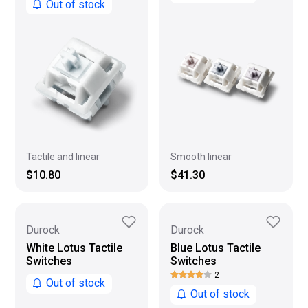
Out of stock
Smooth linear
Tactile and linear
$41.30
$10.80
Durock
Durock
White Lotus Tactile
Blue Lotus Tactile
Switches
Switches
2
Out of stock
Out of stock