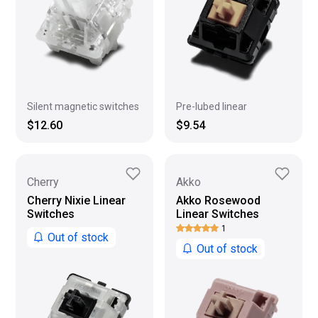
Silent magnetic switches
Pre-lubed linear
$12.60
$9.54
Cherry
Akko
Cherry Nixie Linear
Akko Rosewood
Switches
Linear Switches
1
Out of stock
Out of stock