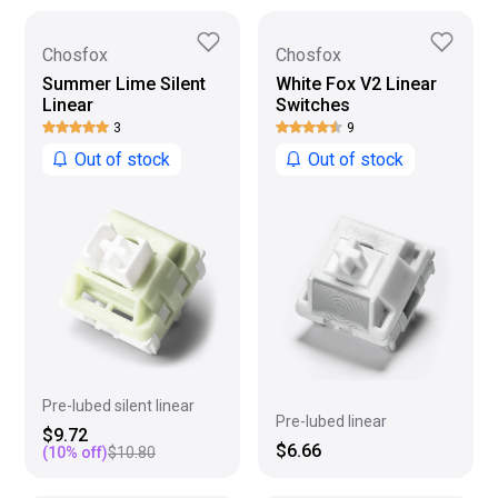
Chosfox
Chosfox
Summer Lime Silent
White Fox V2 Linear
Linear
Switches
3
9
Out of stock
Out of stock
Pre-lubed silent linear
Pre-lubed linear
$9.72
$6.66
(
10
% off)
$10.80