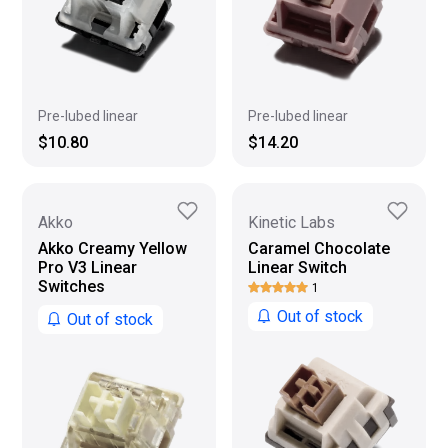
Pre-lubed linear
Pre-lubed linear
$10.80
$14.20
Akko
Kinetic Labs
Akko Creamy Yellow
Caramel Chocolate
Pro V3 Linear
Linear Switch
Switches
1
Out of stock
Out of stock