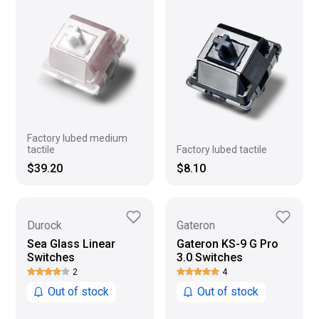
Factory lubed medium
tactile
Factory lubed tactile
$39.20
$8.10
Durock
Gateron
Sea Glass Linear
Gateron KS-9 G Pro
Switches
3.0 Switches
2
4
Out of stock
Out of stock