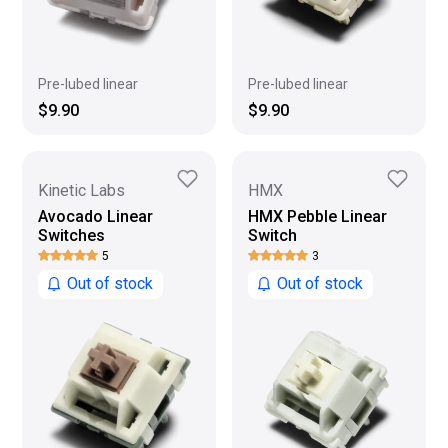
Pre-lubed linear
Pre-lubed linear
$9.90
$9.90
Kinetic Labs
HMX
Avocado Linear
HMX Pebble Linear
Switches
Switch
5
3
Out of stock
Out of stock