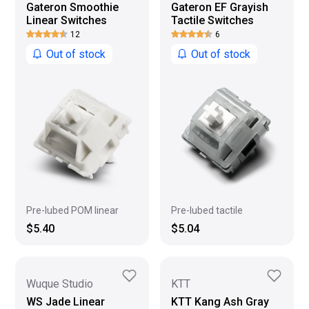
Gateron Smoothie
Gateron EF Grayish
Linear Switches
Tactile Switches
12
6
Out of stock
Out of stock
Pre-lubed POM linear
Pre-lubed tactile
$5.40
$5.04
Wuque Studio
KTT
WS Jade Linear
KTT Kang Ash Gray