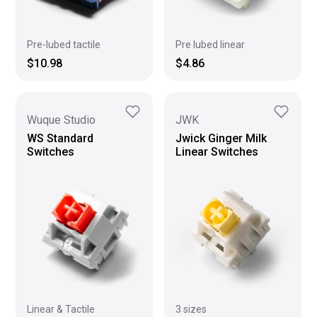
Pre-lubed tactile
Pre lubed linear
$10.98
$4.86
Wuque Studio
JWK
WS Standard
Jwick Ginger Milk
Switches
Linear Switches
Linear & Tactile
3 sizes