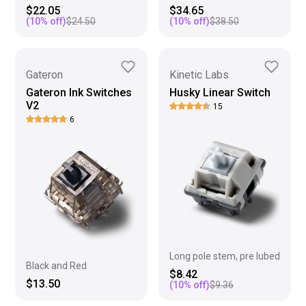
$22.05
$34.65
(
10
% off)
$24.50
(
10
% off)
$38.50
Gateron
Kinetic Labs
Gateron Ink Switches
Husky Linear Switch
V2
15
6
Long pole stem, pre lubed
Black and Red
$8.42
$13.50
(
10
% off)
$9.36