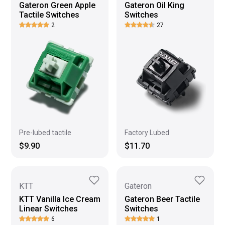
Gateron Green Apple
Gateron Oil King
Tactile Switches
Switches
2
27
Pre-lubed tactile
Factory Lubed
$9.90
$11.70
KTT
Gateron
KTT Vanilla Ice Cream
Gateron Beer Tactile
Linear Switches
Switches
6
1