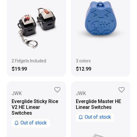
2 Fidgets Included
3 colors
$19.99
$12.99
JWK
JWK
Everglide Sticky Rice
Everglide Master HE
V2 HE Linear
Linear Switches
Switches
Out of stock
Out of stock