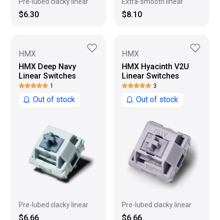
Pre-lubed clacky linear
Extra-smooth linear
$6.30
$8.10
HMX
HMX
HMX Deep Navy
HMX Hyacinth V2U
Linear Switches
Linear Switches
1
3
Out of stock
Out of stock
Pre-lubed clacky linear
Pre-lubed clacky linear
$6.66
$6.66