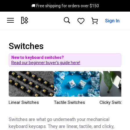
Skip to main content
🚚 Free shipping for orders over $150
Sign In
Switches
New to keyboard switches?
Read our beginner buyer's guide here!
Linear Switches
Tactile Switches
Clicky Switches
Switches are what go underneath your mechanical
keyboard keycaps. They are linear, tactile, and clicky,