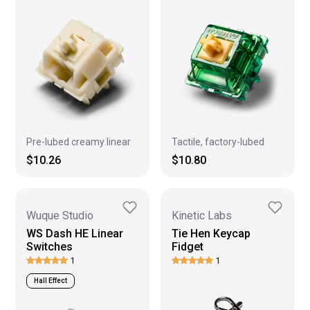
Pre-lubed creamy linear
Tactile, factory-lubed
$10.26
$10.80
Wuque Studio
Kinetic Labs
WS Dash HE Linear
Tie Hen Keycap
Switches
Fidget
1
1
Hall Effect