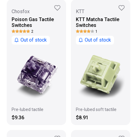
Chosfox
KTT
Poison Gas Tactile
KTT Matcha Tactile
Switches
Switches
2
1
Out of stock
Out of stock
Pre-lubed tactile
Pre-lubed soft tactile
$9.36
$8.91