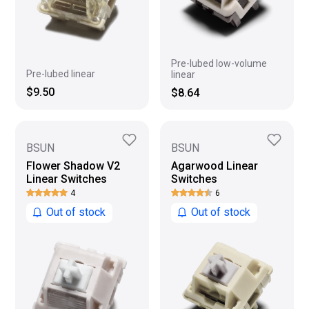
Pre-lubed low-volume
Pre-lubed linear
linear
$9.50
$8.64
BSUN
BSUN
Flower Shadow V2
Agarwood Linear
Linear Switches
Switches
4
6
Out of stock
Out of stock