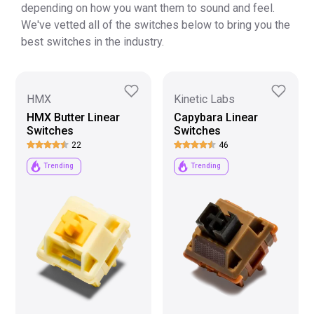
depending on how you want them to sound and feel.
We've vetted all of the switches below to bring you the
best switches in the industry.
HMX
Kinetic Labs
HMX Butter Linear
Capybara Linear
Switches
Switches
22
46
Trending
Trending