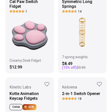
Cat Paw Switch
Symmetric Long
Fidget
Springs
1
14
7 spring weights
Creamy Desk Fidget
$8.49
$12.99
(
15
% off)
$9.99
Kinetic Labs
Kelowna
Kotte Animation
2-in-1 Switch Opener
Keycap Fidgets
18
Collab
NEW