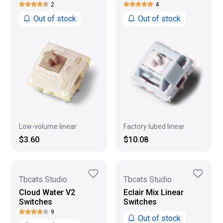
2
4
Out of stock
Out of stock
Low-volume linear
Factory lubed linear
$3.60
$10.08
Tbcats Studio
Tbcats Studio
Cloud Water V2
Eclair Mix Linear
Switches
Switches
9
Out of stock