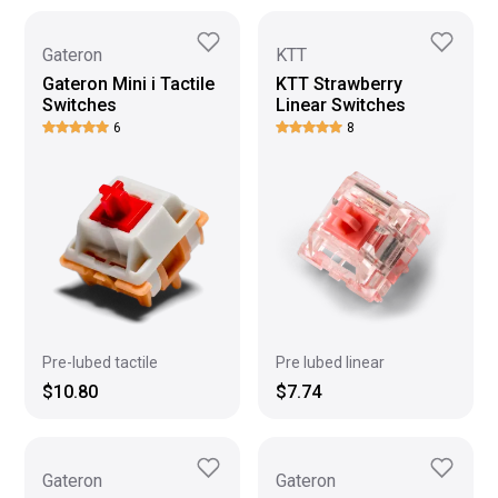
Gateron
KTT
Gateron Mini i Tactile
KTT Strawberry
Switches
Linear Switches
6
8
Pre-lubed tactile
Pre lubed linear
$10.80
$7.74
Gateron
Gateron