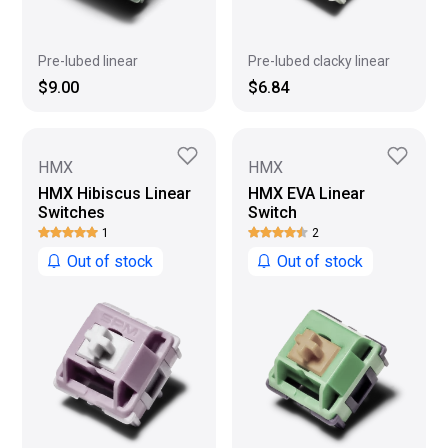
Pre-lubed clacky linear
Pre-lubed linear
$6.84
$9.00
HMX
HMX
HMX Hibiscus Linear
HMX EVA Linear
Switches
Switch
1
2
Out of stock
Out of stock