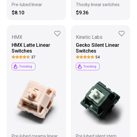
Pre-lubed linear
Thocky linear switches
$8.10
$9.36
HMX
Kinetic Labs
HMX Latte Linear
Gecko Silent Linear
Switches
Switches
37
54
Trending
Trending
Pre-lubed creamy linear
Pre lubed silent stem