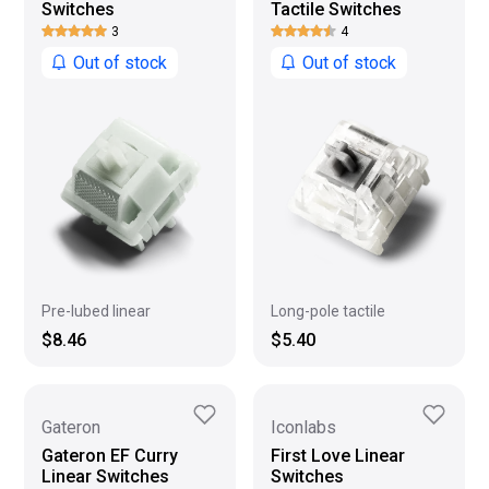
Switches
Tactile Switches
3
4
Out of stock
Out of stock
Long-pole tactile
Pre-lubed linear
$5.40
$8.46
Gateron
Iconlabs
Gateron EF Curry
First Love Linear
Linear Switches
Switches