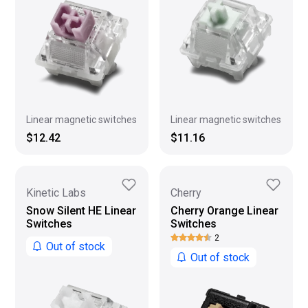
Linear magnetic switches
Linear magnetic switches
$11.16
$12.42
Kinetic Labs
Cherry
Snow Silent HE Linear
Cherry Orange Linear
Switches
Switches
2
Out of stock
Out of stock