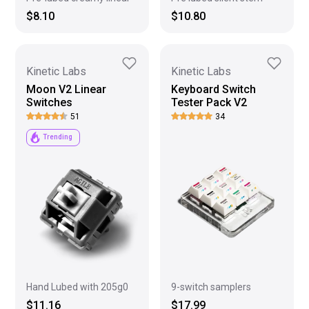
$8.10
$10.80
Kinetic Labs
Kinetic Labs
Moon V2 Linear
Keyboard Switch
Switches
Tester Pack V2
51
34
Trending
9-switch samplers
Hand Lubed with 205g0
$17.99
$11.16