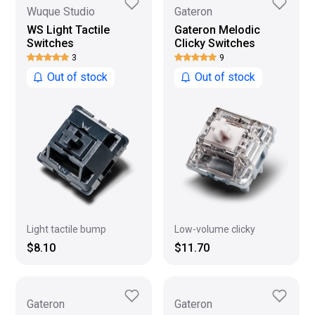
Wuque Studio
Gateron
WS Light Tactile
Gateron Melodic
Switches
Clicky Switches
3
9
Out of stock
Out of stock
Low-volume clicky
Light tactile bump
$11.70
$8.10
Gateron
Gateron