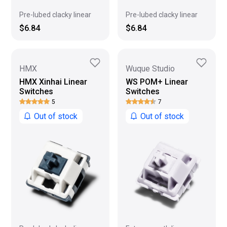
Pre-lubed clacky linear
Pre-lubed clacky linear
$6.84
$6.84
HMX
Wuque Studio
HMX Xinhai Linear
WS POM+ Linear
Switches
Switches
5
7
Out of stock
Out of stock