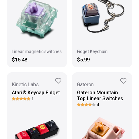
Linear magnetic switches
Fidget Keychain
$15.48
$5.99
Kinetic Labs
Gateron
Atari® Keycap Fidget
Gateron Mountain
Top Linear Switches
1
4