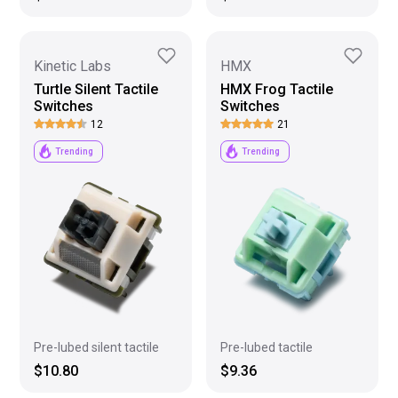
Kinetic Labs
HMX
Turtle Silent Tactile
HMX Frog Tactile
Switches
Switches
12
21
Trending
Trending
Pre-lubed tactile
Pre-lubed silent tactile
$9.36
$10.80