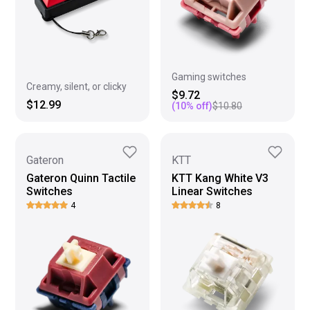
Gaming switches
Creamy, silent, or clicky
$9.72
$12.99
(
10
% off)
$10.80
Gateron
KTT
Gateron Quinn Tactile
KTT Kang White V3
Switches
Linear Switches
4
8