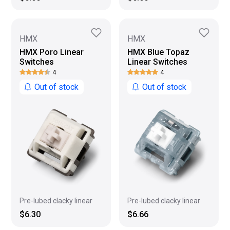
HMX
HMX
HMX Poro Linear
HMX Blue Topaz
Switches
Linear Switches
4
4
Out of stock
Out of stock
Pre-lubed clacky linear
Pre-lubed clacky linear
$6.30
$6.66