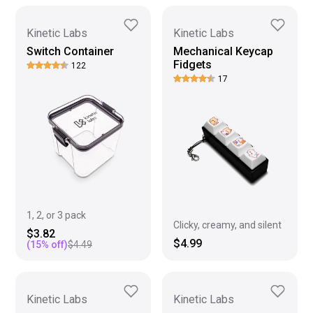
Kinetic Labs
Kinetic Labs
Switch Container
Mechanical Keycap
Fidgets
122
17
1, 2, or 3 pack
Clicky, creamy, and silent
$3.82
$4.99
(
15
% off)
$4.49
Kinetic Labs
Kinetic Labs