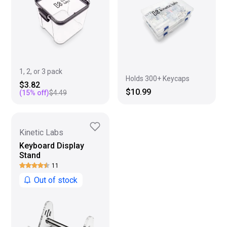
1, 2, or 3 pack
Holds 300+ Keycaps
$3.82
$10.99
(
15
% off)
$4.49
Kinetic Labs
Keyboard Display
Stand
11
Out of stock