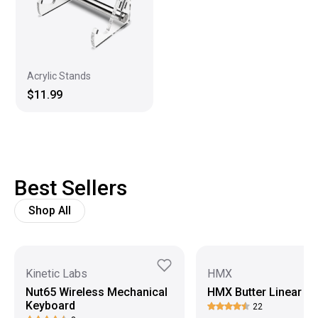
Acrylic Stands
$11.99
Best Sellers
Shop All
Kinetic Labs
HMX
Nut65 Wireless Mechanical
HMX Butter Linear S
Keyboard
22