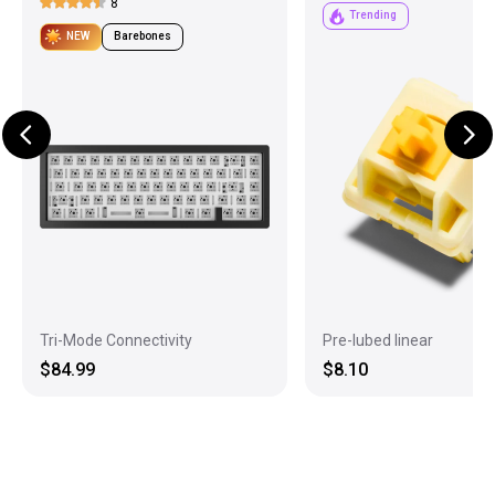
8
Trending
NEW
Barebones
Tri-Mode Connectivity
Pre-lubed linear
$84.99
$8.10