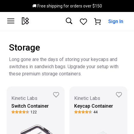
Skip to main content
🚚 Free shipping for orders over $150
Sign In
Storage
Long gone are the days of storing your keycaps and
switches in sandwich bags. Upgrade your setup with
these premium storage containers.
Kinetic Labs
Kinetic Labs
Switch Container
Keycap Container
122
44