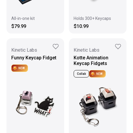
All-in-one kit
Holds 300+ Keycaps
$79.99
$10.99
Kinetic Labs
Kinetic Labs
Funny Keycap Fidget
Kotte Animation
Keycap Fidgets
NEW
Collab
NEW