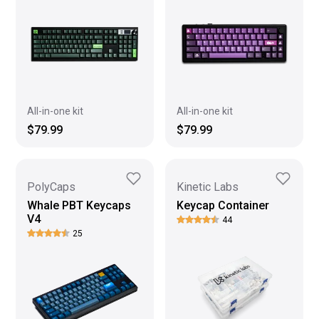
All-in-one kit
All-in-one kit
$79.99
$79.99
PolyCaps
Kinetic Labs
Whale PBT Keycaps
Keycap Container
V4
44
25