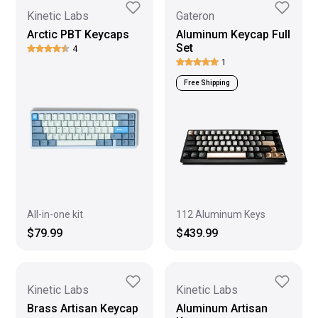
Kinetic Labs
Gateron
Arctic PBT Keycaps
Aluminum Keycap Full
Set
4
1
Free Shipping
All-in-one kit
112 Aluminum Keys
$79.99
$439.99
Kinetic Labs
Kinetic Labs
Brass Artisan Keycap
Aluminum Artisan