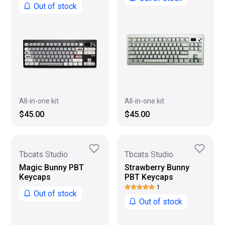
Out of stock
All-in-one kit
All-in-one kit
$45.00
$45.00
Tbcats Studio
Tbcats Studio
Magic Bunny PBT
Strawberry Bunny
Keycaps
PBT Keycaps
1
Out of stock
Out of stock