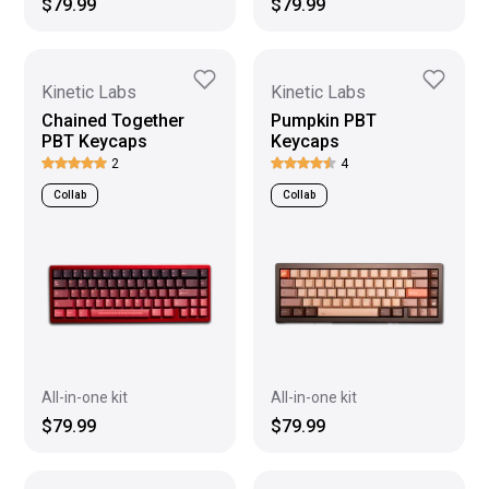
$79.99
$79.99
Kinetic Labs
Kinetic Labs
Chained Together
Pumpkin PBT
PBT Keycaps
Keycaps
2
4
Collab
Collab
All-in-one kit
All-in-one kit
$79.99
$79.99