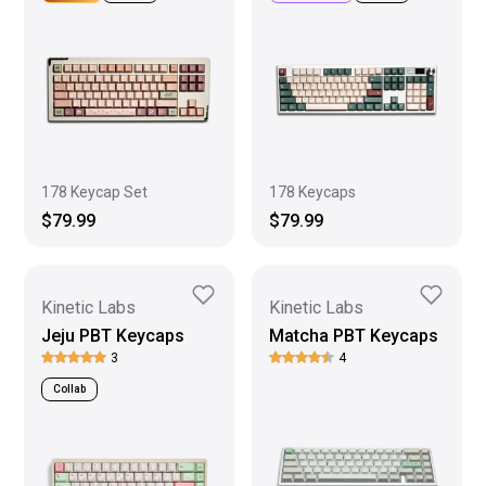
178 Keycap Set
178 Keycaps
$79.99
$79.99
Kinetic Labs
Kinetic Labs
Jeju PBT Keycaps
Matcha PBT Keycaps
3
4
Collab