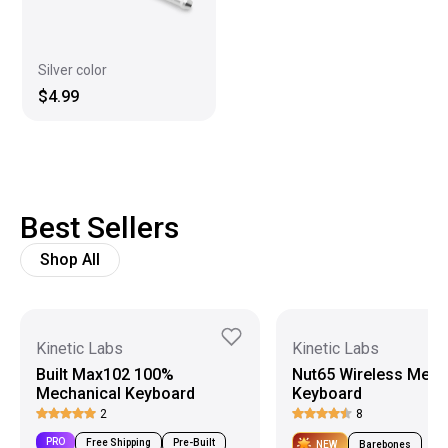
Silver color
$4.99
Best Sellers
Shop All
Kinetic Labs
Kinetic Labs
Built Max102 100%
Nut65 Wireless Mech
Mechanical Keyboard
Keyboard
2
8
PRO
Free Shipping
Pre-Built
NEW
Barebones