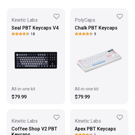
Kinetic Labs
PolyCaps
Seal PBT Keycaps V4
Chalk PBT Keycaps
18
9
All-in-one kit
All-in-one kit
$79.99
$79.99
Kinetic Labs
Kinetic Labs
Coffee Shop V2 PBT
Apex PBT Keycaps
Keycaps
1