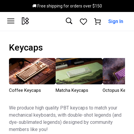
Skip to main content
🚚 Free shipping for orders over $150
Sign In
Keycaps
Coffee Keycaps
Matcha Keycaps
Octopus Keyca
We produce high quality PBT keycaps to match your
mechanical keyboards, with double-shot legends (and
dye-sublimated legends) designed by community
members like you!