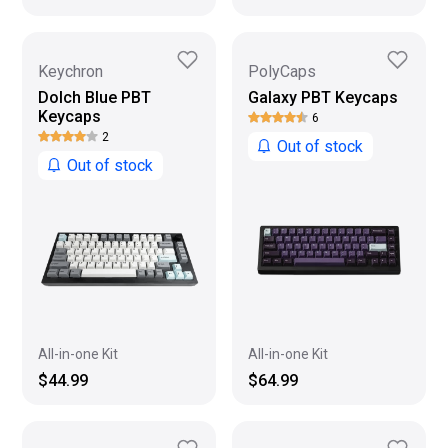
Keychron
PolyCaps
Dolch Blue PBT
Galaxy PBT Keycaps
Keycaps
6
2
Out of stock
Out of stock
All-in-one Kit
All-in-one Kit
$44.99
$64.99