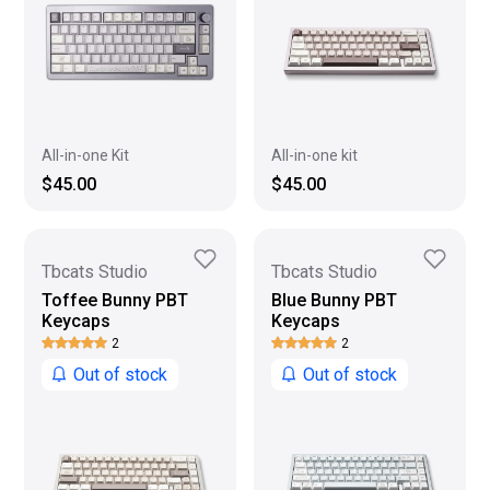
All-in-one Kit
All-in-one kit
$45.00
$45.00
Tbcats Studio
Tbcats Studio
Toffee Bunny PBT
Blue Bunny PBT
Keycaps
Keycaps
2
2
Out of stock
Out of stock