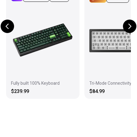
Fully built 100% Keyboard
Tri-Mode Connectivity
$239.99
$84.99