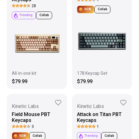
28
NEW
Collab
Trending
Collab
All-in-one kit
178 Keycap Set
$79.99
$79.99
Kinetic Labs
Kinetic Labs
Field Mouse PBT
Attack on Titan PBT
Keycaps
Keycaps
3
1
NEW
Collab
Trending
Collab