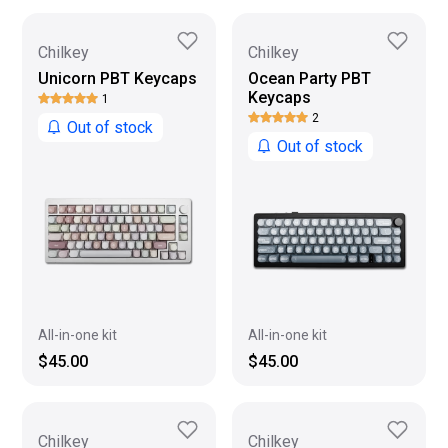
Chilkey
Chilkey
Unicorn PBT Keycaps
Ocean Party PBT
Keycaps
1
2
Out of stock
Out of stock
All-in-one kit
All-in-one kit
$45.00
$45.00
Chilkey
Chilkey