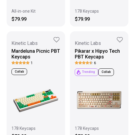
All-in-one Kit
178 Keycaps
$79.99
$79.99
Kinetic Labs
Kinetic Labs
Mardeluna Picnic PBT
Pikarar x Hipyo Tech
Keycaps
PBT Keycaps
1
6
Collab
Trending
Collab
178 Keycaps
178 Keycaps