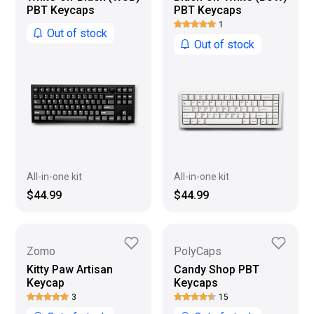
PBT Keycaps
PBT Keycaps
1
Out of stock
Out of stock
All-in-one kit
All-in-one kit
$44.99
$44.99
Zomo
PolyCaps
Kitty Paw Artisan
Candy Shop PBT
Keycap
Keycaps
3
15