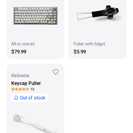
All-in-one kit
Puller with fidget
$79.99
$5.99
Kelowna
Keycap Puller
10
Out of stock