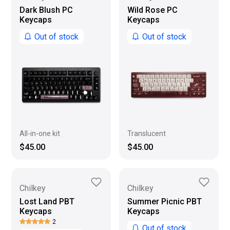
Dark Blush PC
Wild Rose PC
Keycaps
Keycaps
Out of stock
Out of stock
All-in-one kit
Translucent
$45.00
$45.00
Chilkey
Chilkey
Lost Land PBT
Summer Picnic PBT
Keycaps
Keycaps
2
Out of stock