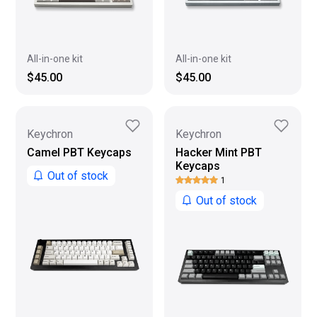
All-in-one kit
All-in-one kit
$45.00
$45.00
Keychron
Keychron
Camel PBT Keycaps
Hacker Mint PBT
Keycaps
Out of stock
1
Out of stock