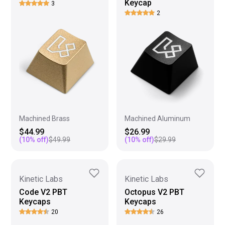
Keycap
3
2
Machined Brass
Machined Aluminum
$44.99
$26.99
(
10
% off)
$49.99
(
10
% off)
$29.99
Kinetic Labs
Kinetic Labs
Code V2 PBT
Octopus V2 PBT
Keycaps
Keycaps
20
26