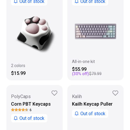
Out of stock
Out of stock
All-in-one kit
2 colors
$55.99
$15.99
(
30
% off)
$79.99
PolyCaps
Kalih
Corn PBT Keycaps
Kailh Keycap Puller
6
Out of stock
Out of stock