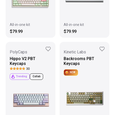
All-in-one kit
All-in-one kit
$79.99
$79.99
PolyCaps
Kinetic Labs
Hippo V2 PBT
Backrooms PBT
Keycaps
Keycaps
30
NEW
Trending
Collab