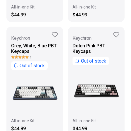
All-in-one Kit
All-in-one Kit
$44.99
$44.99
Keychron
Keychron
Grey, White, Blue PBT
Dolch Pink PBT
Keycaps
Keycaps
1
Out of stock
Out of stock
All-in-one Kit
All-in-one Kit
$44.99
$44.99