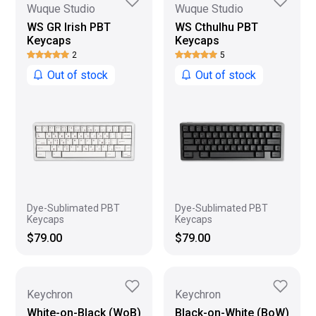
Wuque Studio
Wuque Studio
WS GR Irish PBT
WS Cthulhu PBT
Keycaps
Keycaps
2
5
Out of stock
Out of stock
Dye-Sublimated PBT
Dye-Sublimated PBT
Keycaps
Keycaps
$79.00
$79.00
Keychron
Keychron
White-on-Black (WoB)
Black-on-White (BoW)