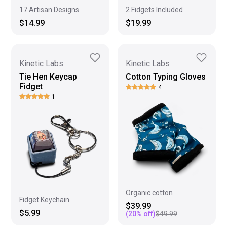
17 Artisan Designs
2 Fidgets Included
$14.99
$19.99
Kinetic Labs
Kinetic Labs
Tie Hen Keycap
Cotton Typing Gloves
Fidget
4
1
Organic cotton
Fidget Keychain
$39.99
$5.99
(
20
% off)
$49.99