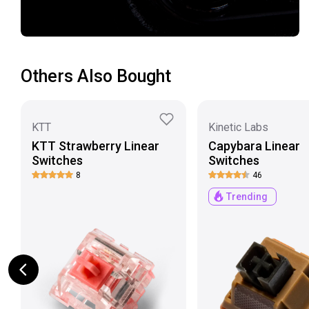
Others Also Bought
KTT
Kinetic Labs
KTT Strawberry Linear
Capybara Linear
Switches
Switches
8
46
Trending