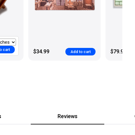
o cart
$34.99
$79.99
Add to cart
s
Reviews