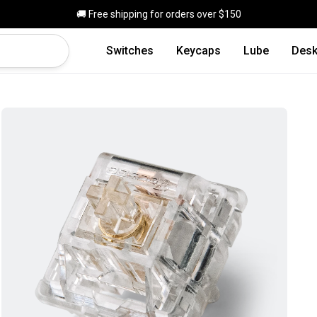
Skip to main content
🚚 Free shipping for orders over $150
Switches
Keycaps
Lube
Desk