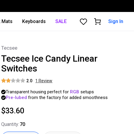
 Mats
Keyboards
SALE
Sign In
Tecsee
Tecsee Ice Candy Linear
Switches
2.0
1
Review
Transparent
housing
perfect
for
RGB
setups
Pre-lubed
from
the
factory
for
added
smoothness
$33.60
Quantity
:
70