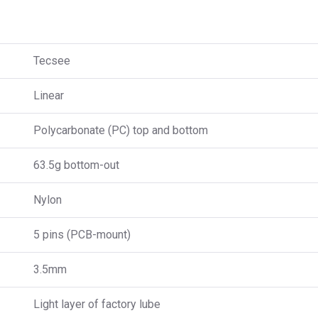
Tecsee
Linear
Polycarbonate (PC) top and bottom
63.5g bottom-out
Nylon
5 pins (PCB-mount)
3.5mm
Light layer of factory lube