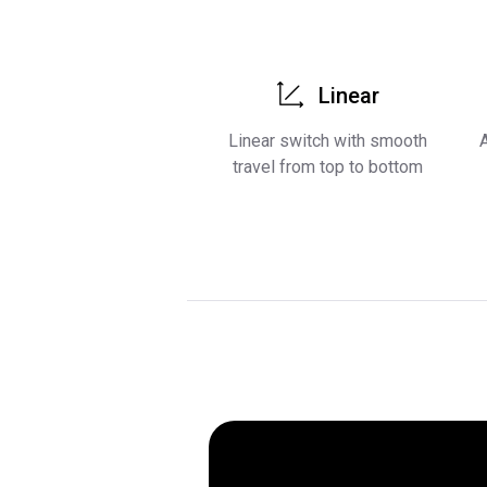
Linear
Linear switch with smooth
A
travel from top to bottom