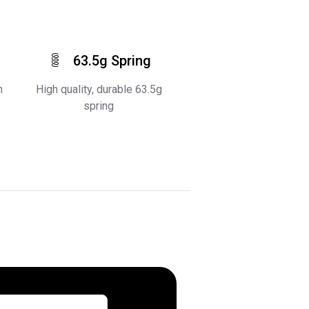
63.5g Spring
h
High quality, durable 63.5g
spring