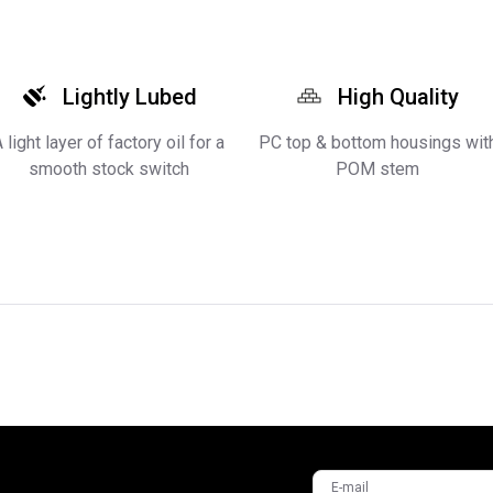
Lightly Lubed
High Quality
 light layer of factory oil for a
PC top & bottom housings wit
smooth stock switch
POM stem
E-mail