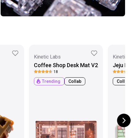
Kinetic Labs
Kinetic Lab
Coffee Shop Desk Mat V2
Jeju PBT 
18
3
Trending
Collab
Collab