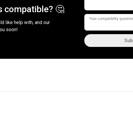
is compatible? 🤔
Your compatibility questio
d like help with, and our
you soon!
Sub