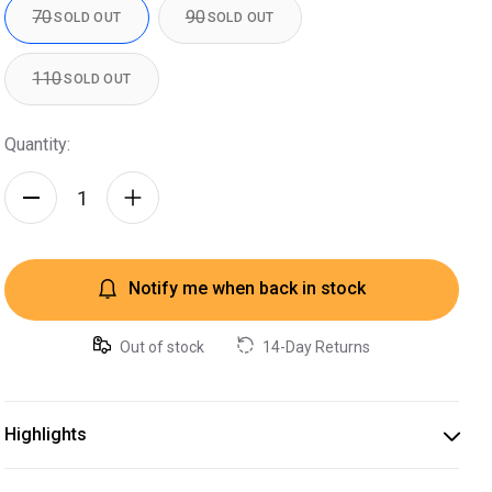
70
90
SOLD OUT
SOLD OUT
110
SOLD OUT
Quantity:
Notify me when back in stock
Out of stock
14-Day Returns
Highlights