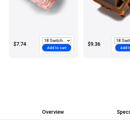
$7.74
$9.36
Add to cart
Add t
Overview
Spec