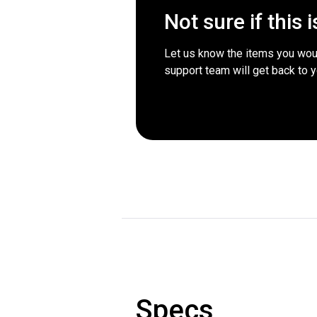
Not sure if this 
Let us know the items you woul
support team will get back to 
Specs