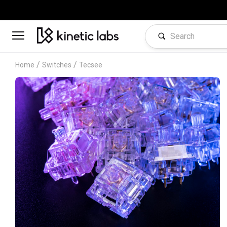
/
/
Home
Switches
Tecsee