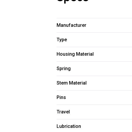
Manufacturer
Type
Housing Material
Spring
Stem Material
Pins
Travel
Lubrication