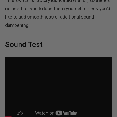
This switch is factory lubricated with oil, so there's
no need for you to lube them yourself unless you'd
like to add smoothness or additional sound
dampening.
Sound Test