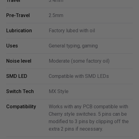
Travel
3.4mm
Pre-Travel
2.5mm
Lubrication
Factory lubed with oil
Uses
General typing, gaming
Noise level
Moderate (some factory oil)
SMD LED
Compatible with SMD LEDs
Switch Tech
MX Style
Compatibility
Works with any PCB compatible with
Cherry style switches. 5 pins can be
modified to 3 pins by clipping off the
extra 2 pins if necessary.