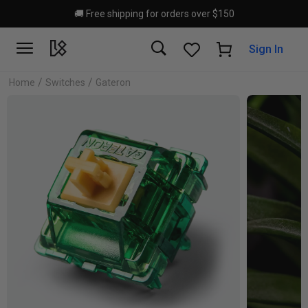
Skip to main content
🚚 Free shipping for orders over $150
Sign In
/
/
Home
Switches
Gateron