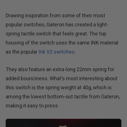
Drawing inspiration from some of their most
popular switches, Gateron has created a light-
spring tactile switch that feels great. The top
housing of the switch uses the same INK material
as the popular
Ink V2 switches
.
They also feature an extra-long 22mm spring for
added bounciness. What's most interesting about
this switch is the spring weight at 40g, which is
among the lowest bottom-out tactile from Gateron,
making it easy to press.