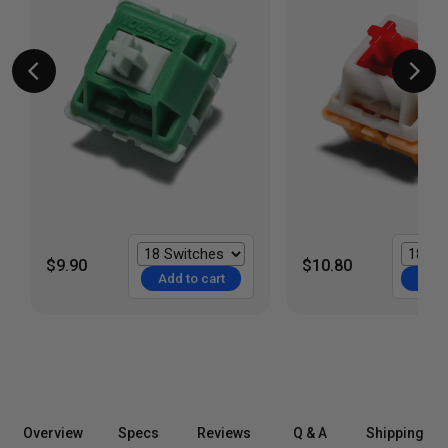
$9.90
$10.80
Add to cart
Add t
Overview
Specs
Reviews
Q & A
Shipping