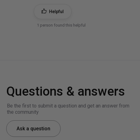
Helpful
1 person found this helpful
Questions & answers
Be the first to submit a question and get an answer from
the community
Ask a question