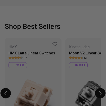
Shop Best Sellers
HMX
Kinetic Labs
HMX Latte Linear Switches
Moon V2 Linear Swit
37
51
Trending
Trending