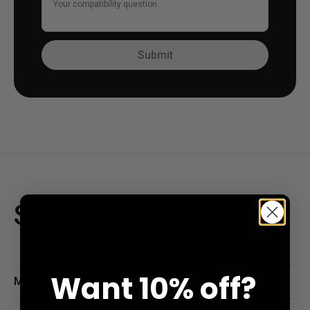
Your compatibility question
Submit
Specs
Want
10% off?
Manufacturer
Gateron