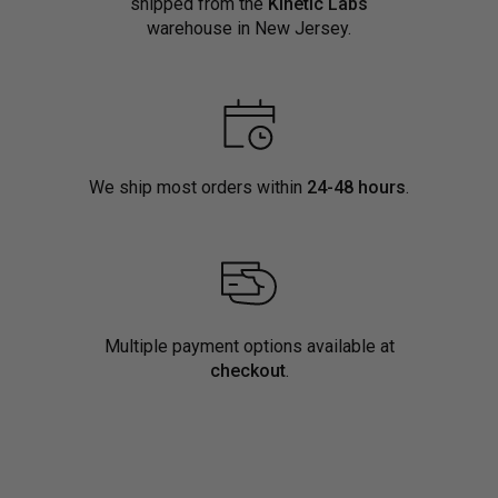
shipped from the
Kinetic Labs
warehouse in New Jersey.
We ship most orders within
24-48 hours
.
Multiple payment options available at
checkout
.