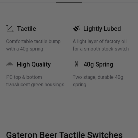
Tactile
Lightly Lubed
Comfortable tactile bump
A light layer of factory oil
with a 40g spring
for a smooth stock switch
High Quality
40g Spring
PC top & bottom
Two stage, durable 40g
translucent green housings
spring
Gateron Beer Tactile Switches