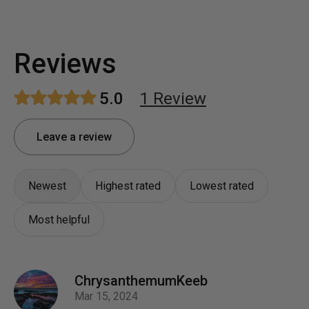
Reviews
5.0
1
Review
Leave a review
Newest
Highest rated
Lowest rated
Most helpful
ChrysanthemumKeeb
Mar 15, 2024