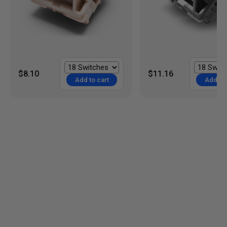
$8.10
$11.16
Add to cart
Add to 