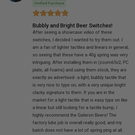
Verified Purchase
Bubbly and Bright Beer Switches!
After seeing a showcase video of these
switches, I decided I wanted to try them out. I
am a fan of lighter tactiles and linears in general,
so seeing that these have a 40g spring was very
intriguing. After installing them in (zoom65v2, PC
plate, all foams) and using them stock, they are
exactly as advertised- a light, bubbly tactile that
is very nice to type on, with a very unique bright
clacky signature to them. If you are in the
market for a light tactile that is easy type on like
a linear but still looking for a tactile bump, I
highly recommend the Gateron Beers! The
factory lube job is overall really good, and my
batch does not have a lot of spring ping at all.