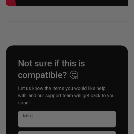
Not sure if this is
compatible? 🤔
Let us know the items you would like help
with, and our support team will get back to you
soon!
E-mail