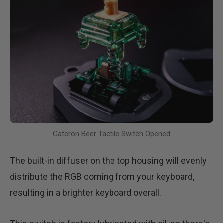
Gateron Beer Tactile Switch Opened
The built-in diffuser on the top housing will evenly
distribute the RGB coming from your keyboard,
resulting in a brighter keyboard overall.