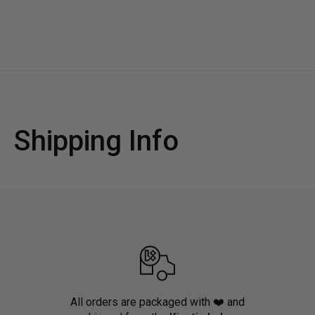
Shipping Info
All orders are packaged with ❤️ and