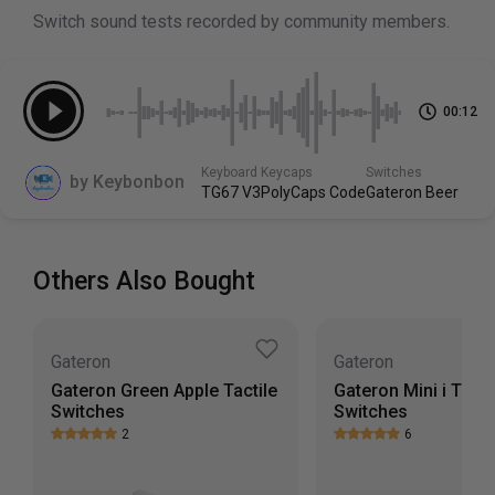
50g
Switch sound tests recorded by community members.
Top Housing
PC
00:12
Scroll down to view more specs
Keyboard
Keycaps
Switches
by
Keybonbon
TG67 V3
PolyCaps Code
Gateron Beer
Others Also Bought
Gateron
Gateron
Gateron Green Apple Tactile
Gateron Mini i Tacti
Switches
Switches
2
6