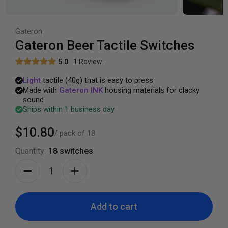
Gateron
Gateron Beer Tactile Switches
5.0
1
Review
Light
tactile
(40g)
that
is
easy
to
press
Made
with
Gateron
INK
housing
materials
for
clacky
sound
Ships within 1 business day
$10.80
/ pack of
18
Quantity:
18
switches
Add to cart