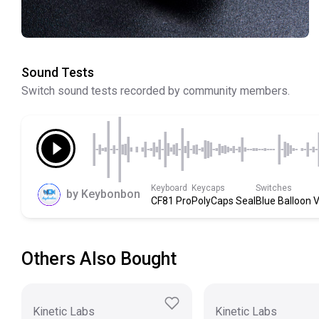
Sound Tests
Switch sound tests recorded by community members.
Keyboard
Keycaps
Switches
by
Keybonbon
CF81 Pro
PolyCaps Seal
Blue Balloon 
Others Also Bought
Kinetic Labs
Kinetic Labs