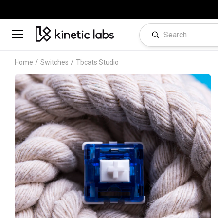
/
/
Home
Switches
Tbcats Studio