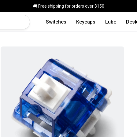
Skip to main content
🚚 Free shipping for orders over $150
Switches
Keycaps
Lube
Desk