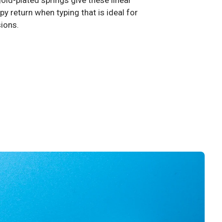
old-plated springs give these linear
y return when typing that is ideal for
sions.