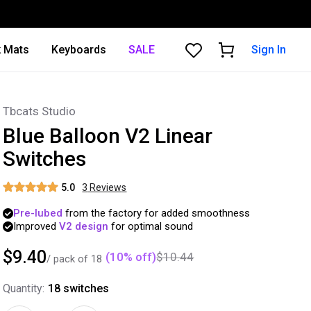
 Mats
Keyboards
SALE
Sign In
Tbcats Studio
Blue Balloon V2 Linear
Switches
5.0
3
Review
s
Pre-lubed
from
the
factory
for
added
smoothness
Improved
V2
design
for
optimal
sound
$9.40
(
10
% off)
$10.44
/ pack of
18
Quantity:
18
switches