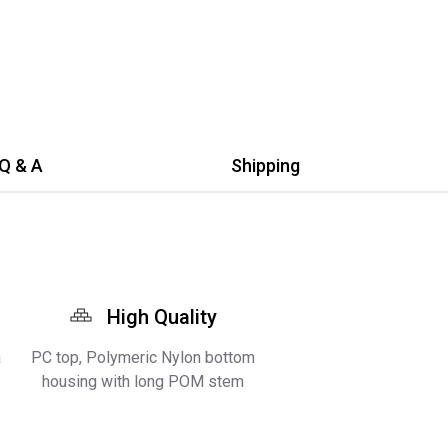
Q & A
Shipping
High Quality
a
PC top, Polymeric Nylon bottom
housing with long POM stem