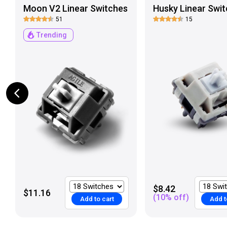
Moon V2 Linear Switches
Husky Linear Swit
51
15
Trending
$8.42
$11.16
(
10
% off)
Add to cart
Add t