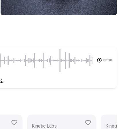
00:10
V2
Kinetic Labs
Kinetic Lab