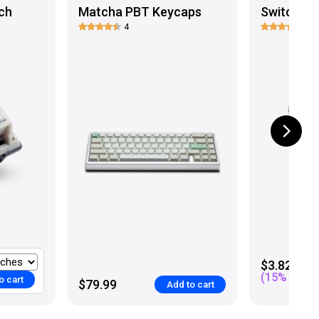
ch
Matcha PBT Keycaps
Switch Co
4
12
$3.82
(
15
% off)
o cart
$79.99
Add to cart