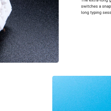
The extra-long g
switches a snapp
long typing ses