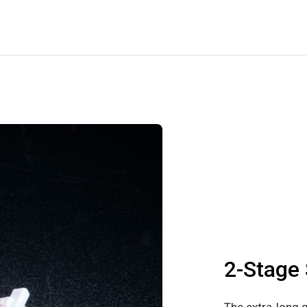
2-Stage 