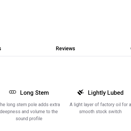
s
Reviews
Long Stem
Lightly Lubed
he long stem pole adds extra
A light layer of factory oil for 
deepness and volume to the
smooth stock switch
sound profile