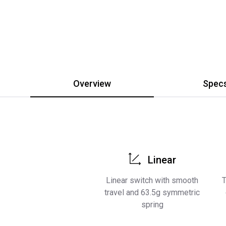
Overview
Spec
Linear
Linear switch with smooth
T
travel and 63.5g symmetric
spring