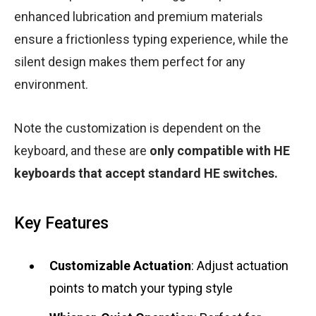
enhanced lubrication and premium materials
ensure a frictionless typing experience, while the
silent design makes them perfect for any
environment.
Note the customization is dependent on the
keyboard, and these are
only compatible with HE
keyboards that accept standard HE switches.
Key Features
Customizable Actuation
: Adjust actuation
points to match your typing style