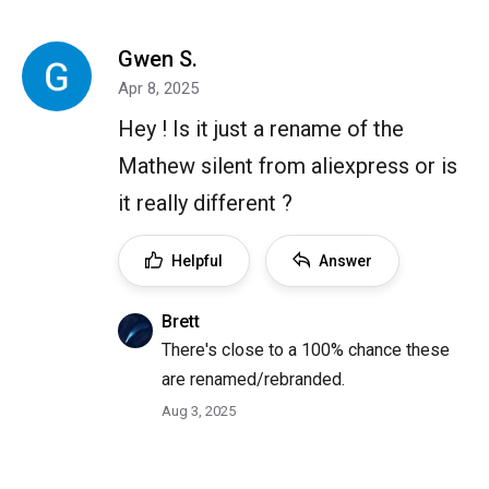
Gwen S.
Apr 8, 2025
Hey ! Is it just a rename of the
Mathew silent from aliexpress or is
it really different ?
Helpful
Answer
Brett
There's close to a 100% chance these
are renamed/rebranded.
Aug 3, 2025