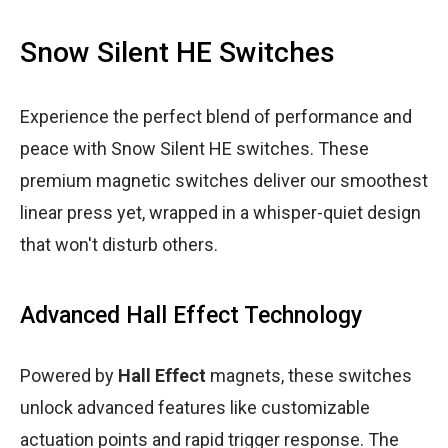
Snow Silent HE Switches
Experience the perfect blend of performance and
peace with Snow Silent HE switches. These
premium magnetic switches deliver our smoothest
linear press yet, wrapped in a whisper-quiet design
that won't disturb others.
Advanced Hall Effect Technology
Powered by
Hall Effect
magnets, these switches
unlock advanced features like customizable
actuation points and rapid trigger response. The