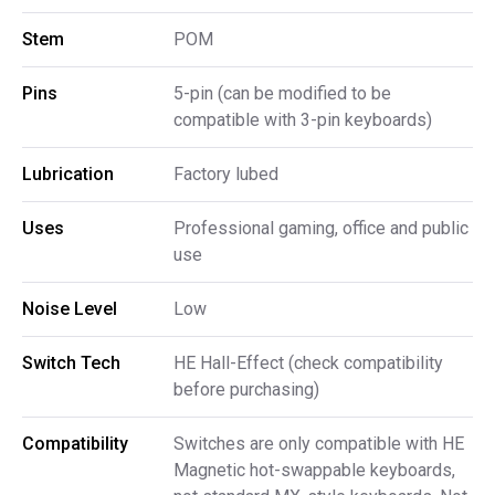
Stem
POM
Pins
5-pin (can be modified to be
compatible with 3-pin keyboards)
Lubrication
Factory lubed
Uses
Professional gaming, office and public
use
Noise Level
Low
Switch Tech
HE Hall-Effect (check compatibility
before purchasing)
Compatibility
Switches are only compatible with HE
Magnetic hot-swappable keyboards,