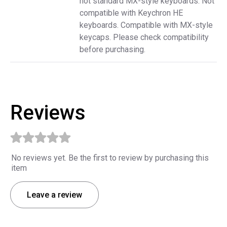
not standard MX-style keyboards. Not
compatible with Keychron HE
keyboards. Compatible with MX-style
keycaps. Please check compatibility
before purchasing.
Reviews
No reviews yet. Be the first to review by purchasing this
item
Leave a review