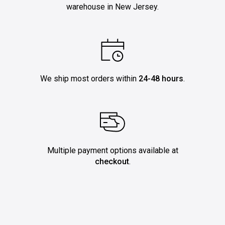
warehouse in New Jersey.
We ship most orders within
24-48 hours
.
Multiple payment options available at
checkout
.