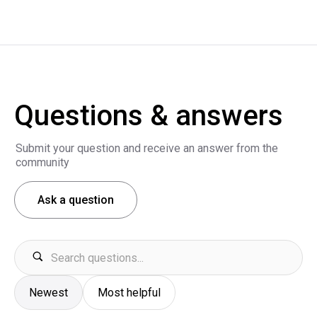
Questions & answers
Submit your question and receive an answer from the
community
Ask a question
Newest
Most helpful