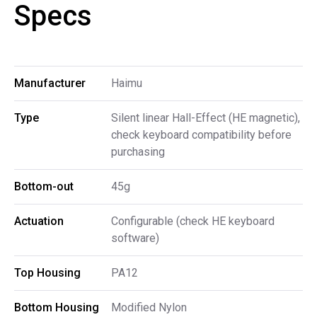
Specs
Manufacturer
Haimu
Type
Silent linear Hall-Effect (HE magnetic),
check keyboard compatibility before
purchasing
Bottom-out
45g
Actuation
Configurable (check HE keyboard
software)
Top Housing
PA12
Bottom Housing
Modified Nylon