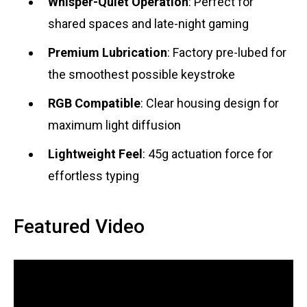
Whisper-Quiet Operation
: Perfect for
shared spaces and late-night gaming
Premium Lubrication
: Factory pre-lubed for
the smoothest possible keystroke
RGB Compatible
: Clear housing design for
maximum light diffusion
Lightweight Feel
: 45g actuation force for
effortless typing
Featured Video