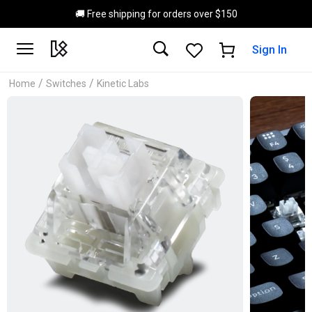
Skip to main content
🚚 Free shipping for orders over $150
Sign In
/
/
Home
Switches
Kinetic Labs