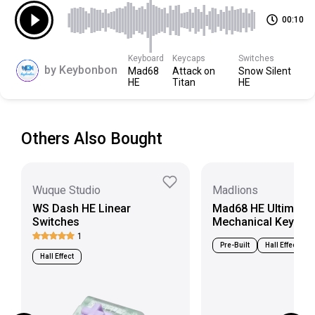
Bottom Housing
Modified Nylon
00:10
Scroll down to view more specs
Keyboard
Keycaps
Switches
by
Keybonbon
Mad68
Attack on
Snow Silent
HE
Titan
HE
Others Also Bought
Wuque Studio
Madlions
WS Dash HE Linear
Mad68 HE Ultimate
Switches
Mechanical Keyboa
1
Pre-Built
Hall Effect
Hall Effect