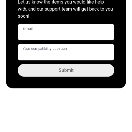
Let us know the items you would like help
with, and our support team will get back to you
soon!
E-mail
Your compatibility question
Submit