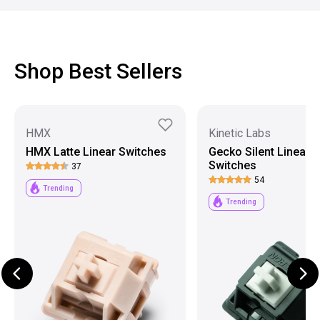
Shop Best Sellers
HMX
Kinetic Labs
HMX Latte Linear Switches
Gecko Silent Linear
Switches
37
54
Trending
Trending