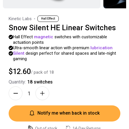
Kinetic Labs
Hall Effect
Snow Silent HE Linear Switches
Hall
Effect
magnetic
switches
with
customizable
actuation
points
Ultra-smooth
linear
action
with
premium
lubrication
Silent
design
perfect
for
shared
spaces
and
late-night
gaming
$12.60
/ pack of
18
Quantity:
18
switches
Notify me when back in stock
Out of stock
14-Day Returns