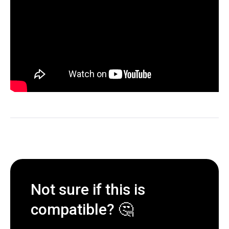
Not sure if this is
compatible? 🤔