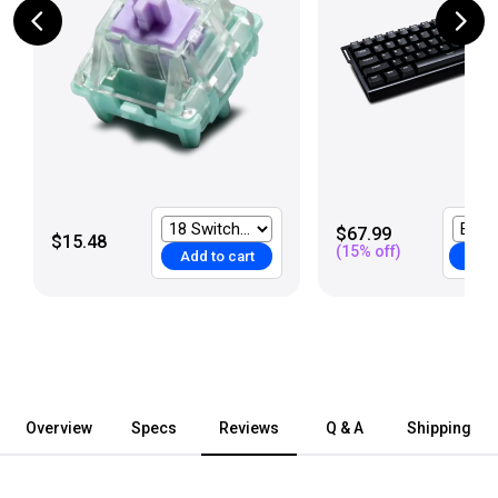
$67.99
$15.48
(
15
% off)
Add to cart
Add 
Overview
Specs
Reviews
Q & A
Shipping