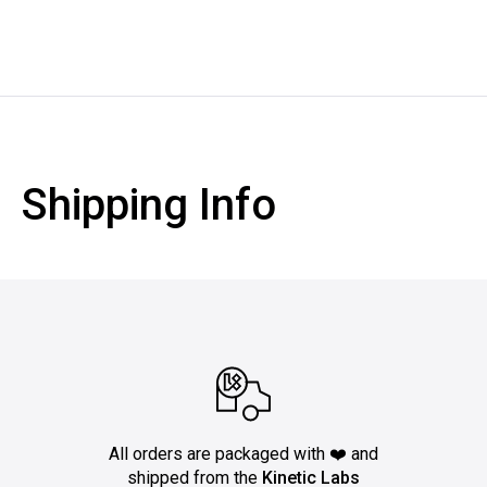
Shipping Info
All orders are packaged with ❤️ and
shipped from the
Kinetic Labs