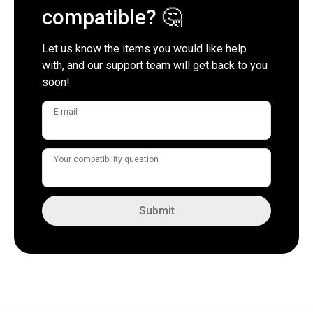
compatible? 🤔
Let us know the items you would like help
with, and our support team will get back to you
soon!
E-mail
Your compatibility question
Submit