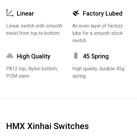
Linear
Factory Lubed
Linear switch with smooth
An even layer of factory
travel from top to bottom
lube for a smooth stock
switch
High Quality
45 Spring
PA12 top, Nylon bottom,
High quality, durable 45g
POM stem
spring
HMX Xinhai Switches