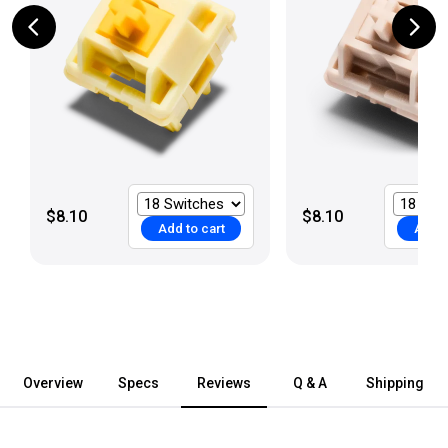
$8.10
$8.10
Add to cart
Add t
Overview
Specs
Reviews
Q & A
Shipping