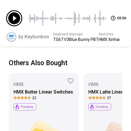
Bottom Housing
Modified Nylon
00:06
Scroll down to view more specs
Keyboard
Keycaps
Switches
by
Keybonbon
TG67 V3
Blue Bunny PBT
HMX Xinhai
Others Also Bought
HMX
HMX
HMX Butter Linear Switches
HMX Latte Linear S
22
37
Trending
Trending