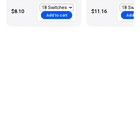
$8.10
$11.16
Add to cart
Add to 