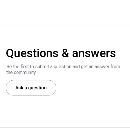
Questions & answers
Be the first to submit a question and get an answer from
the community
Ask a question