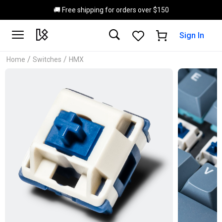
Skip to main content
🚚 Free shipping for orders over $150
Sign In
/
/
Home
Switches
HMX