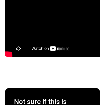
Not sure if this is