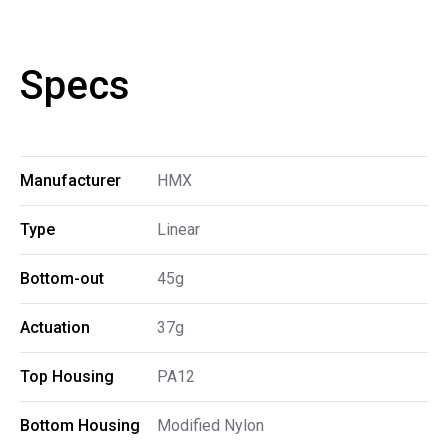
Specs
Manufacturer
HMX
Type
Linear
Bottom-out
45g
Actuation
37g
Top Housing
PA12
Bottom Housing
Modified Nylon