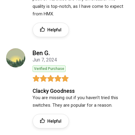
quality is top-notch, as I have come to expect
from HMX.
Helpful
Ben G.
Jun 7, 2024
Verified Purchase
Clacky Goodness
You are missing out if you haven't tried this
switches. They are popular for a reason.
Helpful