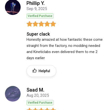
Phillip Y.
Sep 9, 2025
Verified Purchase
Super clack
Honestly amazed at how fantastic these come
straight from the factory, no modding needed
and Kineticlabs even delivered them to me 2
days earlier
Helpful
Saad M.
Aug 20, 2025
Verified Purchase