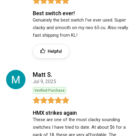
Best switch ever!
Genuinely the best switch I've ever used. Super
clacky and smooth on my neo 65 cu. Also really
fast shipping from KL!
Helpful
Matt S.
Jul 9, 2025
Verified Purchase
HMX strikes again
These are one of the most clacky sounding
switches I have tried to date. At about $6 for a
pack of 18, these are very affordable. The