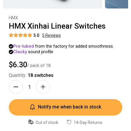
HMX
HMX Xinhai Linear Switches
5.0
5
Review
s
Pre-lubed
from
the
factory
for
added
smoothness.
Clacky
sound
profile
$6.30
/ pack of
18
Quantity:
18
switches
Notify me when back in stock
Out of stock
14-Day Returns