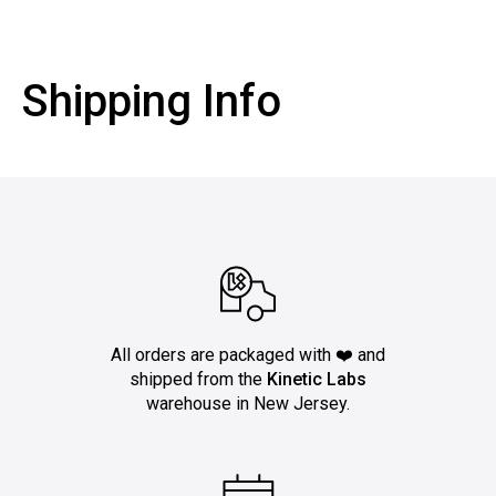
Shipping Info
All orders are packaged with ❤️ and
shipped from the
Kinetic Labs
warehouse in New Jersey.