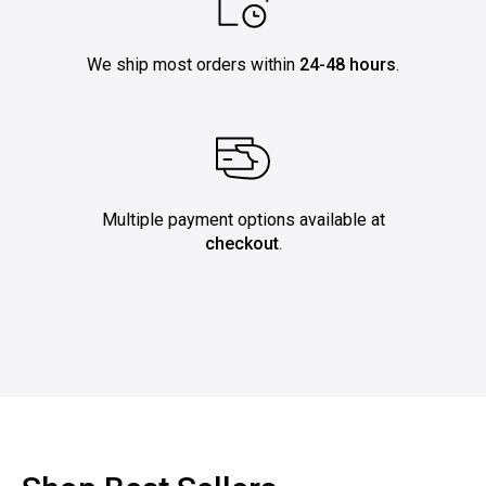
We ship most orders within
24-48 hours
.
Multiple payment options available at
checkout
.