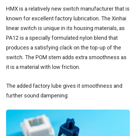
HMX is a relatively new switch manufacturer that is
known for excellent factory lubrication. The Xinhai
linear switch is unique in its housing materials, as
PA12 is a specially formulated nylon blend that
produces a satisfying clack on the top-up of the
switch. The POM stem adds extra smoothness as
it is a material with low friction.
The added factory lube gives it smoothness and
further sound dampening: