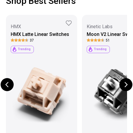
Shop Best Sellers
HMX
Kinetic Labs
HMX Latte Linear Switches
Moon V2 Linear Swit
37
51
Trending
Trending