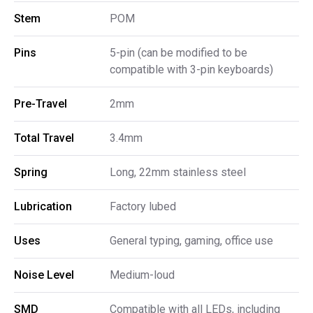
Stem
POM
Pins
5-pin (can be modified to be
compatible with 3-pin keyboards)
Pre-Travel
2mm
Total Travel
3.4mm
Spring
Long, 22mm stainless steel
Lubrication
Factory lubed
Uses
General typing, gaming, office use
Noise Level
Medium-loud
SMD
Compatible with all LEDs, including