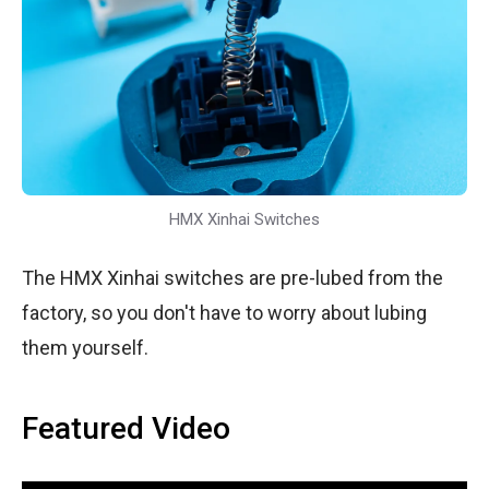
HMX Xinhai Switches
The HMX Xinhai switches are pre-lubed from the
factory, so you don't have to worry about lubing
them yourself.
Featured Video