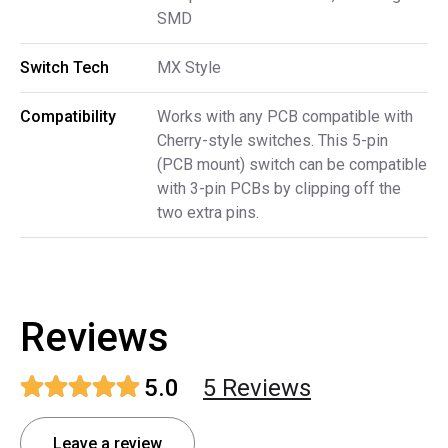
SMD
Switch Tech
MX Style
Compatibility
Works with any PCB compatible with
Cherry-style switches. This 5-pin
(PCB mount) switch can be compatible
with 3-pin PCBs by clipping off the
two extra pins.
Reviews
5.0
5
Review
s
Leave a review