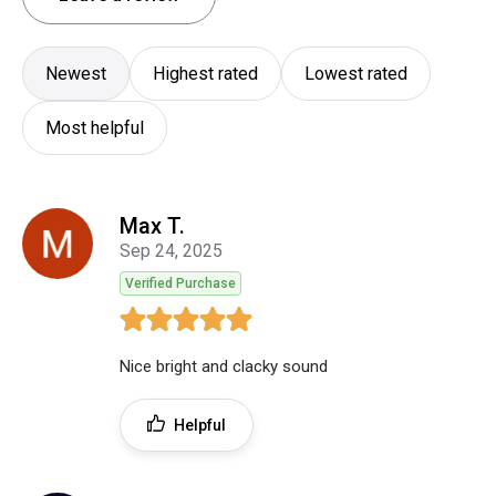
Newest
Highest rated
Lowest rated
Most helpful
Max T.
Sep 24, 2025
Verified Purchase
Nice bright and clacky sound
Helpful