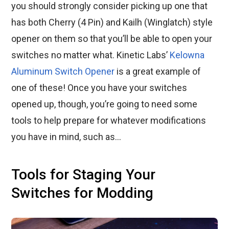
you should strongly consider picking up one that
has both Cherry (4 Pin) and Kailh (Winglatch) style
opener on them so that you’ll be able to open your
switches no matter what. Kinetic Labs’
Kelowna
Aluminum Switch Opener
is a great example of
one of these! Once you have your switches
opened up, though, you’re going to need some
tools to help prepare for whatever modifications
you have in mind, such as…
Tools for Staging Your
Switches for Modding