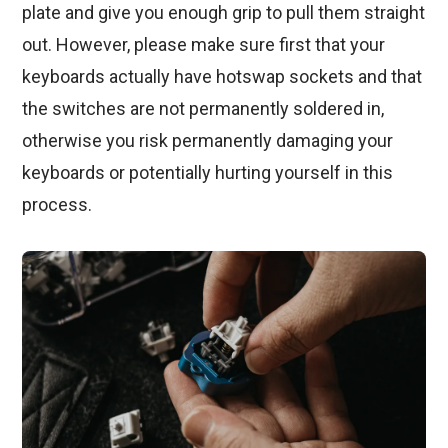
plate and give you enough grip to pull them straight
out. However, please make sure first that your
keyboards actually have hotswap sockets and that
the switches are not permanently soldered in,
otherwise you risk permanently damaging your
keyboards or potentially hurting yourself in this
process.