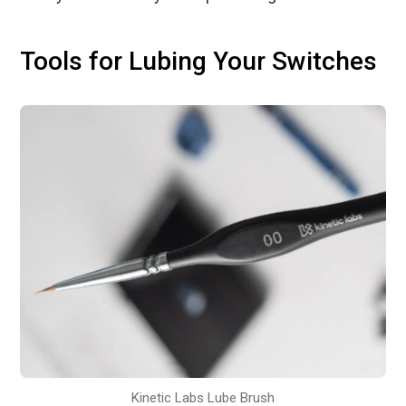
Tools for Lubing Your Switches
Kinetic Labs Lube Brush