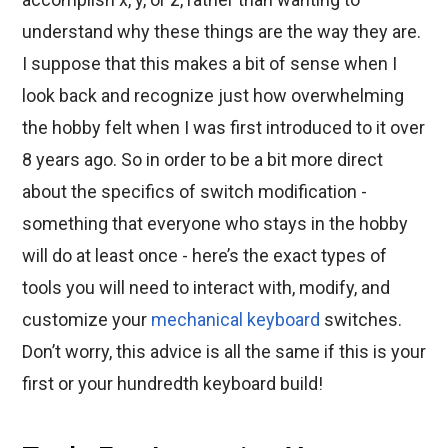
understand why these things are the way they are.
I suppose that this makes a bit of sense when I
look back and recognize just how overwhelming
the hobby felt when I was first introduced to it over
8 years ago. So in order to be a bit more direct
about the specifics of switch modification -
something that everyone who stays in the hobby
will do at least once - here’s the exact types of
tools you will need to interact with, modify, and
customize your
mechanical keyboard
switches.
Don’t worry, this advice is all the same if this is your
first or your hundredth keyboard build!