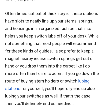
Often times cut out of thick acrylic, these stations
have slots to neatly line up your stems, springs,
and housings in an organized fashion that also
helps you keep switch lube off of your desk. While
not something that most people will recommend
for these kinds of guides, I also prefer to keep a
magnet nearby incase switch springs get out of
hand or you drop them into the carpet like I do
more often than I care to admit. If you go down the
route of buying stem holders or switch
lubing
stations
for yourself, you’ll hopefully end up also
lubing your switches as well. If that’s the case,
then you’ll definitely end up needing…