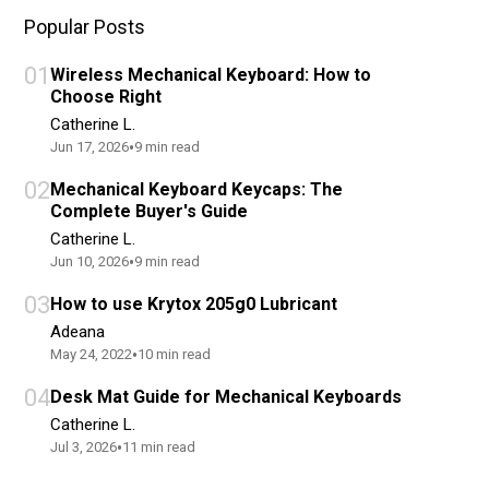
Popular Posts
01
Wireless Mechanical Keyboard: How to
Choose Right
Catherine L.
•
Jun 17, 2026
9
min read
02
Mechanical Keyboard Keycaps: The
Complete Buyer's Guide
Catherine L.
•
Jun 10, 2026
9
min read
03
How to use Krytox 205g0 Lubricant
Adeana
•
May 24, 2022
10
min read
04
Desk Mat Guide for Mechanical Keyboards
Catherine L.
•
Jul 3, 2026
11
min read