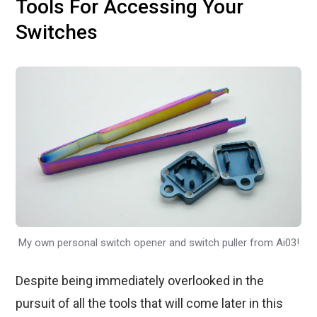
Tools For Accessing Your
Switches
My own personal switch opener and switch puller from Ai03!
Despite being immediately overlooked in the
pursuit of all the tools that will come later in this