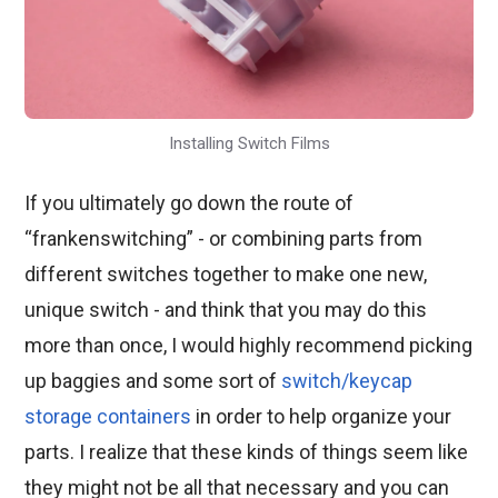
Installing Switch Films
If you ultimately go down the route of
“frankenswitching” - or combining parts from
different switches together to make one new,
unique switch - and think that you may do this
more than once, I would highly recommend picking
up baggies and some sort of
switch/keycap
storage containers
in order to help organize your
parts. I realize that these kinds of things seem like
they might not be all that necessary and you can