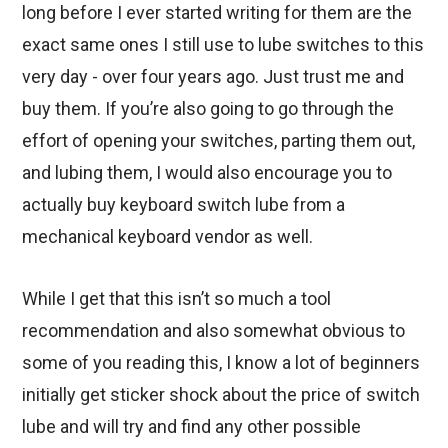
long before I ever started writing for them are the
exact same ones I still use to lube switches to this
very day - over four years ago. Just trust me and
buy them. If you’re also going to go through the
effort of opening your switches, parting them out,
and lubing them, I would also encourage you to
actually buy keyboard switch lube from a
mechanical keyboard vendor as well.
While I get that this isn’t so much a tool
recommendation and also somewhat obvious to
some of you reading this, I know a lot of beginners
initially get sticker shock about the price of switch
lube and will try and find any other possible