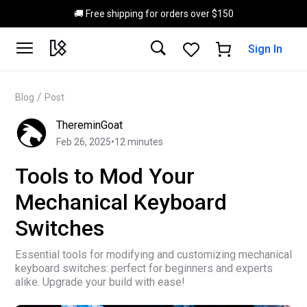
Skip to main content
🚚 Free shipping for orders over $150
Sign In
/
Blog
Post
ThereminGoat
Feb 26, 2025
•
12
minutes
Tools to Mod Your
Mechanical Keyboard
Switches
Essential tools for modifying and customizing mechanical
keyboard switches: perfect for beginners and experts
alike. Upgrade your build with ease!