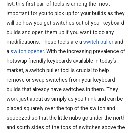
list, this first pair of tools is among the most
important for you to pick up for your builds as they
will be how you get switches out of your keyboard
builds and open them up if you want to do any
modifications. These tools are a
switch puller
and
a
switch opener
. With the increasing prevalence of
hotswap friendly keyboards available in today’s
market, a switch puller tool is crucial to help
remove or swap switches from your keyboard
builds that already have switches in them. They
work just about as simply as you think and can be
placed squarely over the top of the switch and
squeezed so that the little nubs go under the north
and south sides of the tops of switches above the