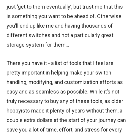
just ‘get to them eventually’, but trust me that this
is something you want to be ahead of. Otherwise
you’ll end up like me and having thousands of
different switches and not a particularly great
storage system for them…
There you have it - a list of tools that I feel are
pretty important in helping make your switch
handling, modifying, and customization efforts as
easy and as seamless as possible. While it’s not
truly necessary to buy any of these tools, as older
hobbyists made it plenty of years without them, a
couple extra dollars at the start of your journey can
save you a lot of time, effort, and stress for every