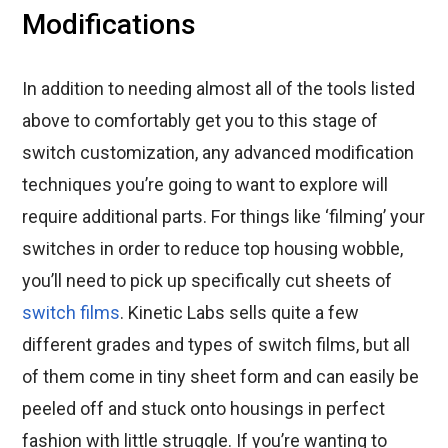
Modifications
In addition to needing almost all of the tools listed
above to comfortably get you to this stage of
switch customization, any advanced modification
techniques you’re going to want to explore will
require additional parts. For things like ‘filming’ your
switches in order to reduce top housing wobble,
you’ll need to pick up specifically cut sheets of
switch films
. Kinetic Labs sells quite a few
different grades and types of switch films, but all
of them come in tiny sheet form and can easily be
peeled off and stuck onto housings in perfect
fashion with little struggle. If you’re wanting to