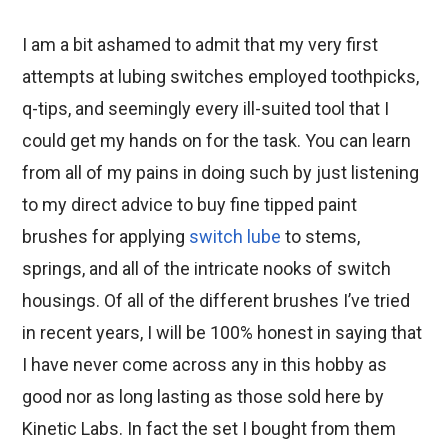
I am a bit ashamed to admit that my very first
attempts at lubing switches employed toothpicks,
q-tips, and seemingly every ill-suited tool that I
could get my hands on for the task. You can learn
from all of my pains in doing such by just listening
to my direct advice to buy fine tipped paint
brushes for applying
switch lube
to stems,
springs, and all of the intricate nooks of switch
housings. Of all of the different brushes I’ve tried
in recent years, I will be 100% honest in saying that
I have never come across any in this hobby as
good nor as long lasting as those sold here by
Kinetic Labs. In fact the set I bought from them