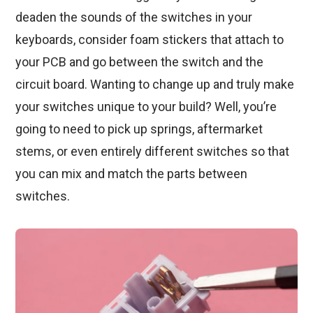
deaden the sounds of the switches in your
keyboards, consider foam stickers that attach to
your PCB and go between the switch and the
circuit board. Wanting to change up and truly make
your switches unique to your build? Well, you’re
going to need to pick up springs, aftermarket
stems, or even entirely different switches so that
you can mix and match the parts between
switches.