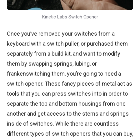
Kinetic Labs Switch Opener
Once you’ve removed your switches from a
keyboard with a switch puller, or purchased them
separately from a build kit, and want to modify
them by swapping springs, lubing, or
frankenswitching them, you’re going to need a
switch opener. These fancy pieces of metal act as
tools that you can press switches into in order to
separate the top and bottom housings from one
another and get access to the stems and springs
inside of switches. While there are countless
different types of switch openers that you can buy,