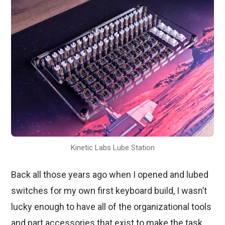
Kinetic Labs Lube Station
Back all those years ago when I opened and lubed
switches for my own first keyboard build, I wasn’t
lucky enough to have all of the organizational tools
and part accessories that exist to make the task