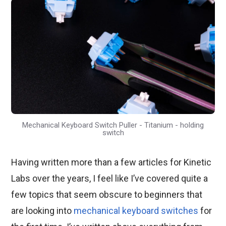
Mechanical Keyboard Switch Puller - Titanium - holding
switch
Having written more than a few articles for Kinetic
Labs over the years, I feel like I’ve covered quite a
few topics that seem obscure to beginners that
are looking into
mechanical keyboard switches
for