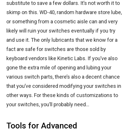
substitute to save a few dollars. It’s not worth it to
skimp on this. WD-40, random hardware store lube,
or something from a cosmetic aisle can and very
likely will ruin your switches eventually if you try
and use it. The only lubricants that we know for a
fact are safe for switches are those sold by
keyboard vendors like Kinetic Labs. If you’ve also
gone the extra mile of opening and lubing your
various switch parts, there’s also a decent chance
that you’ve considered modifying your switches in
other ways. For these kinds of customizations to
your switches, you’ll probably need…
Tools for Advanced