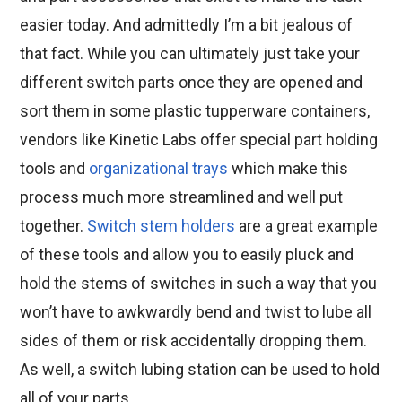
easier today. And admittedly I’m a bit jealous of
that fact. While you can ultimately just take your
different switch parts once they are opened and
sort them in some plastic tupperware containers,
vendors like Kinetic Labs offer special part holding
tools and
organizational trays
which make this
process much more streamlined and well put
together.
Switch stem holders
are a great example
of these tools and allow you to easily pluck and
hold the stems of switches in such a way that you
won’t have to awkwardly bend and twist to lube all
sides of them or risk accidentally dropping them.
As well, a switch lubing station can be used to hold
all of your parts.