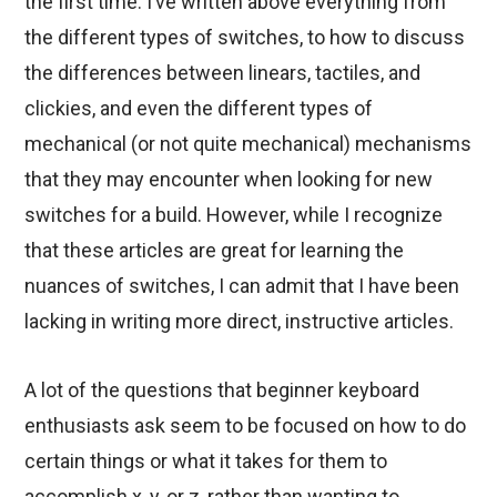
the first time. I’ve written above everything from
the different types of switches, to how to discuss
the differences between linears, tactiles, and
clickies, and even the different types of
mechanical (or not quite mechanical) mechanisms
that they may encounter when looking for new
switches for a build. However, while I recognize
that these articles are great for learning the
nuances of switches, I can admit that I have been
lacking in writing more direct, instructive articles.
A lot of the questions that beginner keyboard
enthusiasts ask seem to be focused on how to do
certain things or what it takes for them to
accomplish x, y, or z, rather than wanting to