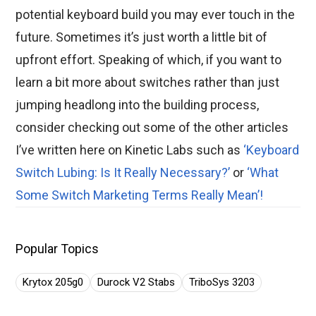
potential keyboard build you may ever touch in the
future. Sometimes it’s just worth a little bit of
upfront effort. Speaking of which, if you want to
learn a bit more about switches rather than just
jumping headlong into the building process,
consider checking out some of the other articles
I’ve written here on Kinetic Labs such as
‘Keyboard
Switch Lubing: Is It Really Necessary?’
or
‘What
Some Switch Marketing Terms Really Mean’!
Popular Topics
Krytox 205g0
Durock V2 Stabs
TriboSys 3203