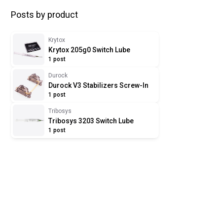
Posts by product
Krytox
Krytox 205g0 Switch Lube
1 post
Durock
Durock V3 Stabilizers Screw-In
1 post
Tribosys
Tribosys 3203 Switch Lube
1 post