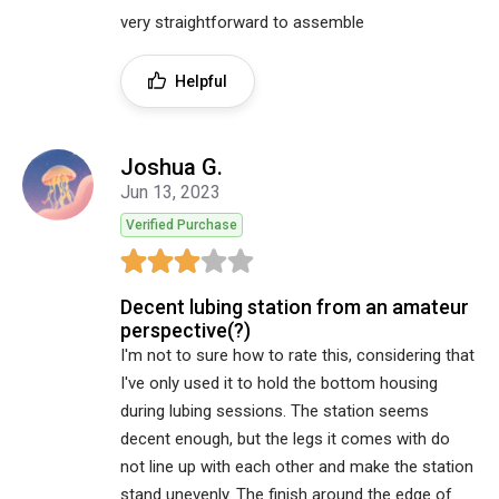
very straightforward to assemble
Helpful
Joshua G.
Jun 13, 2023
Verified Purchase
Decent lubing station from an amateur
perspective(?)
I'm not to sure how to rate this, considering that
I've only used it to hold the bottom housing
during lubing sessions. The station seems
decent enough, but the legs it comes with do
not line up with each other and make the station
stand unevenly. The finish around the edge of