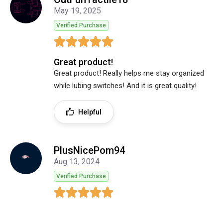
May 19, 2025
Verified Purchase
Great product!
Great product! Really helps me stay organized
while lubing switches! And it is great quality!
Helpful
PlusNicePom94
Aug 13, 2024
Verified Purchase