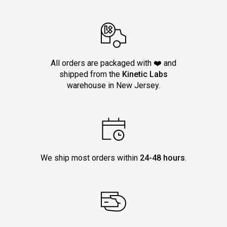
All orders are packaged with ❤️ and
shipped from the
Kinetic Labs
warehouse in New Jersey.
We ship most orders within
24-48 hours
.