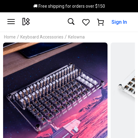
Skip to main content
🚚 Free shipping for orders over $150
Sign In
/
/
Home
Keyboard Accessories
Kelowna