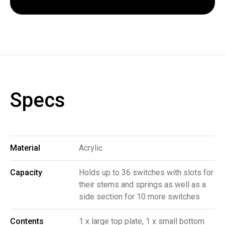
Specs
Material
Acrylic
Capacity
Holds up to 36 switches with slots for
their stems and springs as well as a
side section for 10 more switches
Contents
1 x large top plate, 1 x small bottom