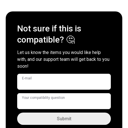
Not sure if this is
compatible? 🤔
Let us know the items you would like help
with, and our support team will get back to you
soon!
E-mail
Your compatibility question
Submit