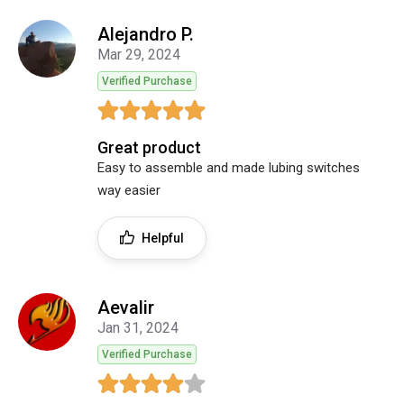
Alejandro P.
Mar 29, 2024
Verified Purchase
Great product
Easy to assemble and made lubing switches
way easier
Helpful
Aevalir
Jan 31, 2024
Verified Purchase