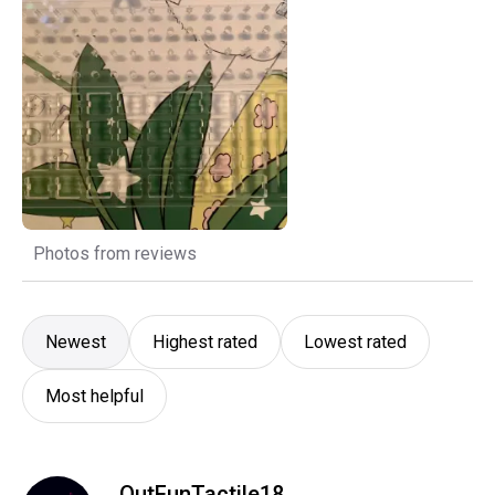
Photos from reviews
Newest
Highest rated
Lowest rated
Most helpful
OutFunTactile18