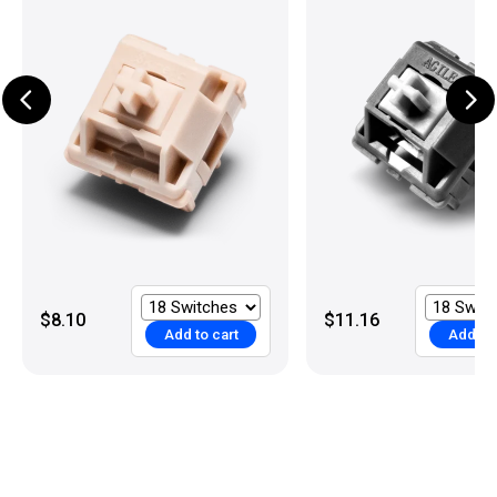
$8.10
$11.16
Add to cart
Add to 