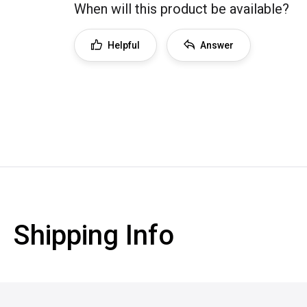
When will this product be available?
Helpful
Answer
Shipping Info