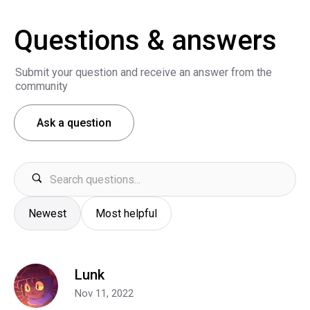
Questions & answers
Submit your question and receive an answer from the
community
Ask a question
Newest
Most helpful
Lunk
Nov 11, 2022