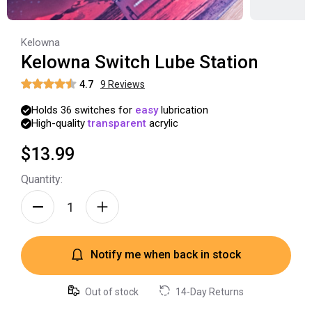
Kelowna
Kelowna Switch Lube Station
4.7
9
Review
s
Holds
36
switches
for
easy
lubrication
High-quality
transparent
acrylic
$13.99
Quantity:
Notify me when back in stock
Out of stock
14-Day Returns