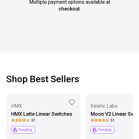
Multiple payment options available at
checkout
.
Shop Best Sellers
HMX
Kinetic Labs
HMX Latte Linear Switches
Moon V2 Linear Swit
37
51
Trending
Trending