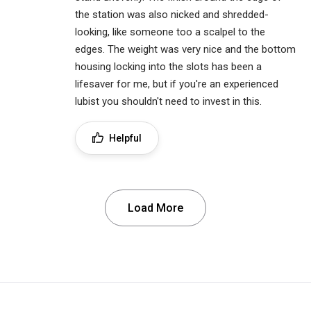
the station was also nicked and shredded-
looking, like someone too a scalpel to the
edges. The weight was very nice and the bottom
housing locking into the slots has been a
lifesaver for me, but if you're an experienced
lubist you shouldn't need to invest in this.
Helpful
Load More