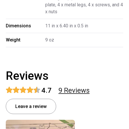
plate, 4 x metal legs, 4 x screws, and 4
x nuts
Dimensions
11 in x 6.40 in x 0.5 in
Weight
9 oz
Reviews
4.7
9
Review
s
Leave a review