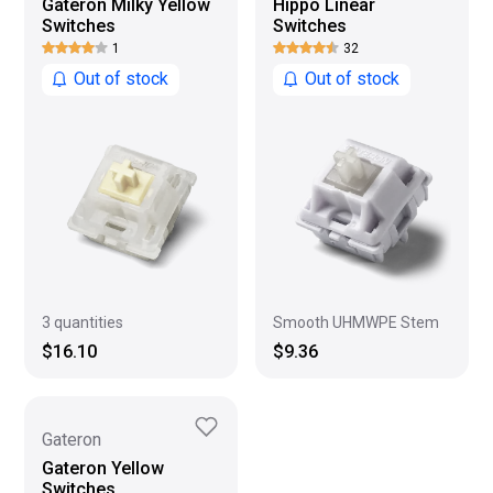
Gateron Milky Yellow
Hippo Linear
Switches
Switches
1
32
Out of stock
Out of stock
3 quantities
Smooth UHMWPE Stem
$16.10
$9.36
Gateron
Gateron Yellow
Switches