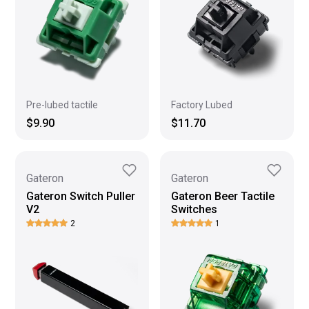
Pre-lubed tactile
Factory Lubed
$9.90
$11.70
Gateron
Gateron
Gateron Switch Puller
Gateron Beer Tactile
V2
Switches
2
1