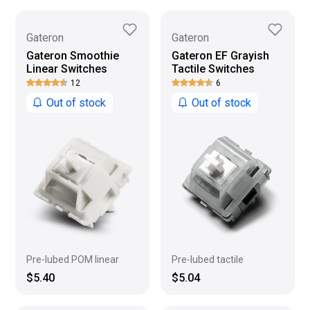
Gateron
Gateron
Gateron Smoothie
Gateron EF Grayish
Linear Switches
Tactile Switches
12
6
Out of stock
Out of stock
Pre-lubed POM linear
Pre-lubed tactile
$5.40
$5.04