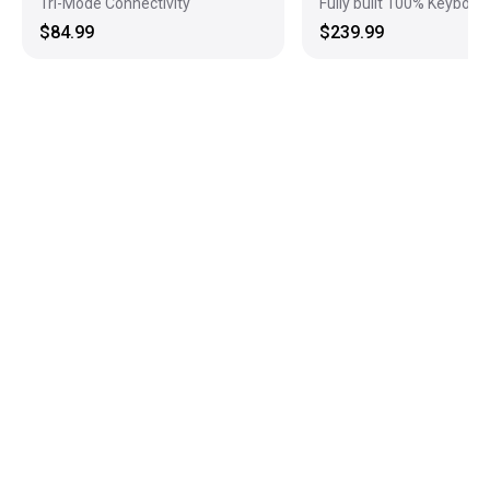
Tri-Mode Connectivity
Fully built 100% Keyboar
$84.99
$239.99