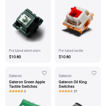
Pre lubed silent stem
Pre-lubed tactile
$10.80
$10.80
Gateron
Gateron
Gateron Green Apple
Gateron Oil King
Tactile Switches
Switches
2
27