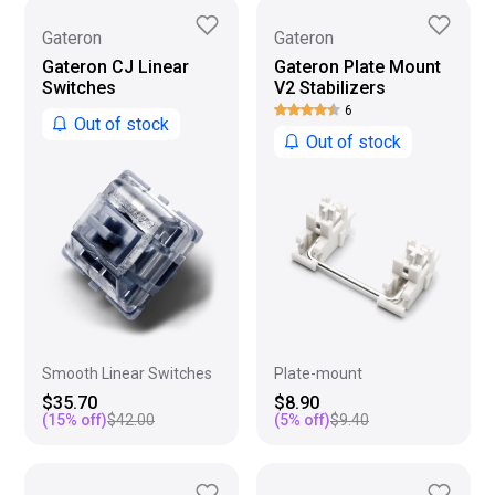
Gateron
Gateron
Gateron CJ Linear
Gateron Plate Mount
Switches
V2 Stabilizers
6
Out of stock
Out of stock
Smooth Linear Switches
Plate-mount
$35.70
$8.90
(
15
% off)
$42.00
(
5
% off)
$9.40