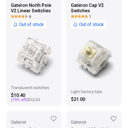
Gateron North Pole
Gateron Cap V2
V2 Linear Switches
Switches
6
1
Out of stock
Out of stock
Translucent switches
Light factory lube
$10.40
$21.00
(
15
% off)
$12.24
Gateron
Gateron