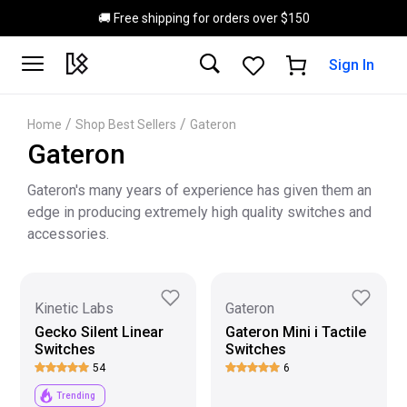
Skip to main content
🚚 Free shipping for orders over $150
Sign In
/
/
Home
Shop Best Sellers
Gateron
Gateron
Gateron's many years of experience has given them an
edge in producing extremely high quality switches and
accessories.
Kinetic Labs
Gateron
Gecko Silent Linear
Gateron Mini i Tactile
Switches
Switches
54
6
Trending