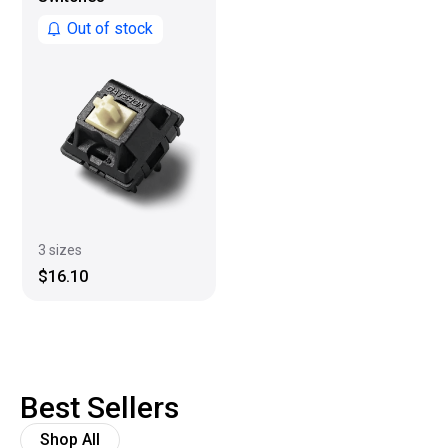
Out of stock
3 sizes
$16.10
Best Sellers
Shop All