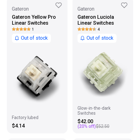
Gateron
Gateron
Gateron Yellow Pro
Gateron Luciola
Linear Switches
Linear Switches
1
4
Out of stock
Out of stock
Glow-in-the-dark
Switches
Factory lubed
$42.00
$4.14
(
20
% off)
$52.50