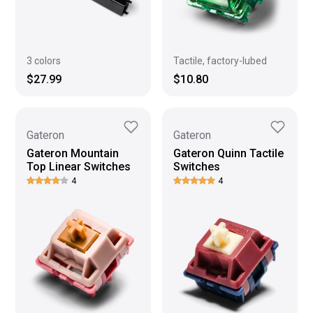
3 colors
Tactile, factory-lubed
$27.99
$10.80
Gateron
Gateron
Gateron Mountain
Gateron Quinn Tactile
Top Linear Switches
Switches
4
4