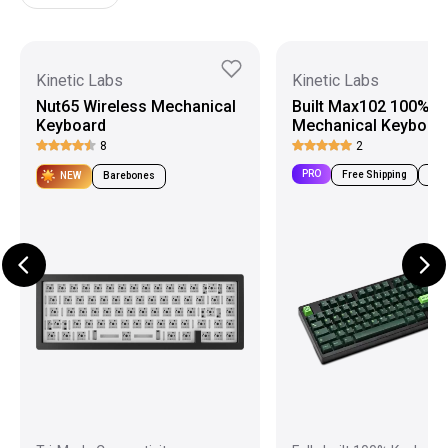
Kinetic Labs
Kinetic Labs
Nut65 Wireless Mechanical
Built Max102 100%
Keyboard
Mechanical Keyboar
8
2
PRO
Free Shipping
Pre-
NEW
Barebones