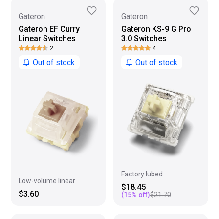
Gateron
Gateron
Gateron EF Curry
Gateron KS-9 G Pro
Linear Switches
3.0 Switches
2
4
Out of stock
Out of stock
Factory lubed
Low-volume linear
$18.45
$3.60
(
15
% off)
$21.70