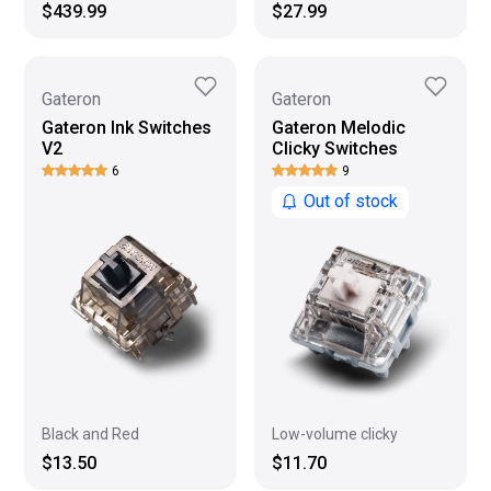
$439.99
$27.99
Gateron
Gateron
Gateron Ink Switches
Gateron Melodic
V2
Clicky Switches
6
9
Out of stock
Black and Red
Low-volume clicky
$13.50
$11.70