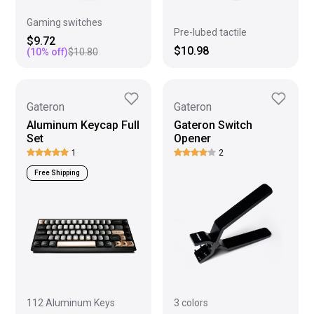
Gaming switches
Pre-lubed tactile
$9.72
$10.98
(
10
% off)
$10.80
Gateron
Gateron
Aluminum Keycap Full
Gateron Switch
Set
Opener
1
2
Free Shipping
112 Aluminum Keys
3 colors