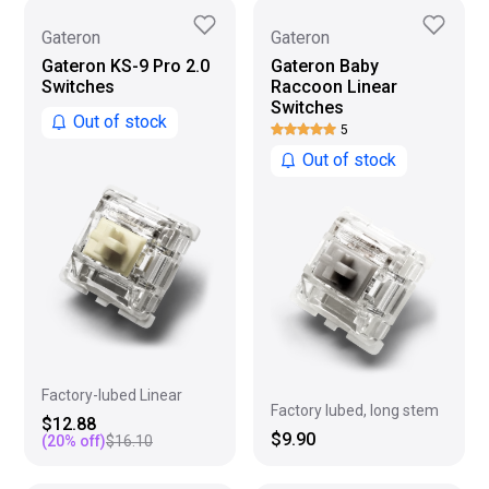
Gateron
Gateron
Gateron KS-9 Pro 2.0
Gateron Baby
Switches
Raccoon Linear
Switches
Out of stock
5
Out of stock
Factory-lubed Linear
Factory lubed, long stem
$12.88
$9.90
(
20
% off)
$16.10