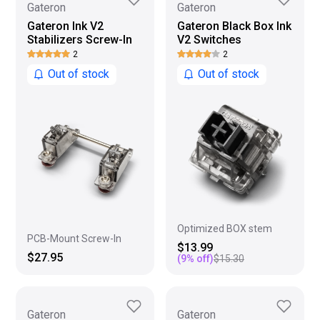
Gateron
Gateron
Gateron Ink V2
Gateron Black Box Ink
Stabilizers Screw-In
V2 Switches
2
2
Out of stock
Out of stock
Optimized BOX stem
PCB-Mount Screw-In
$13.99
$27.95
(
9
% off)
$15.30
Gateron
Gateron