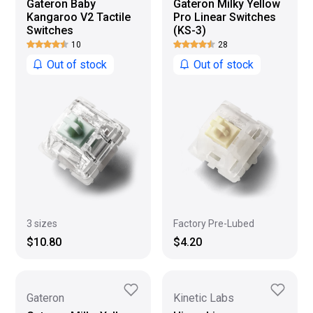
Gateron Baby
Gateron Milky Yellow
Kangaroo V2 Tactile
Pro Linear Switches
Switches
(KS-3)
10
28
Out of stock
Out of stock
Factory Pre-Lubed
3 sizes
$4.20
$10.80
Gateron
Kinetic Labs