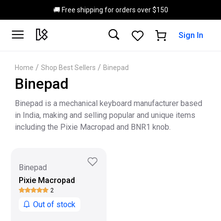
Skip to main content
🚚 Free shipping for orders over $150
Sign In
/
/
Home
Shop Best Sellers
Binepad
Binepad
Binepad is a mechanical keyboard manufacturer based
in India, making and selling popular and unique items
including the Pixie Macropad and BNR1 knob.
Binepad
Pixie Macropad
2
Out of stock