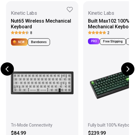
Kinetic Labs
Kinetic Labs
Nut65 Wireless Mechanical
Built Max102 100%
Keyboard
Mechanical Keyboar
8
2
PRO
Free Shipping
Pre-
NEW
Barebones
Tri-Mode Connectivity
Fully built 100% Keyboar
$84.99
$239.99