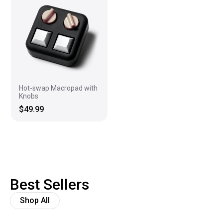
Hot-swap Macropad with
Knobs
$49.99
Best Sellers
Shop All