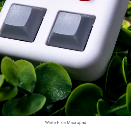
White Pixie Macropad