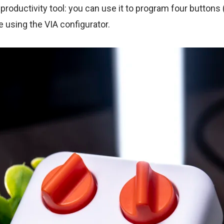
productivity tool: you can use it to program four buttons
e using the VIA configurator.