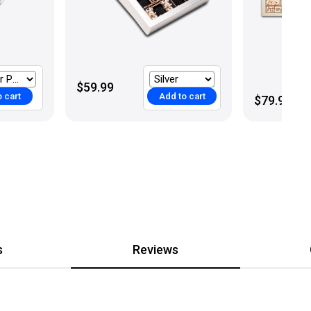
$59.99
 cart
Add to cart
$79.99
s
Reviews