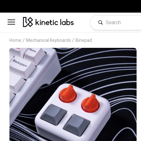
/
/
Home
Mechanical Keyboards
Binepad