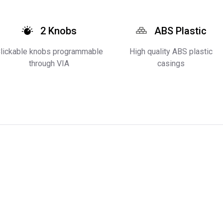
2 Knobs
ABS Plastic
lickable knobs programmable
High quality ABS plastic
through VIA
casings