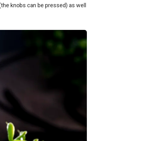
 (the knobs can be pressed) as well