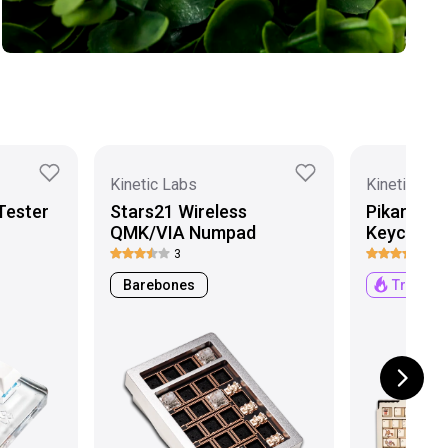
Kinetic Labs
Kinetic Lab
Tester
Stars21 Wireless
Pikarar x
QMK/VIA Numpad
Keycaps
3
6
Barebones
Trendin