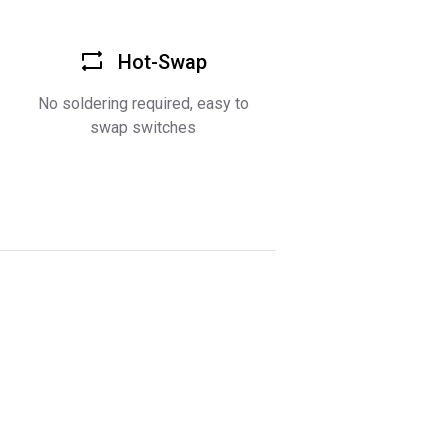
Hot-Swap
No soldering required, easy to
swap switches