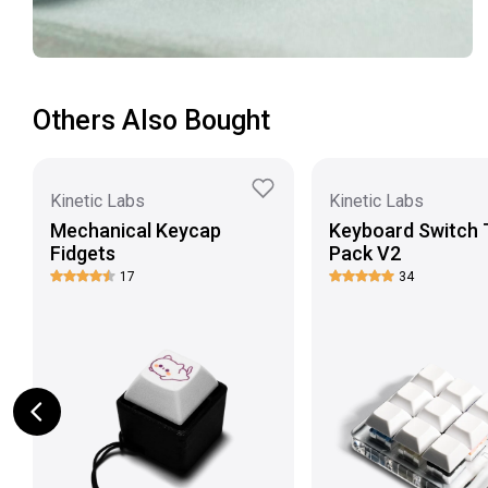
Others Also Bought
Kinetic Labs
Kinetic Labs
Mechanical Keycap
Keyboard Switch 
Fidgets
Pack V2
17
34