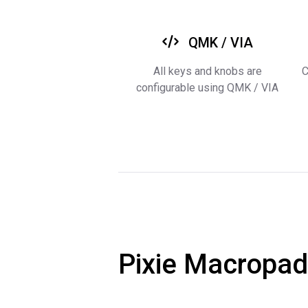
QMK / VIA
All keys and knobs are
C
configurable using QMK / VIA
Pixie Macropad