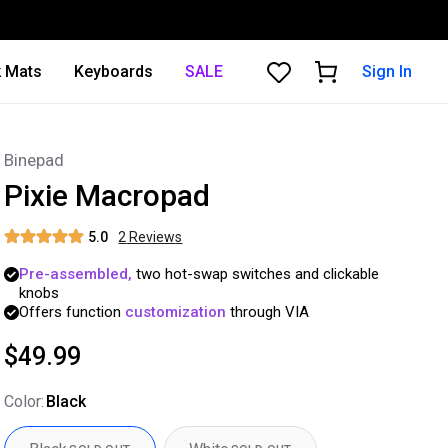
 Mats
Keyboards
SALE
Sign In
Binepad
Pixie Macropad
5.0
2
Review
s
Pre-assembled,
two
hot-swap
switches
and
clickable
knobs
Offers
function
customization
through
VIA
$49.99
Color
:
Black