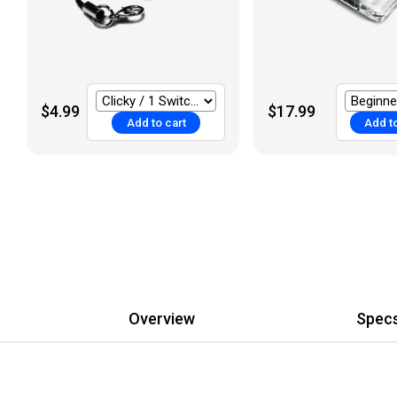
$4.99
$17.99
Add to cart
Add to
Overview
Spec