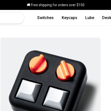
Skip to main content
🚚 Free shipping for orders over $150
Switches
Keycaps
Lube
Desk