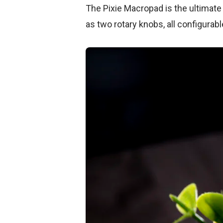
The Pixie Macropad is the ultimate 
as two rotary knobs, all configurabl