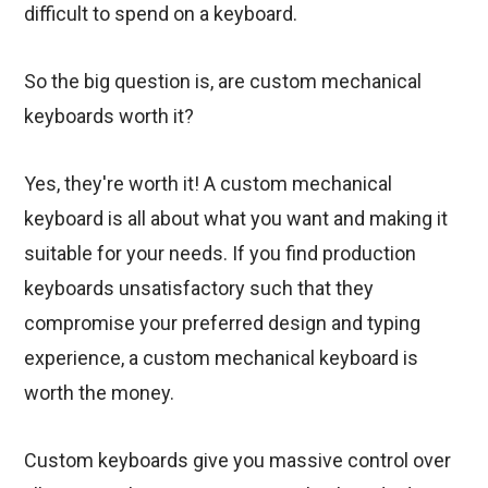
difficult to spend on a keyboard.
So the big question is, are custom mechanical
keyboards worth it?
Yes, they're worth it! A custom mechanical
keyboard is all about what you want and making it
suitable for your needs. If you find production
keyboards unsatisfactory such that they
compromise your preferred design and typing
experience, a custom mechanical keyboard is
worth the money.
Custom keyboards give you massive control over