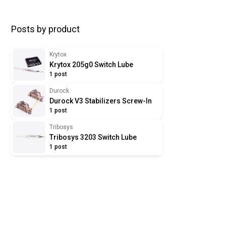
Posts by product
Krytox
Krytox 205g0 Switch Lube
1 post
Durock
Durock V3 Stabilizers Screw-In
1 post
Tribosys
Tribosys 3203 Switch Lube
1 post