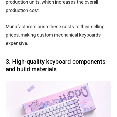
production units, which increases the overall
production cost.
Manufacturers push these costs to their selling
prices, making custom mechanical keyboards
expensive.
3. High-quality keyboard components
and build materials