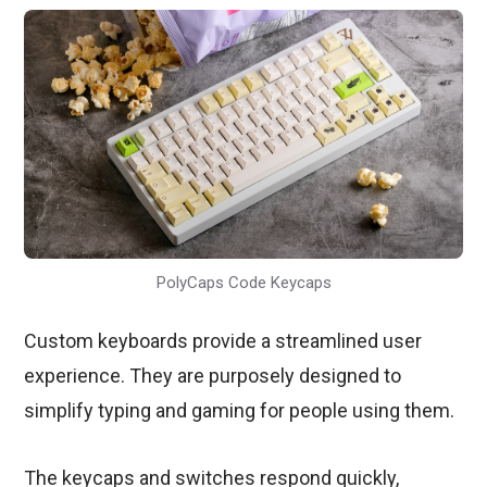
PolyCaps Code Keycaps
Custom keyboards provide a streamlined user
experience. They are purposely designed to
simplify typing and gaming for people using them.
The keycaps and switches respond quickly,