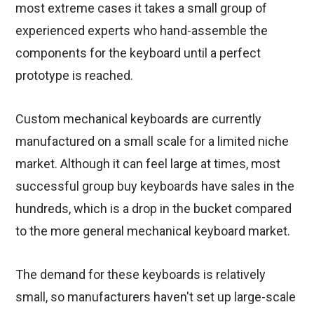
most extreme cases it takes a small group of
experienced experts who hand-assemble the
components for the keyboard until a perfect
prototype is reached.
Custom mechanical keyboards are currently
manufactured on a small scale for a limited niche
market. Although it can feel large at times, most
successful group buy keyboards have sales in the
hundreds, which is a drop in the bucket compared
to the more general mechanical keyboard market.
The demand for these keyboards is relatively
small, so manufacturers haven't set up large-scale