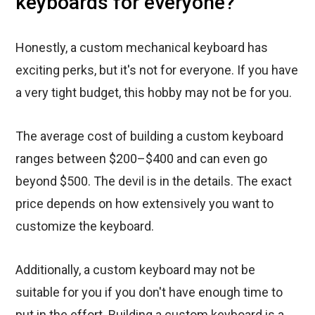
keyboards for everyone?
Honestly, a custom mechanical keyboard has
exciting perks, but it's not for everyone. If you have
a very tight budget, this hobby may not be for you.
The average cost of building a custom keyboard
ranges between $200–$400 and can even go
beyond $500. The devil is in the details. The exact
price depends on how extensively you want to
customize the keyboard.
Additionally, a custom keyboard may not be
suitable for you if you don't have enough time to
put in the effort. Building a custom keyboard is a