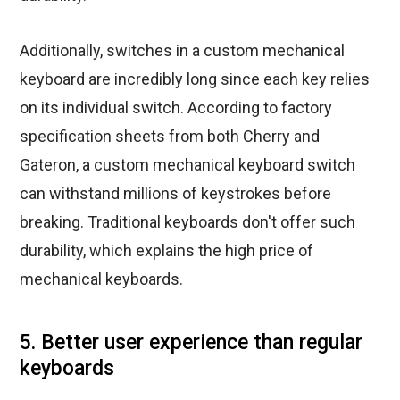
Additionally, switches in a custom mechanical
keyboard are incredibly long since each key relies
on its individual switch. According to factory
specification sheets from both Cherry and
Gateron, a custom mechanical keyboard switch
can withstand millions of keystrokes before
breaking. Traditional keyboards don't offer such
durability, which explains the high price of
mechanical keyboards.
5. Better user experience than regular
keyboards