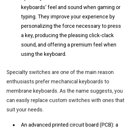
keyboards' feel and sound when gaming or
typing. They improve your experience by
personalizing the force necessary to press
a key, producing the pleasing click-clack
sound, and offering a premium feel when
using the keyboard.
Specialty switches are one of the main reason
enthusiasts prefer mechanical keyboards to
membrane keyboards. As the name suggests, you
can easily replace custom switches with ones that
suit your needs.
An advanced printed circuit board (PCB): a