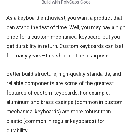
Build with PolyCaps Code
As a keyboard enthusiast, you want a product that
can stand the test of time. Well, you may pay a high
price for a custom mechanical keyboard, but you
get durability in return. Custom keyboards can last
for many years—this shouldn't be a surprise.
Better build structure, high-quality standards, and
reliable components are some of the greatest
features of custom keyboards. For example,
aluminum and brass casings (common in custom
mechanical keyboards) are more robust than
plastic (common in regular keyboards) for
durability.