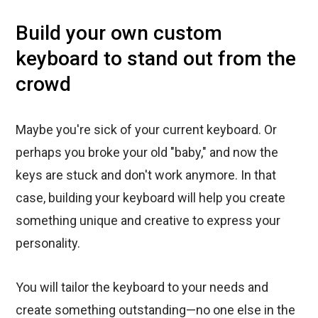
Build your own custom
keyboard to stand out from the
crowd
Maybe you're sick of your current keyboard. Or
perhaps you broke your old "baby," and now the
keys are stuck and don't work anymore. In that
case, building your keyboard will help you create
something unique and creative to express your
personality.
You will tailor the keyboard to your needs and
create something outstanding—no one else in the