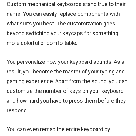
Custom mechanical keyboards stand true to their
name. You can easily replace components with
what suits you best. The customization goes
beyond switching your keycaps for something
more colorful or comfortable.
You personalize how your keyboard sounds. As a
result, you become the master of your typing and
gaming experience. Apart from the sound, you can
customize the number of keys on your keyboard
and how hard you have to press them before they
respond.
You can even remap the entire keyboard by