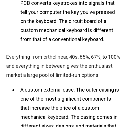
PCB converts keystrokes into signals that
tell your computer the key you've pressed
on the keyboard. The circuit board of a
custom mechanical keyboard is different
from that of a conventional keyboard.
Everything from ortholinear, 40s, 65%, 67%, to 100%
and everything in between gives the enthusiast
market a large pool of limited-run options.
A custom external case. The outer casing is
one of the most significant components
that increase the price of a custom
mechanical keyboard. The casing comes in
different sizes, designs, and materials that