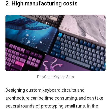
2. High manufacturing costs
PolyCaps Keycap Sets
Designing custom keyboard circuits and
architecture can be time consuming, and can take
several rounds of prototyping small runs. In the