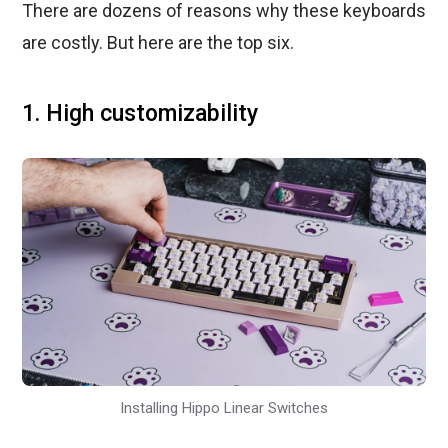
There are dozens of reasons why these keyboards
are costly. But here are the top six.
1. High customizability
Installing Hippo Linear Switches