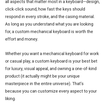
all aspects that matter most in a keyboard—design,
click-click sound, how fast the keys should
respond in every stroke, and the casing material.
As long as you understand what you are looking
for, a custom mechanical keyboard is worth the
effort and money.
Whether you want a mechanical keyboard for work
or casual play, a custom keyboard is your best bet
for luxury, visual appeal, and owning a one-of-kind
product (it actually might be your unique
masterpiece in the entire universe). That's
because you can customize every aspect to your
liking.