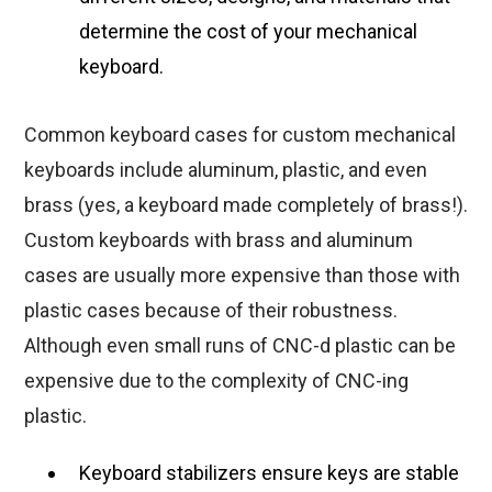
determine the cost of your mechanical
keyboard.
Common keyboard cases for custom mechanical
keyboards include aluminum, plastic, and even
brass (yes, a keyboard made completely of brass!).
Custom keyboards with brass and aluminum
cases are usually more expensive than those with
plastic cases because of their robustness.
Although even small runs of CNC-d plastic can be
expensive due to the complexity of CNC-ing
plastic.
Keyboard stabilizers ensure keys are stable