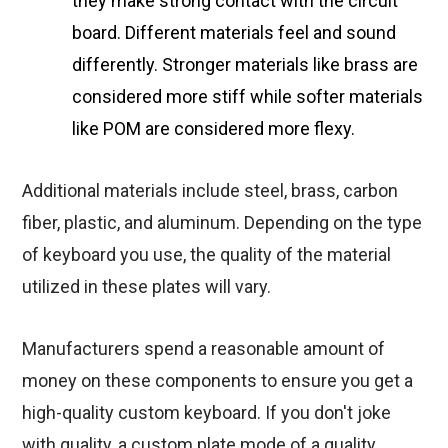
they make strong contact with the circuit
board. Different materials feel and sound
differently. Stronger materials like brass are
considered more stiff while softer materials
like POM are considered more flexy.
Additional materials include steel, brass, carbon
fiber, plastic, and aluminum. Depending on the type
of keyboard you use, the quality of the material
utilized in these plates will vary.
Manufacturers spend a reasonable amount of
money on these components to ensure you get a
high-quality custom keyboard. If you don't joke
with quality, a custom plate mode of a quality