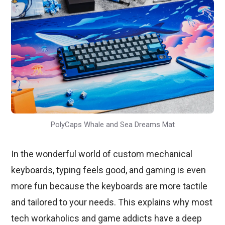
PolyCaps Whale and Sea Dreams Mat
In the wonderful world of custom mechanical
keyboards, typing feels good, and gaming is even
more fun because the keyboards are more tactile
and tailored to your needs. This explains why most
tech workaholics and game addicts have a deep