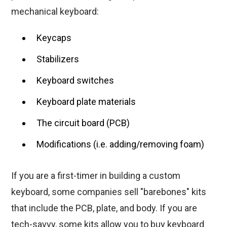
mechanical keyboard:
Keycaps
Stabilizers
Keyboard switches
Keyboard plate materials
The circuit board (PCB)
Modifications (i.e. adding/removing foam)
If you are a first-timer in building a custom
keyboard, some companies sell "barebones" kits
that include the PCB, plate, and body. If you are
tech-savvy, some kits allow you to buy keyboard