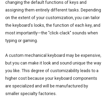
changing the default functions of keys and
assigning them entirely different tasks. Depending
on the extent of your customization, you can tailor
the keyboard's looks, the function of each key, and
most importantly—the "click-clack" sounds when
typing or gaming.
A custom mechanical keyboard may be expensive,
but you can make it look and sound unique the way
you like. This degree of customizability leads to a
higher cost because your keyboard components
are specialized and will be manufactured by
smaller specialty factories.