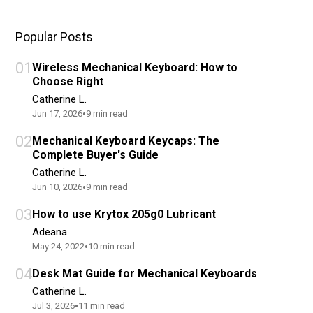
Popular Posts
01
Wireless Mechanical Keyboard: How to
Choose Right
Catherine L.
•
Jun 17, 2026
9
min read
02
Mechanical Keyboard Keycaps: The
Complete Buyer's Guide
Catherine L.
•
Jun 10, 2026
9
min read
03
How to use Krytox 205g0 Lubricant
Adeana
•
May 24, 2022
10
min read
04
Desk Mat Guide for Mechanical Keyboards
Catherine L.
•
Jul 3, 2026
11
min read