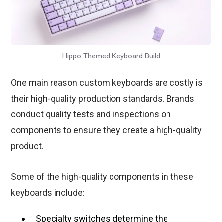
Hippo Themed Keyboard Build
One main reason custom keyboards are costly is
their high-quality production standards. Brands
conduct quality tests and inspections on
components to ensure they create a high-quality
product.
Some of the high-quality components in these
keyboards include:
Specialty switches determine the