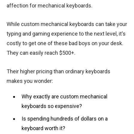
affection for mechanical keyboards.
While custom mechanical keyboards can take your
typing and gaming experience to the next level, it's
costly to get one of these bad boys on your desk.
They can easily reach $500+.
Their higher pricing than ordinary keyboards
makes you wonder:
Why exactly are custom mechanical
keyboards so expensive?
Is spending hundreds of dollars on a
keyboard worth it?