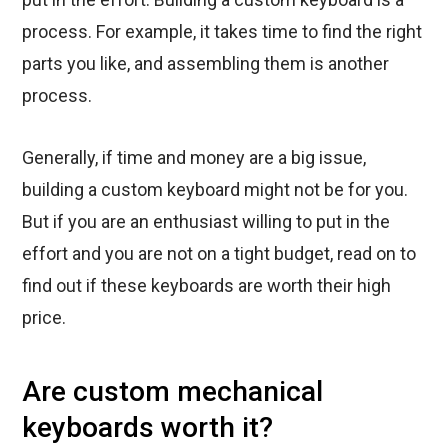
process. For example, it takes time to find the right
parts you like, and assembling them is another
process.
Generally, if time and money are a big issue,
building a custom keyboard might not be for you.
But if you are an enthusiast willing to put in the
effort and you are not on a tight budget, read on to
find out if these keyboards are worth their high
price.
Are custom mechanical
keyboards worth it?