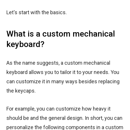
Let's start with the basics.
What is a custom mechanical
keyboard?
As the name suggests, a custom mechanical
keyboard allows you to tailor it to your needs. You
can customize it in many ways besides replacing
the keycaps.
For example, you can customize how heavy it
should be and the general design. In short, you can
personalize the following components in a custom