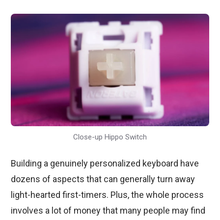
Close-up Hippo Switch
Building a genuinely personalized keyboard have
dozens of aspects that can generally turn away
light-hearted first-timers. Plus, the whole process
involves a lot of money that many people may find