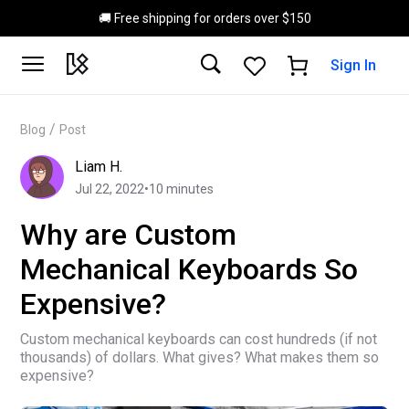
Skip to main content
🚚 Free shipping for orders over $150
Sign In
/
Blog
Post
Liam H.
Jul 22, 2022
•
10
minutes
Why are Custom
Mechanical Keyboards So
Expensive?
Custom mechanical keyboards can cost hundreds (if not
thousands) of dollars. What gives? What makes them so
expensive?