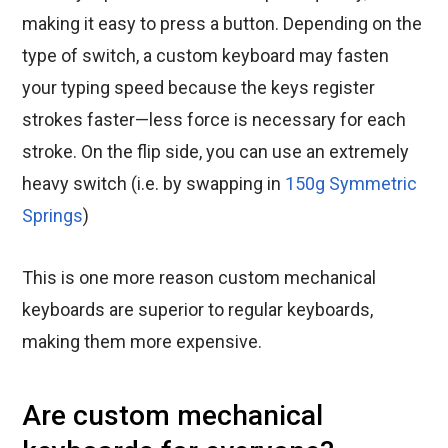
making it easy to press a button. Depending on the
type of switch, a custom keyboard may fasten
your typing speed because the keys register
strokes faster—less force is necessary for each
stroke. On the flip side, you can use an extremely
heavy switch (i.e. by swapping in
150g Symmetric
Springs
)
This is one more reason custom mechanical
keyboards are superior to regular keyboards,
making them more expensive.
Are custom mechanical