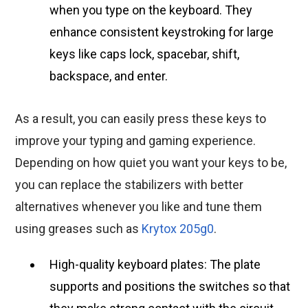
when you type on the keyboard. They
enhance consistent keystroking for large
keys like caps lock, spacebar, shift,
backspace, and enter.
As a result, you can easily press these keys to
improve your typing and gaming experience.
Depending on how quiet you want your keys to be,
you can replace the stabilizers with better
alternatives whenever you like and tune them
using greases such as
Krytox 205g0
.
High-quality keyboard plates: The plate
supports and positions the switches so that