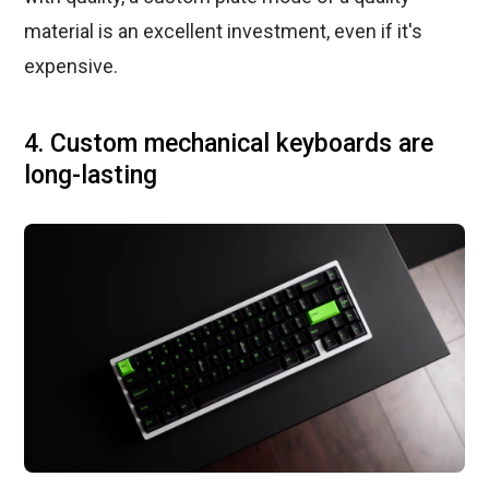
material is an excellent investment, even if it's
expensive.
4. Custom mechanical keyboards are
long-lasting