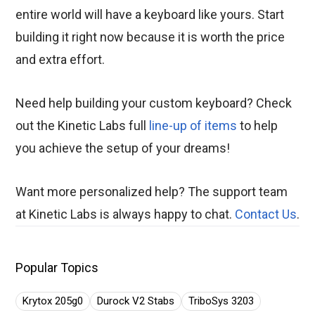
entire world will have a keyboard like yours. Start
building it right now because it is worth the price
and extra effort.
Need help building your custom keyboard? Check
out the Kinetic Labs full
line-up of items
to help
you achieve the setup of your dreams!
Want more personalized help? The support team
at Kinetic Labs is always happy to chat.
Contact Us
.
Popular Topics
Krytox 205g0
Durock V2 Stabs
TriboSys 3203