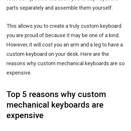
parts separately and assemble them yourself.
This allows you to create a truly custom keyboard
you are proud of because it may be one of a kind.
However, it will cost you an arm and a leg to have a
custom keyboard on your desk. Here are the
reasons why custom mechanical keyboards are so
expensive.
Top 5 reasons why custom
mechanical keyboards are
expensive