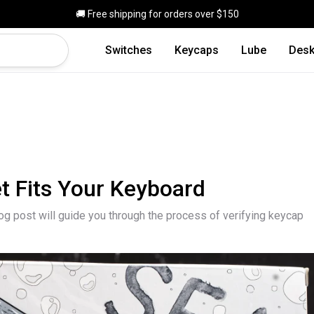
Skip to main content
🚚 Free shipping for orders over $150
Switches
Keycaps
Lube
Desk
t Fits Your Keyboard
log post will guide you through the process of verifying keycap