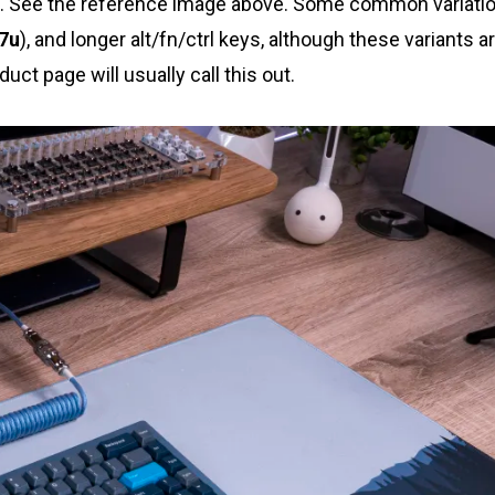
. See the reference image above. Some common variati
7u
), and longer alt/fn/ctrl keys, although these variants a
ct page will usually call this out.