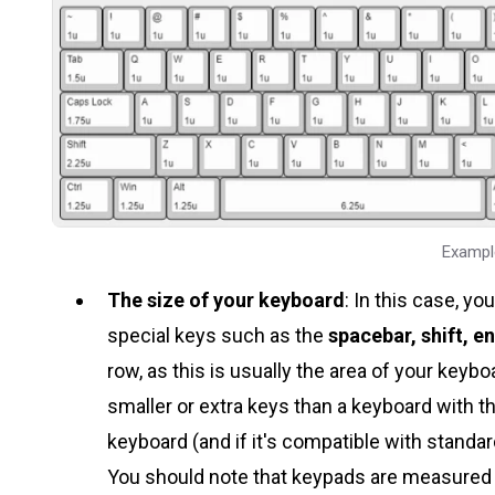
Exampl
The size of your keyboard
: In this case, y
special keys such as the
spacebar, shift, en
row, as this is usually the area of your key
smaller or extra keys than a keyboard with t
keyboard (and if it's compatible with standar
You should note that keypads are measured