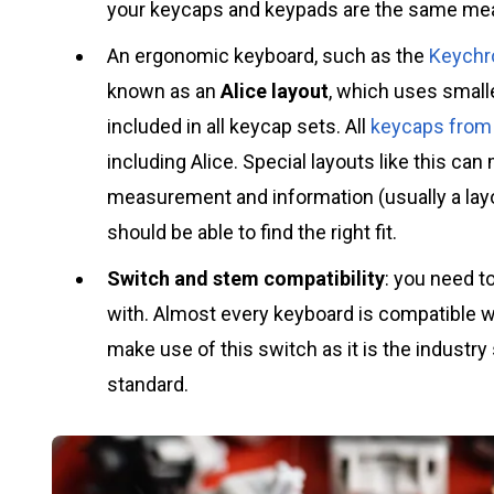
your keycaps and keypads are the same m
An ergonomic keyboard, such as the
Keychr
known as an
Alice layout
, which uses small
included in all keycap sets. All
keycaps from 
including Alice. Special layouts like this can m
measurement and information (usually a lay
should be able to find the right fit.
Switch and stem compatibility
: you need 
with. Almost every keyboard is compatible 
make use of this switch as it is the industry
standard.