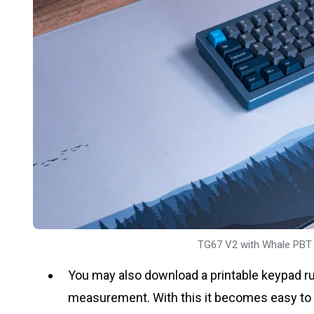
TG67 V2 with Whale PBT
You may also download a printable keypad ru
measurement. With this it becomes easy to kno