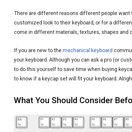
There are different reasons different people want
customized look to their keyboard, or for a differe
come in different materials, textures, shapes and c
If you are new to the
mechanical keyboard
communit
your keyboard. Although you can ask a pro (or cus
to do this yourself to save time when buying keycap
to know if a keycap set will fit your keyboard. Alright,
What You Should Consider Befo