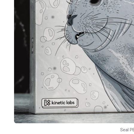
Seal P