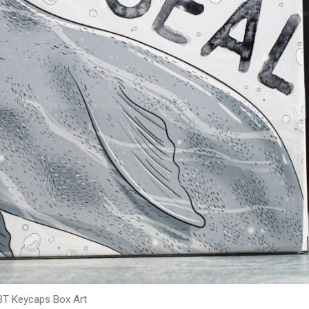
BT Keycaps Box Art