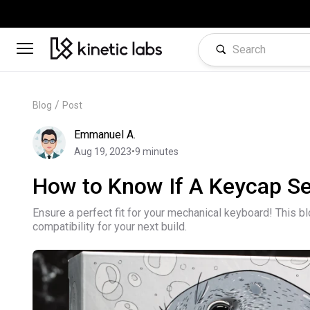
/
Blog
Post
Emmanuel A.
Aug 19, 2023
•
9
minutes
How to Know If A Keycap Se
Ensure a perfect fit for your mechanical keyboard! This b
compatibility for your next build.