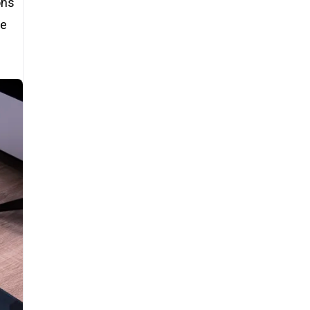
ons
re