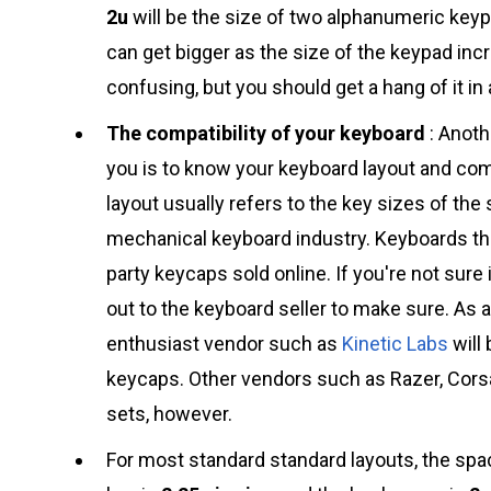
2u
will be the size of two alphanumeric key
can get bigger as the size of the keypad in
confusing, but you should get a hang of it in 
The compatibility of your keyboard
: Anoth
you is to know your keyboard layout and comp
layout usually refers to the key sizes of the
mechanical keyboard industry. Keyboards tha
party keycaps sold online. If you're not sure
out to the keyboard seller to make sure. As 
enthusiast vendor such as
Kinetic Labs
will 
keycaps. Other vendors such as Razer, Corsa
sets, however.
For most standard standard layouts, the spa