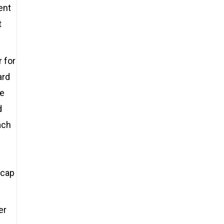
ent
t
 for
ard
he
d
ach
ycap
er