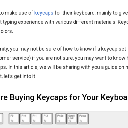
 to make use of
keycaps
for their keyboard: mainly to give
nt typing experience with various different materials. Ke
olors.
y, you may not be sure of how to know if a keycap set f
tomer service) if you are not sure, you may want to know
s. In this article, we will be sharing with you a guide on
 let’s get into it!
re Buying Keycaps for Your Keyboa