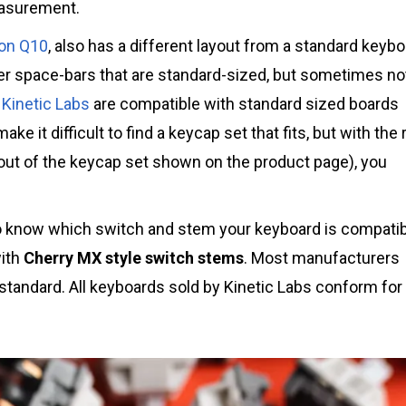
easurement.
on Q10
, also has a different layout from a standard keybo
er space-bars that are standard-sized, but sometimes no
Kinetic Labs
are compatible with standard sized boards
ake it difficult to find a keycap set that fits, but with the 
out of the keycap set shown on the product page), you
to know which switch and stem your keyboard is compati
with
Cherry MX style switch stems
. Most manufacturers
 standard. All keyboards sold by Kinetic Labs conform for 