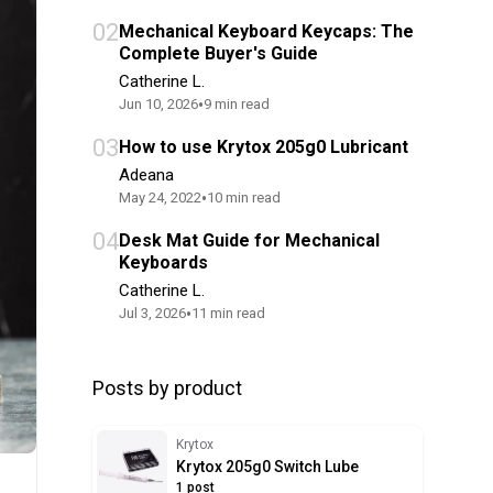
02
Mechanical Keyboard Keycaps: The
Complete Buyer's Guide
Catherine L.
•
Jun 10, 2026
9
min read
03
How to use Krytox 205g0 Lubricant
Adeana
•
May 24, 2022
10
min read
04
Desk Mat Guide for Mechanical
Keyboards
Catherine L.
•
Jul 3, 2026
11
min read
Posts by product
Krytox
Krytox 205g0 Switch Lube
1 post