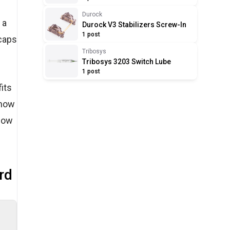
Durock
 a
Durock V3 Stabilizers Screw-In
1 post
ycaps
Tribosys
Tribosys 3203 Switch Lube
1 post
its
 how
 how
rd