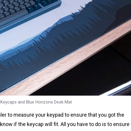
 Keycaps and Blue Horizons Desk Mat
ler to measure your keypad to ensure that you got the
w if the keycap will fit. All you have to do is to ensure 