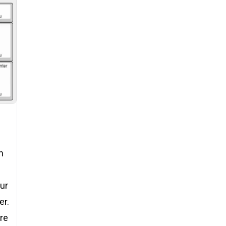
m
our
er.
ore