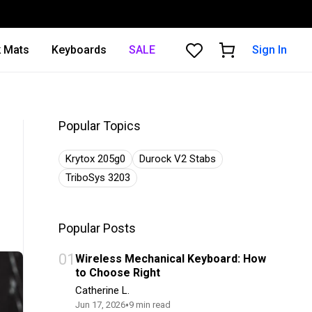
 Mats
Keyboards
SALE
Sign In
Popular Topics
Krytox 205g0
Durock V2 Stabs
TriboSys 3203
Popular Posts
01
Wireless Mechanical Keyboard: How
to Choose Right
Catherine L.
•
Jun 17, 2026
9
min read