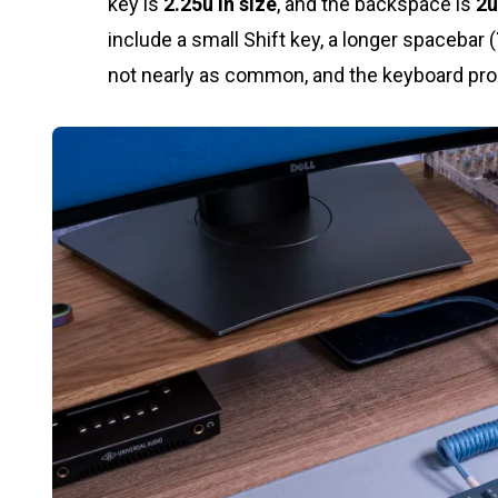
key is
2.25u in size
, and the backspace is
2u
include a small Shift key, a longer spacebar (
not nearly as common, and the keyboard produ