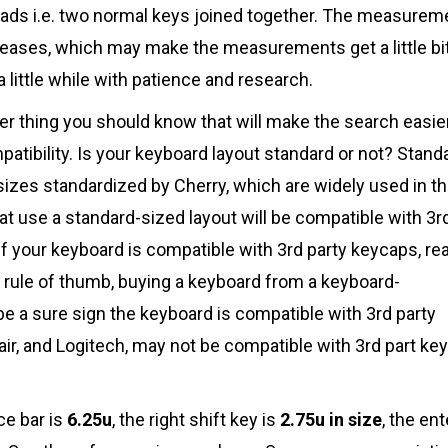
pads i.e. two normal keys joined together. The measurem
creases, which may make the measurements get a little bi
a little while with patience and research.
er thing you should know that will make the search easier
atibility. Is your keyboard layout standard or not? Stand
 sizes standardized by Cherry, which are widely used in t
t use a standard-sized layout will be compatible with 3r
 if your keyboard is compatible with 3rd party keycaps, re
a rule of thumb, buying a keyboard from a keyboard-
be a sure sign the keyboard is compatible with 3rd party
ir, and Logitech, may not be compatible with 3rd part ke
ce bar is
6.25u
, the right shift key is
2.75u in size
, the ent