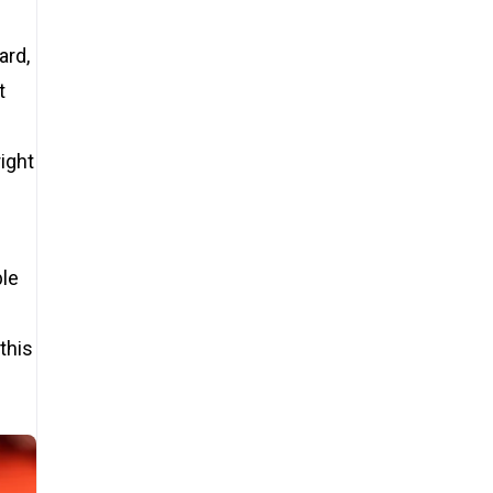
ard,
t
right
ble
this