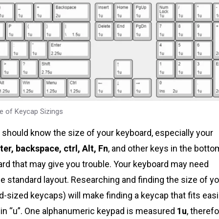
e of Keycap Sizings
ou should know the size of your keyboard, especially your
ter, backspace, ctrl, Alt, Fn
, and other keys in the botto
board that may give you trouble. Your keyboard may need
he standard layout. Researching and finding the size of y
d-sized keycaps) will make finding a keycap that fits easi
 in “u”. One alphanumeric keypad is measured
1u
, theref