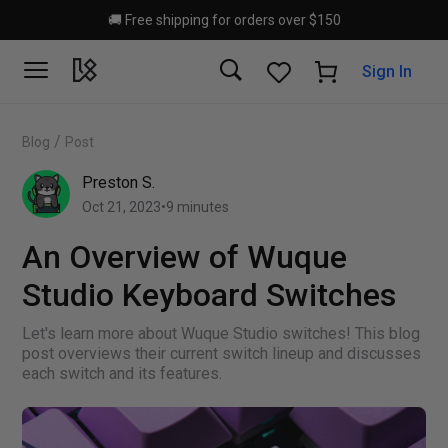
Skip to main content
🚚 Free shipping for orders over $150
Sign In
/
Blog
Post
Preston S.
Oct 21, 2023
•
9
minutes
An Overview of Wuque
Studio Keyboard Switches
Let's learn more about Wuque Studio switches! This blog
post overviews their current switch lineup and discusses
each switch and its features.