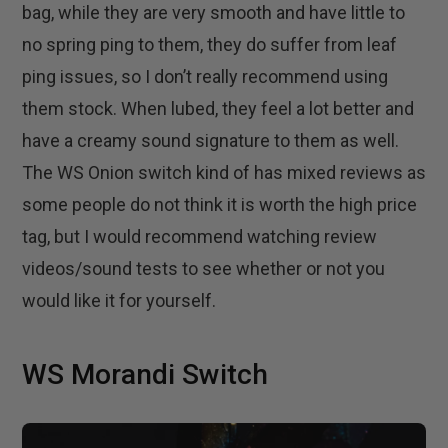
bag, while they are very smooth and have little to
no spring ping to them, they do suffer from leaf
ping issues, so I don’t really recommend using
them stock. When lubed, they feel a lot better and
have a creamy sound signature to them as well.
The WS Onion switch kind of has mixed reviews as
some people do not think it is worth the high price
tag, but I would recommend watching review
videos/sound tests to see whether or not you
would like it for yourself.
WS Morandi Switch