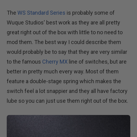
The
WS Standard Series
is probably some of
Wuque Studios' best work as they are all pretty
great right out of the box with little to no need to
mod them. The best way I could describe them
would probably be to say that they are very similar
to the famous
Cherry MX
line of switches, but are
better in pretty much every way. Most of them
feature a double-stage spring which makes the
switch feel a lot snappier and they all have factory
lube so you can just use them right out of the box.