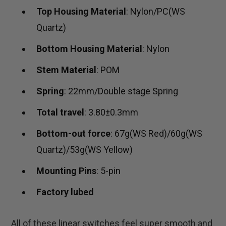
Top Housing Material
: Nylon/PC(WS
Quartz)
Bottom Housing Material
: Nylon
Stem Material
: POM
Spring
: 22mm/Double stage Spring
Total travel
: 3.80±0.3mm
Bottom-out force
: 67g(WS Red)/60g(WS
Quartz)/53g(WS Yellow)
Mounting Pins
: 5-pin
Factory lubed
All of these linear switches feel super smooth and