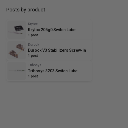
Posts by product
Krytox
Krytox 205g0 Switch Lube
1 post
Durock
Durock V3 Stabilizers Screw-In
1 post
Tribosys
Tribosys 3203 Switch Lube
1 post