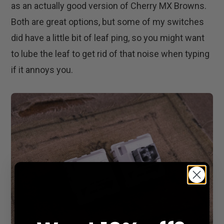
as an actually good version of Cherry MX Browns.
Both are great options, but some of my switches
did have a little bit of leaf ping, so you might want
to lube the leaf to get rid of that noise when typing
if it annoys you.