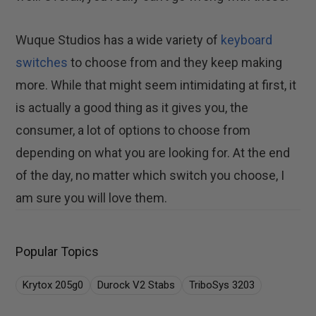
Wuque Studios has a wide variety of
keyboard
switches
to choose from and they keep making
more. While that might seem intimidating at first, it
is actually a good thing as it gives you, the
consumer, a lot of options to choose from
depending on what you are looking for. At the end
of the day, no matter which switch you choose, I
am sure you will love them.
Popular Topics
Krytox 205g0
Durock V2 Stabs
TriboSys 3203