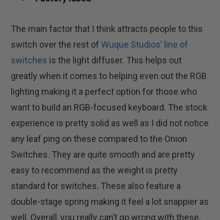
The main factor that I think attracts people to this
switch over the rest of
Wuque Studios’ line of
switches
is the light diffuser. This helps out
greatly when it comes to helping even out the RGB
lighting making it a perfect option for those who
want to build an RGB-focused keyboard. The stock
experience is pretty solid as well as I did not notice
any leaf ping on these compared to the Onion
Switches. They are quite smooth and are pretty
easy to recommend as the weight is pretty
standard for switches. These also feature a
double-stage spring making it feel a lot snappier as
well. Overall, you really can’t go wrong with these.