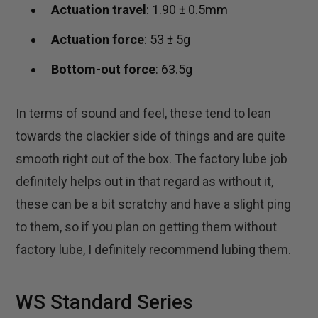
Actuation travel
: 1.90 ± 0.5mm
Actuation force
: 53 ± 5g
Bottom-out force
: 63.5g
In terms of sound and feel, these tend to lean
towards the clackier side of things and are quite
smooth right out of the box. The factory lube job
definitely helps out in that regard as without it,
these can be a bit scratchy and have a slight ping
to them, so if you plan on getting them without
factory lube, I definitely recommend lubing them.
WS Standard Series