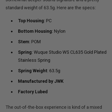
standard weight of 63.5g. Here are the specs:
Top Housing
: PC
Bottom Housing
: Nylon
Stem
: POM
Spring
: Wuque Studio WS CL635 Gold Plated
Stainless Spring
Spring Weight
: 63.5g
Manufactured by JWK
Factory Lubed
The out-of-the-box experience is kind of a mixed