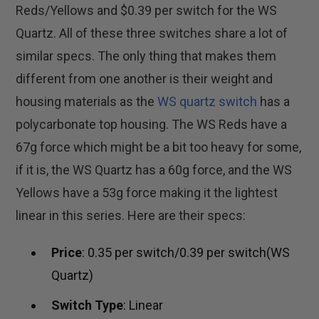
Reds/Yellows and $0.39 per switch for the WS
Quartz. All of these three switches share a lot of
similar specs. The only thing that makes them
different from one another is their weight and
housing materials as the
WS quartz switch
has a
polycarbonate top housing. The WS Reds have a
67g force which might be a bit too heavy for some,
if it is, the WS Quartz has a 60g force, and the WS
Yellows have a 53g force making it the lightest
linear in this series. Here are their specs:
Price
: 0.35 per switch/0.39 per switch(WS
Quartz)
Switch Type
: Linear