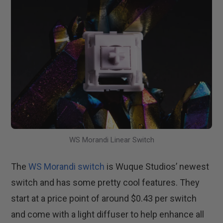
WS Morandi Linear Switch
The
WS Morandi switch
is Wuque Studios’ newest
switch and has some pretty cool features. They
start at a price point of around $0.43 per switch
and come with a light diffuser to help enhance all