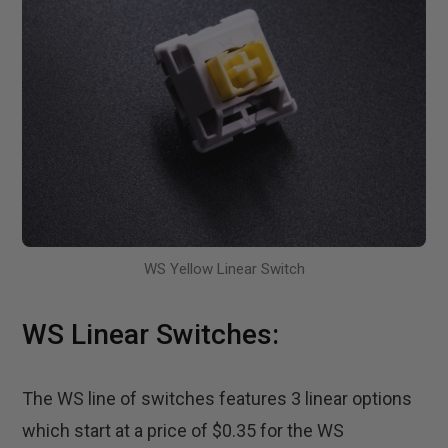
WS Yellow Linear Switch
WS Linear Switches:
The WS line of switches features 3 linear options
which start at a price of $0.35 for the WS