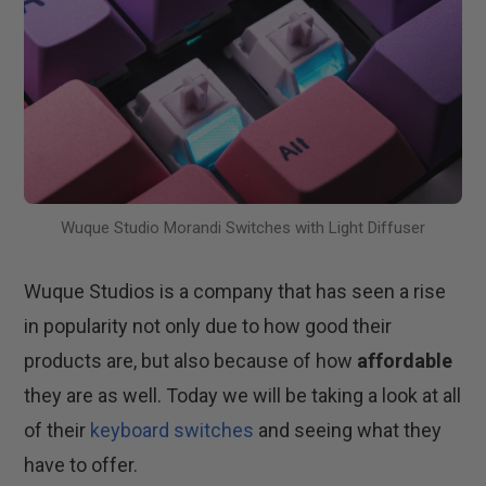
Wuque Studio Morandi Switches with Light Diffuser
Wuque Studios is a company that has seen a rise
in popularity not only due to how good their
products are, but also because of how
affordable
they are as well. Today we will be taking a look at all
of their
keyboard switches
and seeing what they
have to offer.