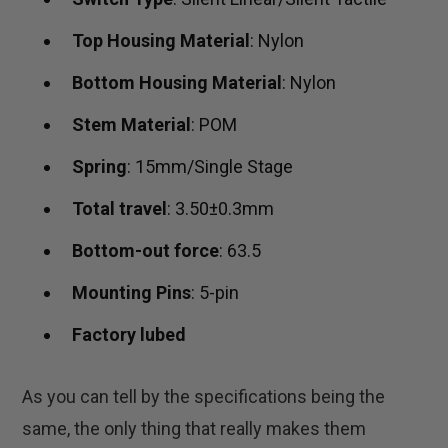
Top Housing Material
: Nylon
Bottom Housing Material
: Nylon
Stem Material
: POM
Spring
: 15mm/Single Stage
Total travel
: 3.50±0.3mm
Bottom-out force
: 63.5
Mounting Pins
: 5-pin
Factory lubed
As you can tell by the specifications being the
same, the only thing that really makes them