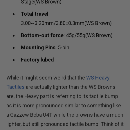
Stage(WS Brown)
Total travel
:
3.00~3.20mm/3.80±0.3mm(WS Brown)
Bottom-out force
: 45g/55g(WS Brown)
Mounting Pins
: 5-pin
Factory lubed
While it might seem weird that the
WS Heavy
Tactiles
are actually lighter than the WS Browns
are, the Heavy part is referring to its tactile bump
as it is more pronounced similar to something like
a Gazzew Boba U4T while the browns have a much
lighter, but still pronounced tactile bump. Think of it