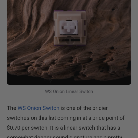
WS Onion Linear Switch
The
WS Onion Switch
is one of the pricier
switches on this list coming in at a price point of
$0.70 per switch. It is a linear switch that has a
somewhat deeper sound signature and a pretty