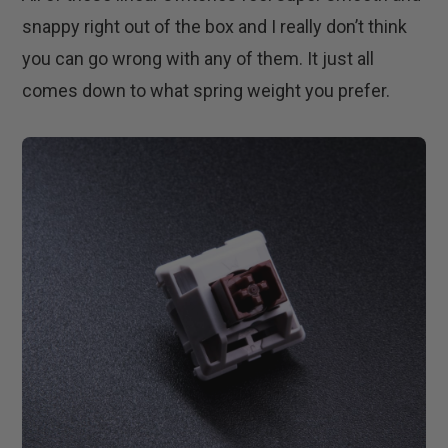
snappy right out of the box and I really don’t think
you can go wrong with any of them. It just all
comes down to what spring weight you prefer.