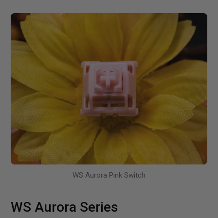
WS Aurora Pink Switch
WS Aurora Series