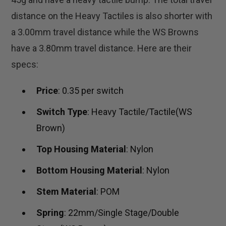
distance on the Heavy Tactiles is also shorter with
a 3.00mm travel distance while the WS Browns
have a 3.80mm travel distance. Here are their
specs:
Price
: 0.35 per switch
Switch Type
: Heavy Tactile/Tactile(WS
Brown)
Top Housing Material
: Nylon
Bottom Housing Material
: Nylon
Stem Material
: POM
Spring
: 22mm/Single Stage/Double