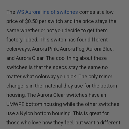
The
WS Aurora line of switches
comes at a low
price of $0.50 per switch and the price stays the
same whether or not you decide to get them
factory-lubed. This switch has four different
colorways, Aurora Pink, Aurora Fog, Aurora Blue,
and Aurora Clear. The cool thing about these
switches is that the specs stay the same no
matter what colorway you pick. The only minor
change is in the material they use for the bottom
housing. The Aurora Clear switches have an
UMWPE bottom housing while the other switches
use a Nylon bottom housing. This is great for
those who love how they feel, but want a different