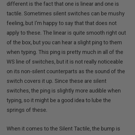
different is the fact that one is linear and one is
tactile. Sometimes silent switches can be mushy
feeling, but I'm happy to say that that does not
apply to these. The linear is quite smooth right out
of the box, but you can hear a slight ping to them
when typing. This ping is pretty much in all of the
WS line of switches, but it is not really noticeable
on its non-silent counterparts as the sound of the
switch covers it up. Since these are silent
switches, the ping is slightly more audible when
typing, so it might be a good idea to lube the
springs of these.
When it comes to the Silent Tactile, the bump is