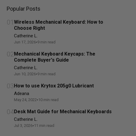
Popular Posts
01
Wireless Mechanical Keyboard: How to
Choose Right
Catherine L.
•
Jun 17, 2026
9
min read
02
Mechanical Keyboard Keycaps: The
Complete Buyer's Guide
Catherine L.
•
Jun 10, 2026
9
min read
03
How to use Krytox 205g0 Lubricant
Adeana
•
May 24, 2022
10
min read
04
Desk Mat Guide for Mechanical Keyboards
Catherine L.
•
Jul 3, 2026
11
min read