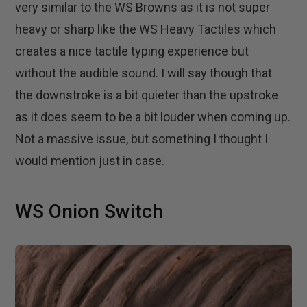
very similar to the WS Browns as it is not super
heavy or sharp like the WS Heavy Tactiles which
creates a nice tactile typing experience but
without the audible sound. I will say though that
the downstroke is a bit quieter than the upstroke
as it does seem to be a bit louder when coming up.
Not a massive issue, but something I thought I
would mention just in case.
WS Onion Switch