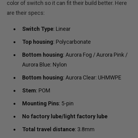
color of switch so it can fit their build better. Here
are their specs:
Switch Type
: Linear
Top housing
: Polycarbonate
Bottom housing
: Aurora Fog / Aurora Pink /
Aurora Blue: Nylon
Bottom housing
: Aurora Clear: UHMWPE
Stem
: POM
Mounting Pins
: 5-pin
No factory lube/light factory lube
Total travel distance
: 3.8mm