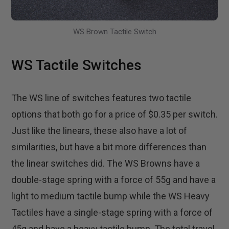
WS Brown Tactile Switch
WS Tactile Switches
The WS line of switches features two tactile
options that both go for a price of $0.35 per switch.
Just like the linears, these also have a lot of
similarities, but have a bit more differences than
the linear switches did. The WS Browns have a
double-stage spring with a force of 55g and have a
light to medium tactile bump while the WS Heavy
Tactiles have a single-stage spring with a force of
45g and have a heavy tactile bump. The total travel