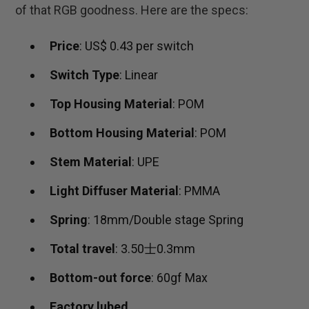
of that RGB goodness. Here are the specs:
Price
: US$ 0.43 per switch
Switch Type
: Linear
Top Housing Material
: POM
Bottom Housing Material
: POM
Stem Material
: UPE
Light Diffuser Material
: PMMA
Spring
: 18mm/Double stage Spring
Total travel
: 3.50士0.3mm
Bottom-out force
: 60gf Max
Factory lubed