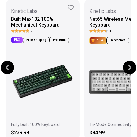
Kinetic Labs
Kinetic Labs
Built Max102 100%
Nut65 Wireless Mech
Mechanical Keyboard
Keyboard
2
8
PRO
Free Shipping
Pre-Built
NEW
Barebones
Fully built 100% Keyboard
Tri-Mode Connectivity
$239.99
$84.99