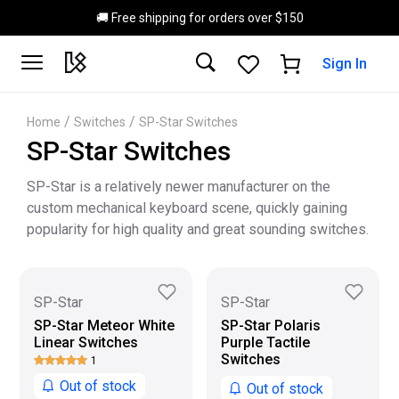
Skip to main content
🚚 Free shipping for orders over $150
Sign In
/
/
Home
Switches
SP-Star Switches
SP-Star Switches
SP-Star is a relatively newer manufacturer on the
custom mechanical keyboard scene, quickly gaining
popularity for high quality and great sounding switches.
SP-Star
SP-Star
SP-Star Meteor White
SP-Star Polaris
Linear Switches
Purple Tactile
Switches
1
Out of stock
Out of stock