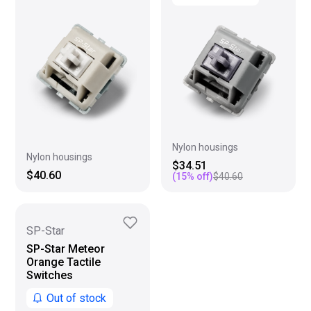
Nylon housings
Nylon housings
$34.51
$40.60
(
15
% off)
$40.60
SP-Star
SP-Star Meteor
Orange Tactile
Switches
Out of stock