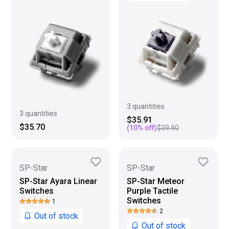
3 quantities
3 quantities
$35.91
$35.70
(
10
% off)
$39.90
SP-Star
SP-Star
SP-Star Ayara Linear
SP-Star Meteor
Switches
Purple Tactile
Switches
1
2
Out of stock
Out of stock