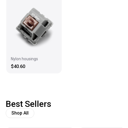
Nylon housings
$40.60
Best Sellers
Shop All