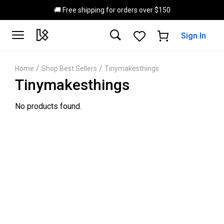
Skip to main content
🚚 Free shipping for orders over $150
Sign In
/
/
Home
Shop Best Sellers
Tinymakesthings
Tinymakesthings
No products found.