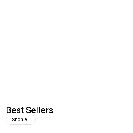
Best Sellers
Shop All