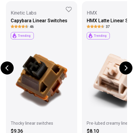
Kinetic Labs
HMX
Capybara Linear Switches
HMX Latte Linear Sw
46
37
Trending
Trending
Thocky linear switches
Pre-lubed creamy linear
$9.36
$8.10