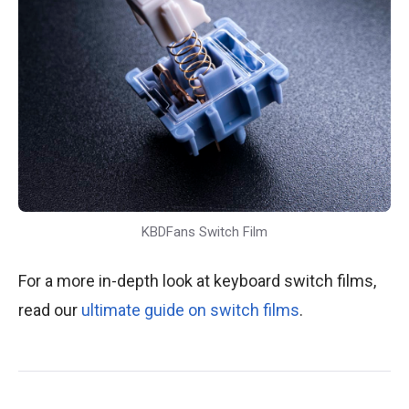
KBDFans Switch Film
For a more in-depth look at keyboard switch films,
read our
ultimate guide on switch films
.