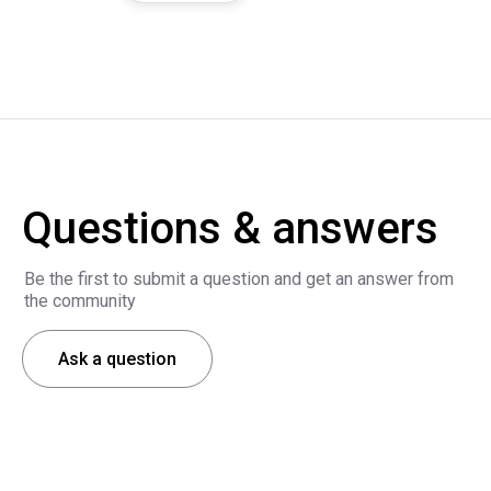
Questions & answers
Be the first to submit a question and get an answer from
the community
Ask a question