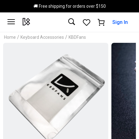
Skip to main content
🚚 Free shipping for orders over $150
Sign In
/
/
Home
Keyboard Accessories
KBDFans