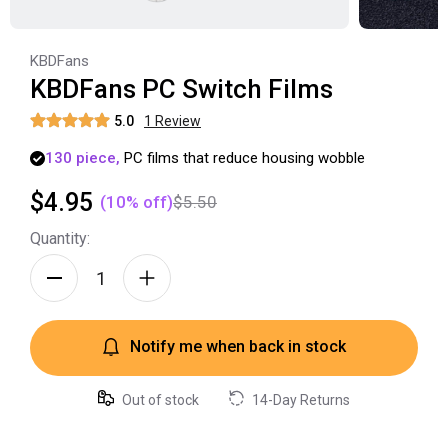
KBDFans
KBDFans PC Switch Films
5.0
1
Review
130
piece,
PC
films
that
reduce
housing
wobble
$4.95
(
10
% off)
$5.50
Quantity:
Notify me when back in stock
Out of stock
14-Day Returns