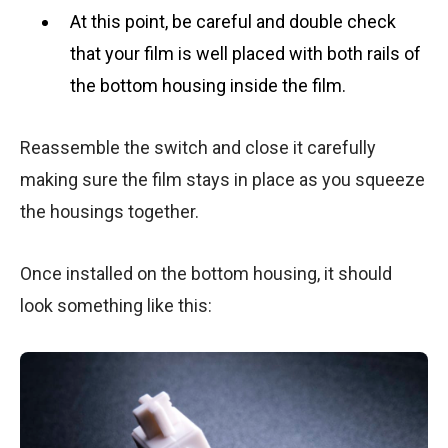
At this point, be careful and double check
that your film is well placed with both rails of
the bottom housing inside the film.
Reassemble the switch and close it carefully
making sure the film stays in place as you squeeze
the housings together.
Once installed on the bottom housing, it should
look something like this: