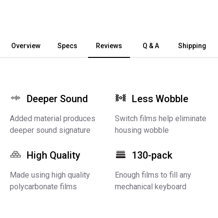
Overview
Specs
Reviews
Q & A
Shipping
Deeper Sound
Less Wobble
Added material produces
Switch films help eliminate
deeper sound signature
housing wobble
High Quality
130-pack
Made using high quality
Enough films to fill any
polycarbonate films
mechanical keyboard