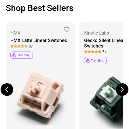
Shop Best Sellers
HMX
Kinetic Labs
HMX Latte Linear Switches
Gecko Silent Linear
Switches
37
54
Trending
Trending