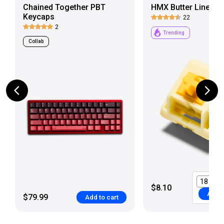
Chained Together PBT
HMX Butter Linear 
Keycaps
22
2
Trending
Collab
$8.10
Add t
$79.99
Add to cart