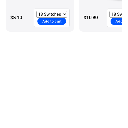
$8.10
$10.80
Add to cart
Add to 