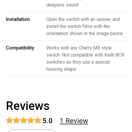
deepens sound
Installation
Open the switch with an opener, and
install the switch films with the
orientation shown in the image below
Compatibility
Works with any Cherry MX style
switch. Not compatible with Kailh BOX
switches as they use a special
housing shape.
Reviews
5.0
1
Review