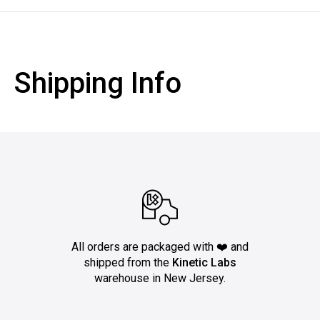
Shipping Info
All orders are packaged with ❤️ and
shipped from the
Kinetic Labs
warehouse in New Jersey.