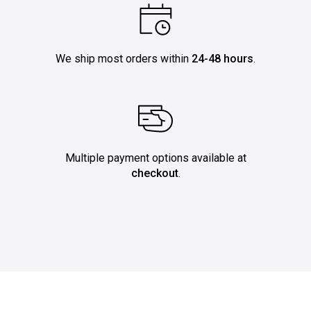
We ship most orders within
24-48 hours
.
Multiple payment options available at
checkout
.