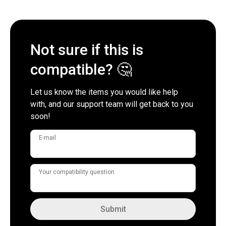
Not sure if this is
compatible? 🤔
Let us know the items you would like help
with, and our support team will get back to you
soon!
E-mail
Your compatibility question
Submit