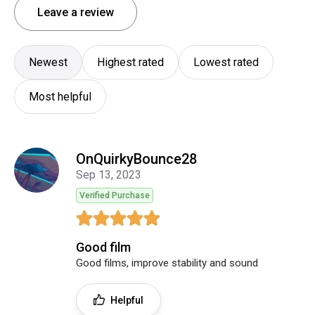
Leave a review
Newest
Highest rated
Lowest rated
Most helpful
OnQuirkyBounce28
Sep 13, 2023
Verified Purchase
Good film
Good films, improve stability and sound
Helpful