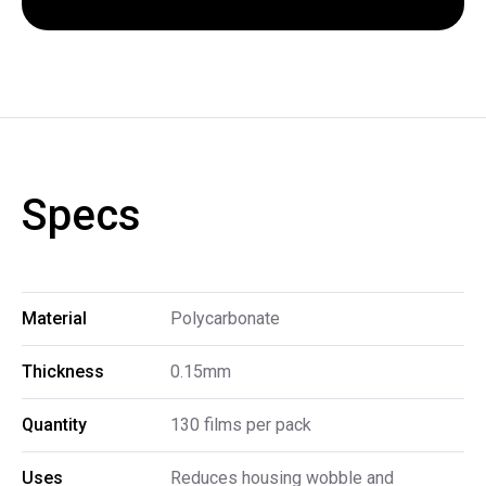
Specs
Material
Polycarbonate
Thickness
0.15mm
Quantity
130 films per pack
Uses
Reduces housing wobble and