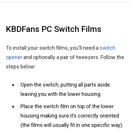
KBDFans PC Switch Films
To install your switch films, you'll need a
switch
opener
and optionally a pair of tweezers. Follow the
steps below:
Open the switch, putting all parts aside
leaving you with the lower housing.
Place the switch film on top of the lower
housing making sure it’s correctly oriented
(the films will usually fit in one specific way).