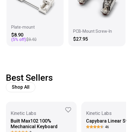
Plate-mount
PCB-Mount Screw-In
$8.90
$27.95
(
5
% off)
$9.40
Best Sellers
Shop All
Kinetic Labs
Kinetic Labs
Built Max102 100%
Capybara Linear Swi
Mechanical Keyboard
46