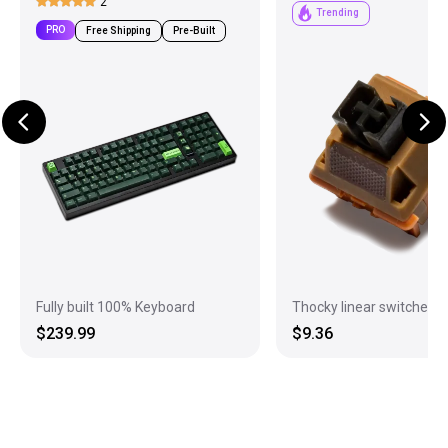
2
Trending
PRO
Free Shipping
Pre-Built
Fully built 100% Keyboard
Thocky linear switches
$239.99
$9.36