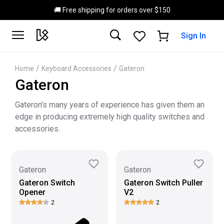
Skip to main content
🚚 Free shipping for orders over $150
Sign In
/
/
Home
Keyboard Accessories
Gateron
Gateron
Gateron's many years of experience has given them an
edge in producing extremely high quality switches and
accessories.
Gateron
Gateron
Gateron Switch
Gateron Switch Puller
Opener
V2
2
2