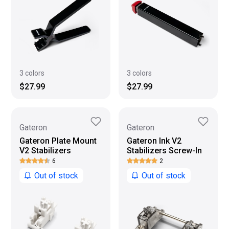
3 colors
3 colors
$27.99
$27.99
Gateron
Gateron
Gateron Plate Mount
Gateron Ink V2
V2 Stabilizers
Stabilizers Screw-In
6
2
Out of stock
Out of stock