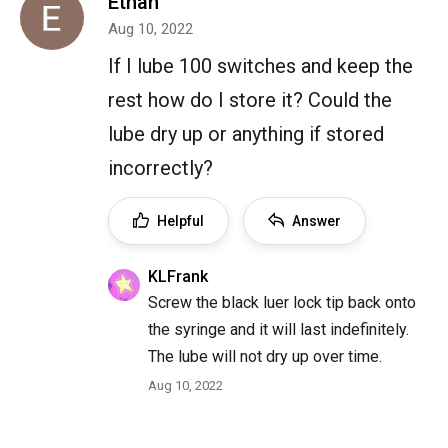
Ethan
Aug 10, 2022
If I lube 100 switches and keep the
rest how do I store it? Could the
lube dry up or anything if stored
incorrectly?
Helpful
Answer
KLFrank
Screw the black luer lock tip back onto
the syringe and it will last indefinitely.
The lube will not dry up over time.
Aug 10, 2022