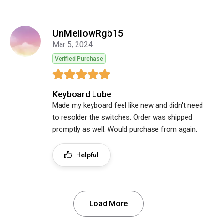
UnMellowRgb15
Mar 5, 2024
Verified Purchase
Keyboard Lube
Made my keyboard feel like new and didn't need
to resolder the switches. Order was shipped
promptly as well. Would purchase from again.
Helpful
Load More