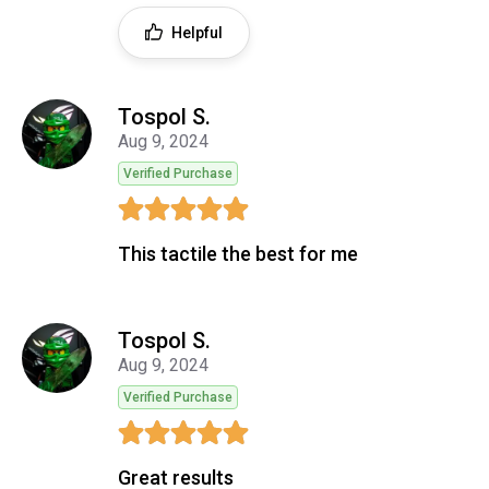
Helpful
Tospol S.
Aug 9, 2024
Verified Purchase
This tactile the best for me
Tospol S.
Aug 9, 2024
Verified Purchase
Great results