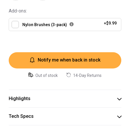
Add-ons:
+
$9.99
Nylon Brushes (3-pack)
Notify me when back in stock
Out of stock
14-Day Returns
Highlights
Syringe
Tech Specs
Packaged in syringes, making it easy to dispense