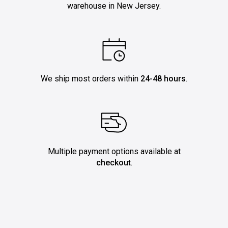
warehouse in New Jersey.
We ship most orders within
24-48 hours
.
Multiple payment options available at
checkout
.