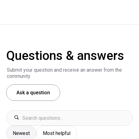
Questions & answers
Submit your question and receive an answer from the
community
Ask a question
Newest
Most helpful