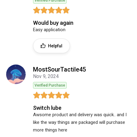
Verified Purchase
Would buy again
Easy application
Helpful
MostSourTactile45
Nov 9, 2024
Verified Purchase
Switch lube
Awsome product and delivery was quick.. and I
like the way things are packaged will purchase
more things here