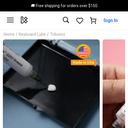
Skip to main content
🚚 Free shipping for orders over $150
Sign In
/
/
Home
Keyboard Lube
Tribosys
Made in USA