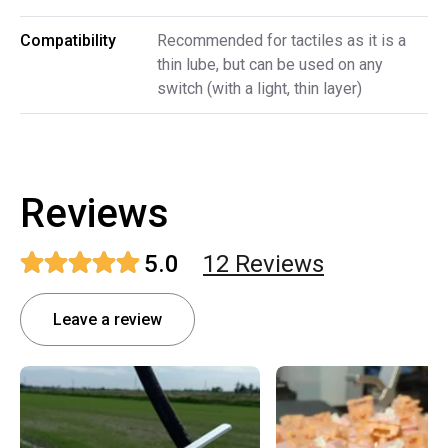
Compatibility
Recommended for tactiles as it is a
thin lube, but can be used on any
switch (with a light, thin layer)
Reviews
5.0
12
Review
s
Leave a review