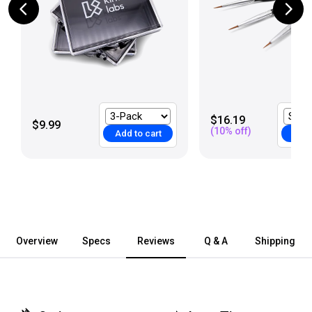
$16.19
$9.99
(
10
% off)
Add to cart
Add 
Overview
Specs
Reviews
Q & A
Shipping