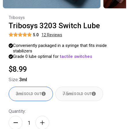
Tribosys
Tribosys 3203 Switch Lube
5.0
12
Review
s
Conveniently
packaged
in
a
syringe
that
fits
inside
stabilizers
Grade
0
lube
optimal
for
tactile
switches
$8.99
Size
:
3ml
3ml
7.5ml
SOLD OUT
SOLD OUT
Quantity: