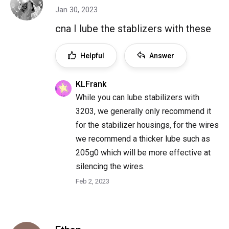
Jan 30, 2023
cna I lube the stablizers with these
Helpful
Answer
KLFrank
While you can lube stabilizers with
3203, we generally only recommend it
for the stabilizer housings, for the wires
we recommend a thicker lube such as
205g0 which will be more effective at
silencing the wires.
Feb 2, 2023