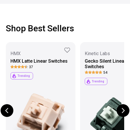
Shop Best Sellers
HMX
Kinetic Labs
HMX Latte Linear Switches
Gecko Silent Linear
Switches
37
54
Trending
Trending