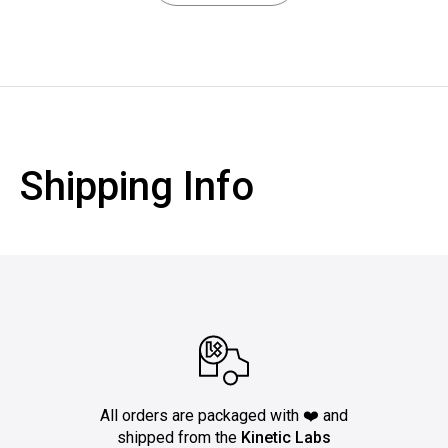
Shipping Info
All orders are packaged with ❤️ and
shipped from the
Kinetic Labs