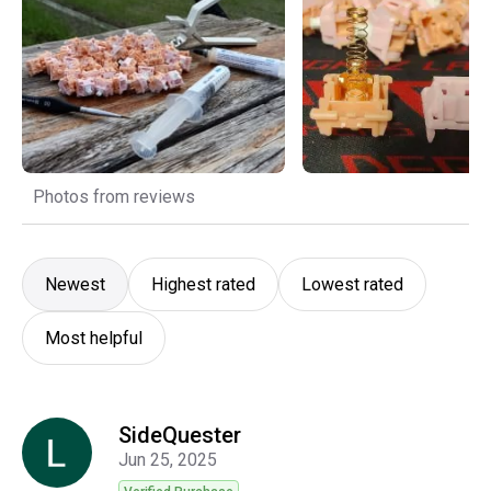
Photos from reviews
Newest
Highest rated
Lowest rated
Most helpful
SideQuester
Jun 25, 2025