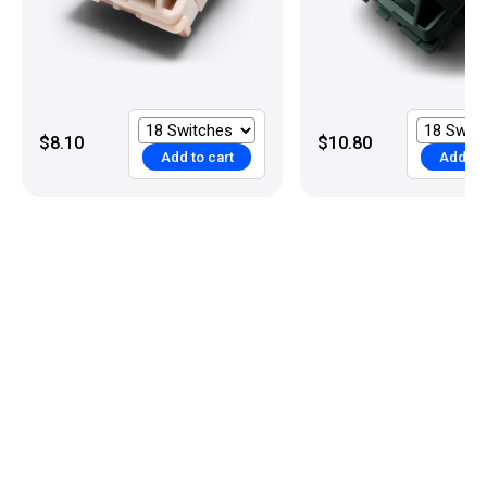
$8.10
$10.80
Add to cart
Add to 