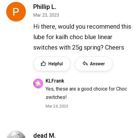
Phillip L.
Mar 23, 2023
Hi there, would you recommend this
lube for kailh choc blue linear
switches with 25g spring? Cheers
Helpful
Answer
KLFrank
Yes, these are a good choice for Choc
switches!
Mar 24, 2023
dead M.