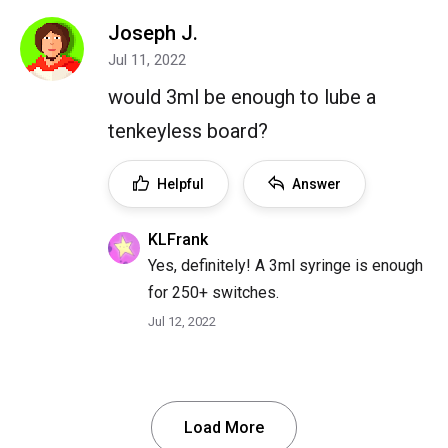
Joseph J.
Jul 11, 2022
would 3ml be enough to lube a
tenkeyless board?
Helpful
Answer
KLFrank
Yes, definitely! A 3ml syringe is enough
for 250+ switches.
Jul 12, 2022
Load More