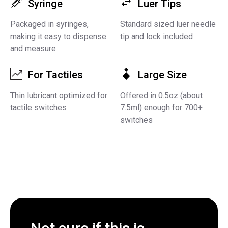
Syringe
Luer Tips
Packaged in syringes,
Standard sized luer needle
making it easy to dispense
tip and lock included
and measure
For Tactiles
Large Size
Thin lubricant optimized for
Offered in 0.5oz (about
tactile switches
7.5ml) enough for 700+
switches