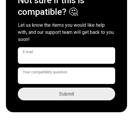
Not sure if this is
compatible? 🤔
Let us know the items you would like help
with, and our support team will get back to you
soon!
E-mail
Your compatibility question
Submit