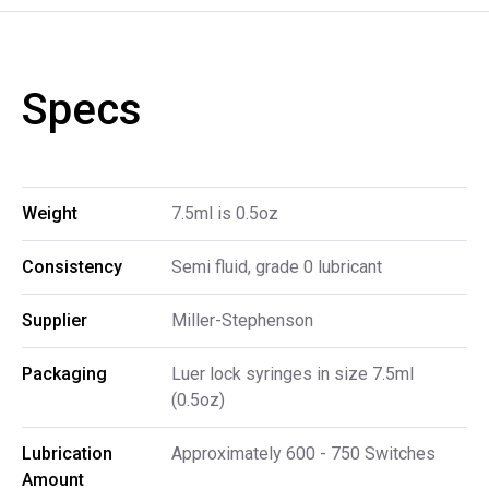
Specs
Weight
7.5ml is 0.5oz
Consistency
Semi fluid, grade 0 lubricant
Supplier
Miller-Stephenson
Packaging
Luer lock syringes in size 7.5ml
(0.5oz)
Lubrication 
Approximately 600 - 750 Switches
Amount