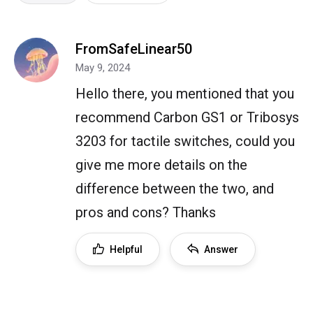
FromSafeLinear50
May 9, 2024
Hello there, you mentioned that you
recommend Carbon GS1 or Tribosys
3203 for tactile switches, could you
give me more details on the
difference between the two, and
pros and cons? Thanks
Helpful
Answer