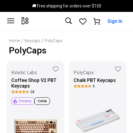
Skip to main content
🚚 Free shipping for orders over $150
Sign In
/
/
Home
Keycaps
PolyCaps
PolyCaps
Kinetic Labs
PolyCaps
Coffee Shop V2 PBT
Chalk PBT Keycaps
Keycaps
9
28
Trending
Collab