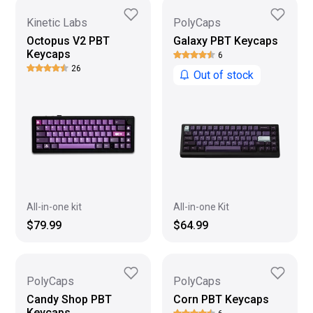
Kinetic Labs
PolyCaps
Octopus V2 PBT
Galaxy PBT Keycaps
Keycaps
6
26
Out of stock
All-in-one kit
All-in-one Kit
$79.99
$64.99
PolyCaps
PolyCaps
Candy Shop PBT
Corn PBT Keycaps
Keycaps