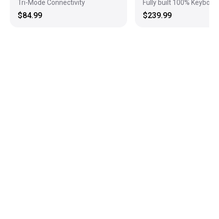
Tri-Mode Connectivity
Fully built 100% Keyboar
$84.99
$239.99