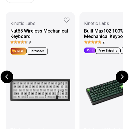
Kinetic Labs
Kinetic Labs
Nut65 Wireless Mechanical
Built Max102 100%
Keyboard
Mechanical Keyboar
8
2
PRO
Free Shipping
Pre-
NEW
Barebones