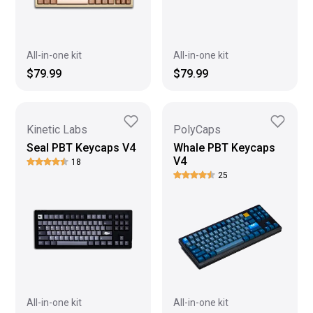
All-in-one kit
All-in-one kit
$79.99
$79.99
Kinetic Labs
PolyCaps
Seal PBT Keycaps V4
Whale PBT Keycaps
V4
18
25
All-in-one kit
All-in-one kit