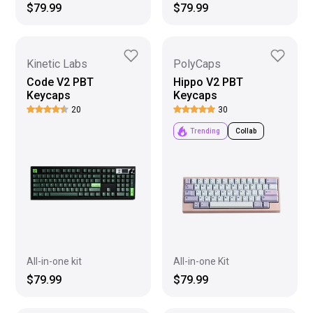
$79.99
$79.99
Kinetic Labs
PolyCaps
Code V2 PBT
Hippo V2 PBT
Keycaps
Keycaps
20
30
Trending
Collab
All-in-one kit
All-in-one Kit
$79.99
$79.99