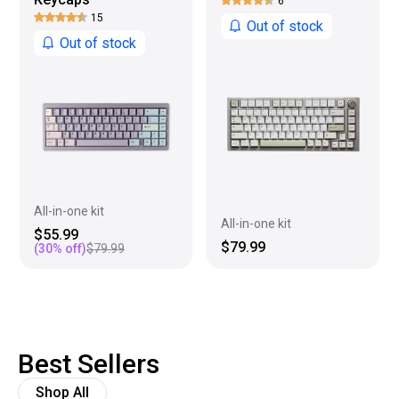
6
15
Out of stock
Out of stock
All-in-one kit
All-in-one kit
$55.99
$79.99
(
30
% off)
$79.99
Best Sellers
Shop All