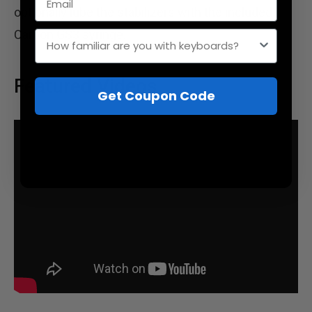
optionally lube the stabilizers with the included
Carbon GS3 syringe.
How familiar are you with keyboards?
Featured Videos
Get Coupon Code