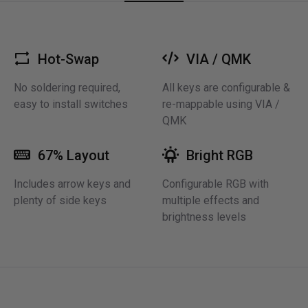
Hot-Swap
VIA / QMK
No soldering required,
All keys are configurable &
easy to install switches
re-mappable using VIA /
QMK
67% Layout
Bright RGB
Includes arrow keys and
Configurable RGB with
plenty of side keys
multiple effects and
brightness levels