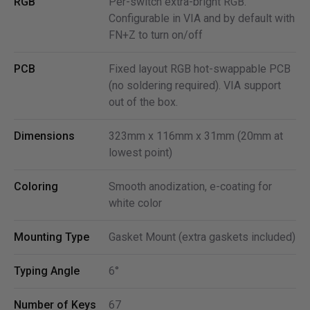
RGB
Per-switch extra-bright RGB.
Configurable in VIA and by default with
FN+Z to turn on/off
PCB
Fixed layout RGB hot-swappable PCB
(no soldering required). VIA support
out of the box.
Dimensions
323mm x 116mm x 31mm (20mm at
lowest point)
Coloring
Smooth anodization, e-coating for
white color
Mounting Type
Gasket Mount (extra gaskets included)
Typing Angle
6°
Number of Keys
67