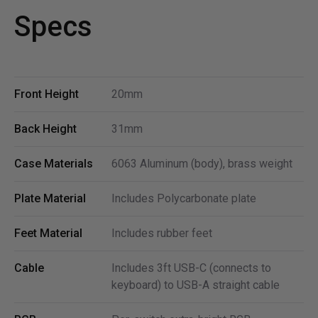
Specs
Front Height
20mm
Back Height
31mm
Case Materials
6063 Aluminum (body), brass weight
Plate Material
Includes Polycarbonate plate
Feet Material
Includes rubber feet
Cable
Includes 3ft USB-C (connects to
keyboard) to USB-A straight cable