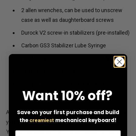
2 allen wrenches, can be used to unscrew
case as well as daughterboard screws
Durock V2 screw-in stabilizers (pre-installed)
Carbon GS3 Stabilizer Lube Syringe
Hard carrying case for storage and travel
Switch + keycap puller
Sample pack of Gateron Milky Yellow Pro
Want
10% off?
switches
Save on your first purchase and build
As of V3, the TG67 keyboard is pre-assembled, so
the
mechanical keyboard!
creamiest
you do not need to install any of the items above.
You only need to install switches and keycaps and