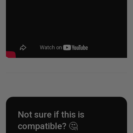
Not sure if this is
compatible? 🤔