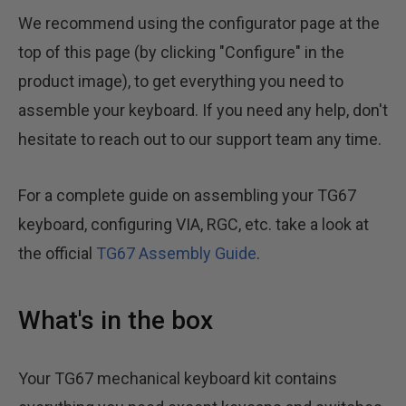
We recommend using the configurator page at the
top of this page (by clicking "Configure" in the
product image), to get everything you need to
assemble your keyboard. If you need any help, don't
hesitate to reach out to our support team any time.
For a complete guide on assembling your TG67
keyboard, configuring VIA, RGC, etc. take a look at
the official
TG67 Assembly Guide
.
What's in the box
Your TG67 mechanical keyboard kit contains