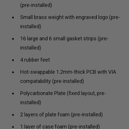
(pre-installed)
Small brass weight with engraved logo (pre-
installed)
16 large and 6 small gasket strips (pre-
installed)
4 rubber feet
Hot-swappable 1.2mm-thick PCB with VIA
compatability (pre-installed)
Polycarbonate Plate (fixed layout, pre-
installed)
2 layers of plate foam (pre-installed)
1 layer of case foam (pre-installed)