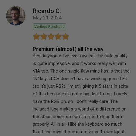
Ricardo C.
May 21, 2024
Verified Purchase
Premium (almost) all the way
Best keyboard I've ever owned. The build quality
is quite impressive, and it works really well with
VIA too. The one single flaw mine has is that the
"N" key's RGB doesn't have a working green LED
(so it's just RB?). I'm still giving it 5 stars in spite
of this because it's not a big deal to me. I rarely
have the RGB on, so I don't really care. The
included lube makes a world of a difference on
the stabs noise, so don't forget to lube them
properly. All in all, I like the keyboard so much
that I find myself more motivated to work just