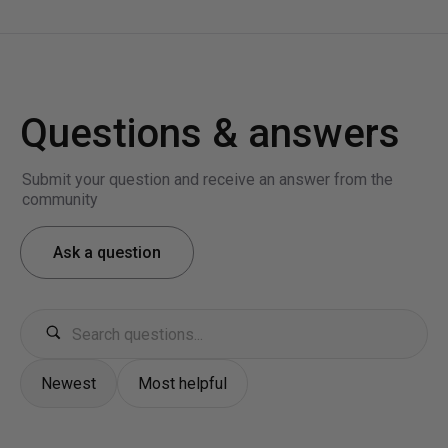
Questions & answers
Submit your question and receive an answer from the
community
Ask a question
Newest
Most helpful