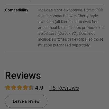
Compatibility
Includes a hot-swappable 1.2mm PCB
that is compatible with Cherry style
switches (all Kinetic Labs switches
are compatible). Includes pre-installed
stabilizers (Durock V2). Does not
include switches or keycaps, so those
must be purchased separately.
Reviews
4.9
15
Review
s
Leave a review