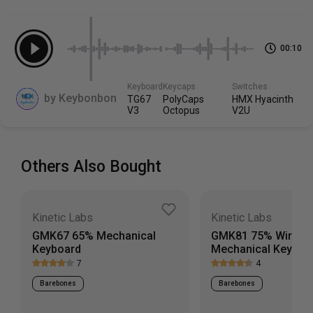
switches or keycaps, so those must be purchased
Cable
separately.
Includes 3ft USB-C (connects to keyboard) to USB-A
straight cable
00:10
Scroll down to view more specs
Keyboard
Keycaps
Switches
by
Keybonbon
TG67
PolyCaps
HMX Hyacinth
V3
Octopus
V2U
Others Also Bought
Kinetic Labs
Kinetic Labs
GMK67 65% Mechanical
GMK81 75% Wirele
Keyboard
Mechanical Keyboa
7
4
Barebones
Barebones