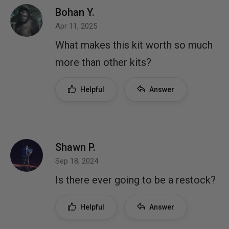
Bohan Y.
Apr 11, 2025
What makes this kit worth so much
more than other kits?
Helpful
Answer
Shawn P.
Sep 18, 2024
Is there ever going to be a restock?
Helpful
Answer