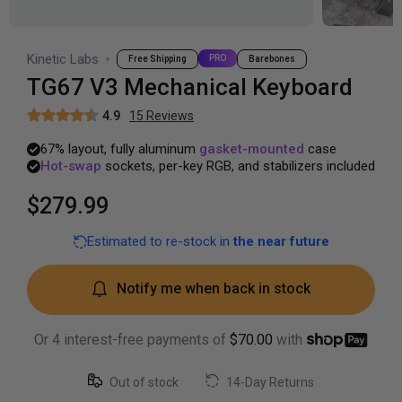
Kinetic Labs
PRO
Free Shipping
Barebones
TG67 V3 Mechanical Keyboard
4.9
15
Review
s
67%
layout,
fully
aluminum
gasket-mounted
case
Hot-swap
sockets,
per-key
RGB,
and
stabilizers
included
$279.99
Estimated to re-stock in
the near future
Notify me when back in stock
Or 4 interest-free payments of
$70.00
with
Out of stock
14-Day Returns