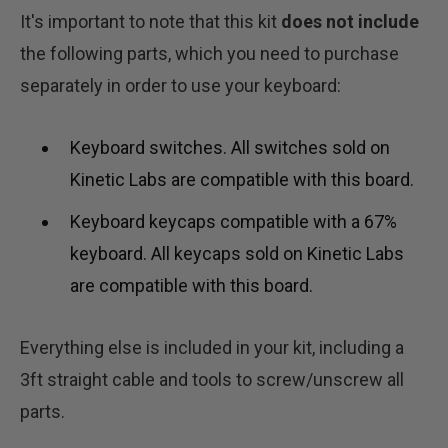
It's important to note that this kit
does not include
the following parts, which you need to purchase
separately in order to use your keyboard:
Keyboard switches. All switches sold on
Kinetic Labs are compatible with this board.
Keyboard keycaps compatible with a 67%
keyboard. All keycaps sold on Kinetic Labs
are compatible with this board.
Everything else is included in your kit, including a
3ft straight cable and tools to screw/unscrew all
parts.