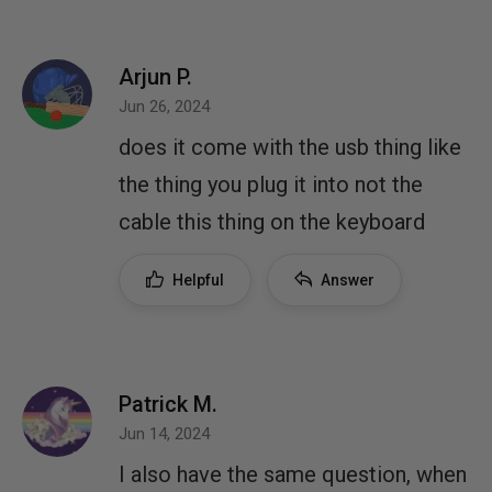
Arjun P.
Jun 26, 2024
does it come with the usb thing like
the thing you plug it into not the
cable this thing on the keyboard
Helpful
Answer
Patrick M.
Jun 14, 2024
I also have the same question, when