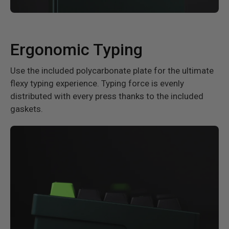
Ergonomic Typing
Use the included polycarbonate plate for the ultimate
flexy typing experience. Typing force is evenly
distributed with every press thanks to the included
gaskets.