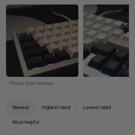
Photos from reviews
Newest
Highest rated
Lowest rated
Most helpful