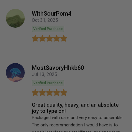
WithSourPom4
Oct 31, 2025
Verified Purchase
MostSavoryHhkb60
Jul 13, 2025
Verified Purchase
Great quality, heavy, and an absolute
joy to type on!
Packaged with care and very easy to assemble.
The only recommendation I would have is to