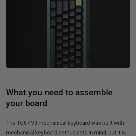
What you need to assemble
your board
The TG67 V3 mechanical keyboard was built with
mechanical keyboard enthusiasts in mind, but it is