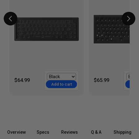
$64.99
$65.99
Add to cart
Add 
Overview
Specs
Reviews
Q & A
Shipping