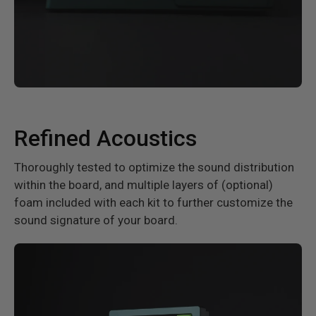
Refined Acoustics
Thoroughly tested to optimize the sound distribution
within the board, and multiple layers of (optional)
foam included with each kit to further customize the
sound signature of your board.