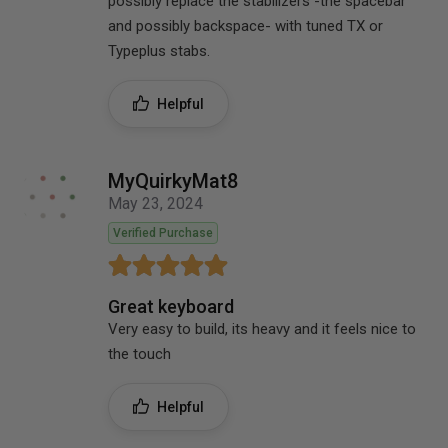
possibly replace the stabilizers -the spacebar
and possibly backspace- with tuned TX or
Typeplus stabs.
Helpful
MyQuirkyMat8
May 23, 2024
Verified Purchase
Great keyboard
Very easy to build, its heavy and it feels nice to
the touch
Helpful