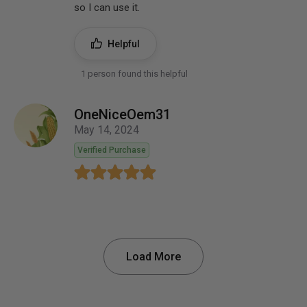
so I can use it.
Helpful
1 person found this helpful
OneNiceOem31
May 14, 2024
Verified Purchase
Load More