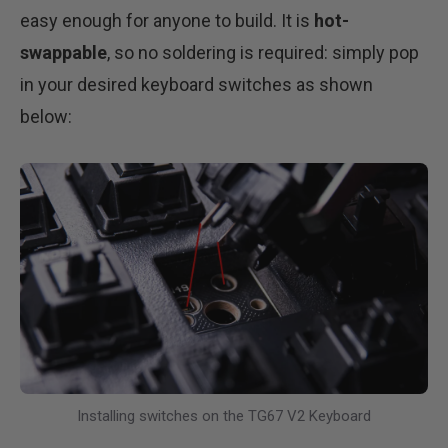
easy enough for anyone to build. It is
hot-
swappable
, so no soldering is required: simply pop
in your desired keyboard switches as shown
below:
Installing switches on the TG67 V2 Keyboard