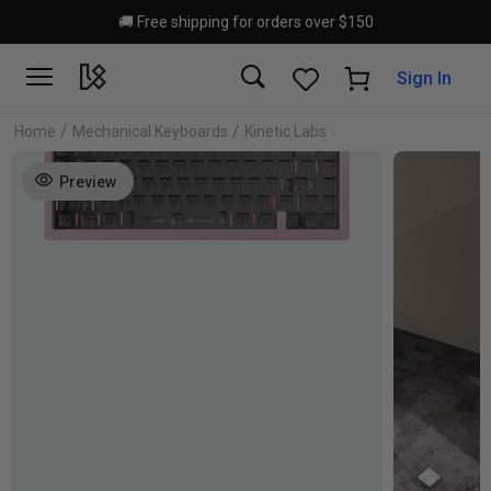
Skip to main content
🚚 Free shipping for orders over $150
Sign In
/
/
Home
Mechanical Keyboards
Kinetic Labs
Preview