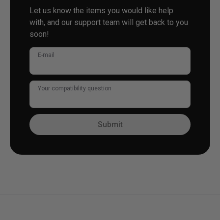
Let us know the items you would like help
with, and our support team will get back to you
soon!
E-mail
Your compatibility question
Submit