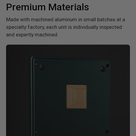
Premium Materials
Made with machined aluminum in small batches at a
specialty factory, each unit is individually inspected
and expertly machined.