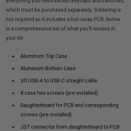
everything you need except keycaps and switches,
which must be purchased separately. Soldering is
not required as it includes a hot-swap PCB. Below
is a comprehensive list of what you'll receive in
your kit:
Aluminum Top Case
Aluminum Bottom Case
3ft USB-A to USB-C straight cable
8 case hex screws (pre-installed)
Daughterboard for PCB and corresponding
screws (pre-installed)
JST connector from daughterboard to PCB