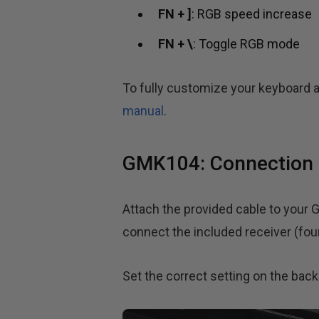
FN + ]
: RGB speed increase
FN + \
: Toggle RGB mode
To fully customize your keyboard a
manual
.
GMK104: Connection 
Attach the provided cable to your 
connect the included receiver (fou
Set the correct setting on the bac