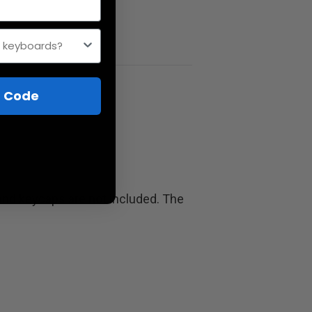
h keyboards?
 Code
and keycaps are not included. The