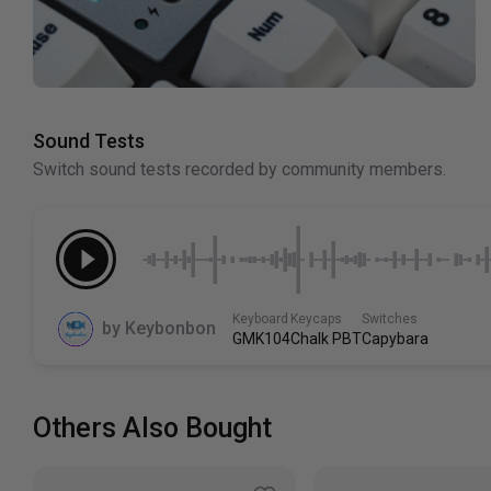
Sound Tests
Switch sound tests recorded by community members.
Keyboard
Keycaps
Switches
by
Keybonbon
GMK104
Chalk PBT
Capybara
Others Also Bought