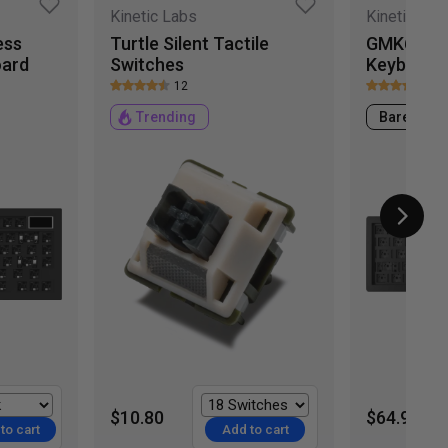
Kinetic Labs
Kinetic Lab
ess
Turtle Silent Tactile
GMK67 65
oard
Switches
Keyboard
12
7
Trending
Barebone
$10.80
$64.99
to cart
Add to cart