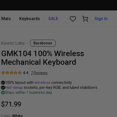
 Mats
Keyboards
SALE
Sign In
Kinetic Labs
Barebones
GMK104 100% Wireless
Mechanical Keyboard
4.4
7
Review
s
100%
layout
with
wireless
connectivity
Hot-swap
sockets,
per-key
RGB,
and
lubed
stabilizers
Ships within 1 business day
$71.99
Color
:
White