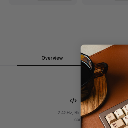
Overview
Spec
Wireless
2.4GHz, Bluetooth, and wired
connectivity