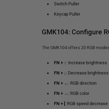
Switch Puller
Keycap Puller
GMK104: Configure 
The GMK104 offers 20 RGB modes. F
FN + ↑
: Increase brightness
FN + ↓
: Decrease brightness
FN + ←
: RGB direction
FN + →
: RGB color
FN + [
: RGB speed decrease