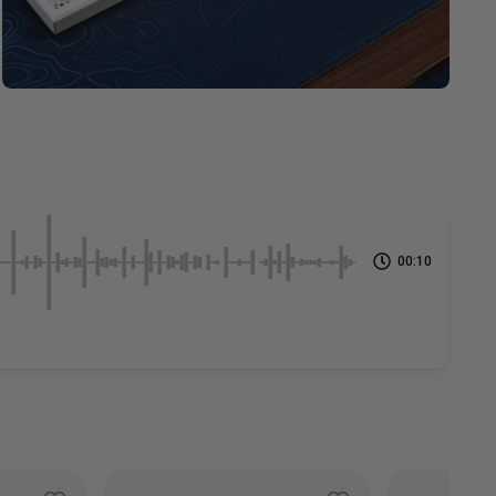
00:10