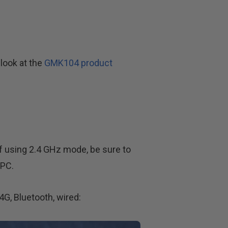
look at the
GMK104 product
f using 2.4 GHz mode, be sure to
 PC.
G, Bluetooth, wired: