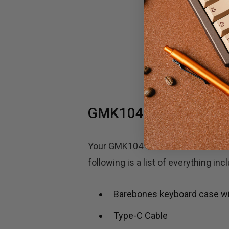
GMK104 100% Keyboar
Your GMK104 100% full-size mechan
following is a list of everything in
Barebones keyboard case with
Type-C Cable