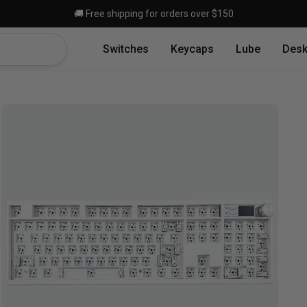
Skip to main content
🚚 Free shipping for orders over $150
Switches
Keycaps
Lube
Desk