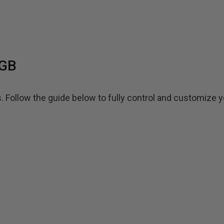
RGB
ollow the guide below to fully control and customize y