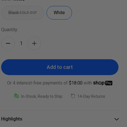
Black
White
SOLD OUT
Quantity:
Add to cart
Or 4 interest-free payments of
$18.00
with
In-Stock, Ready to Ship
14-Day Returns
Highlights