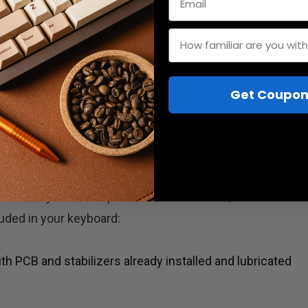
How familiar are you wit
Get Coupon
d: What's in the box
ical keyboard is a portable barebones kit, so switches 
cluded in your keyboard:
 PCB and stabilizers already installed and lubricated