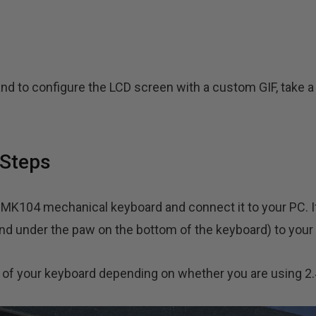
nd to configure the LCD screen with a custom GIF, take a 
Steps
GMK104 mechanical keyboard and connect it to your PC. I
nd under the paw on the bottom of the keyboard) to your
k of your keyboard depending on whether you are using 2.4