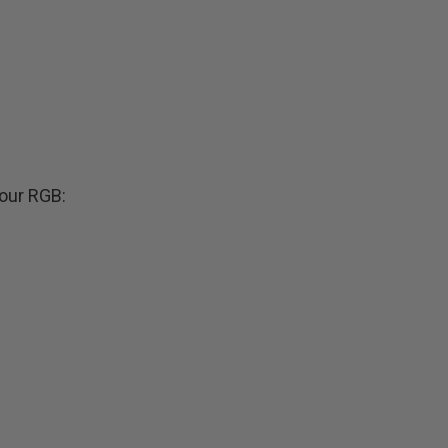
our RGB: