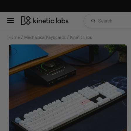
/
/
Home
Mechanical Keyboards
Kinetic Labs