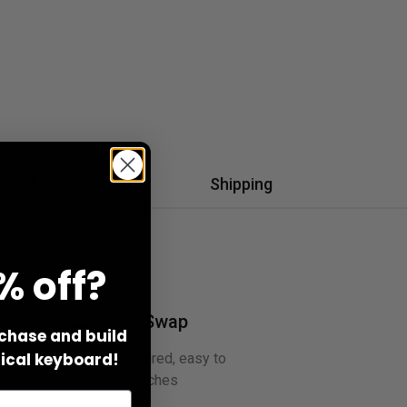
Q & A
Shipping
% off?
Hot-Swap
rchase and build
cal keyboard!
No soldering required, easy to
swap switches