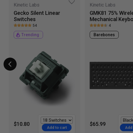
Kinetic Labs
Kinetic Labs
Gecko Silent Linear
GMK81 75% Wirel
Switches
Mechanical Keyb
54
4
Trending
Barebones
$10.80
$65.99
Add to cart
Add 