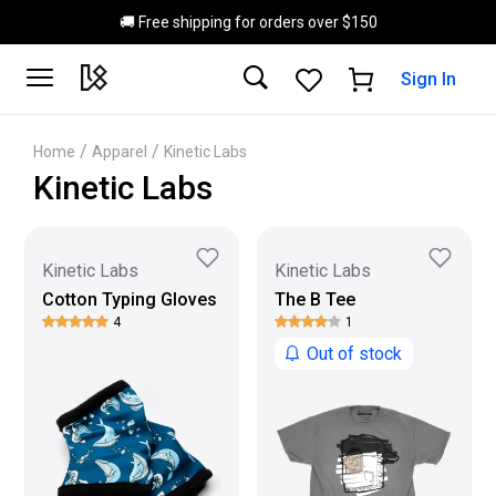
Skip to main content
🚚 Free shipping for orders over $150
Sign In
/
/
Home
Apparel
Kinetic Labs
Kinetic Labs
Kinetic Labs
Kinetic Labs
Cotton Typing Gloves
The B Tee
4
1
Out of stock