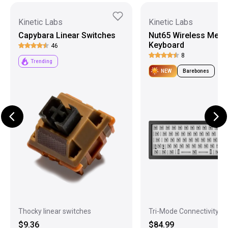
Kinetic Labs
Kinetic Labs
Capybara Linear Switches
Nut65 Wireless Mech
Keyboard
46
8
Trending
NEW
Barebones
Thocky linear switches
Tri-Mode Connectivity
$9.36
$84.99