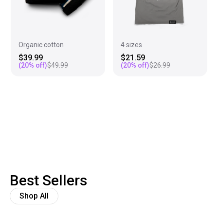
Organic cotton
4 sizes
$39.99
$21.59
(
20
% off)
$49.99
(
20
% off)
$26.99
Best Sellers
Shop All