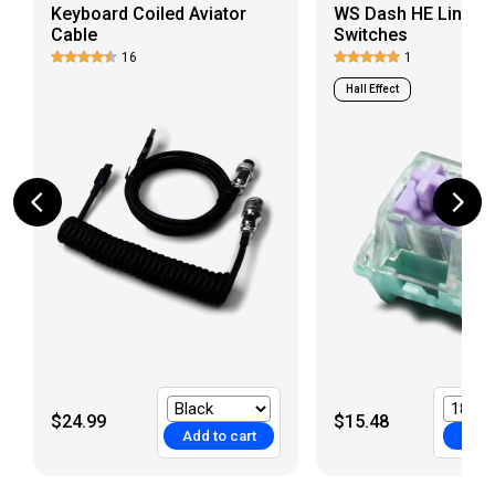
Keyboard Coiled Aviator
WS Dash HE Linear
Cable
Switches
16
1
Hall Effect
$24.99
$15.48
Add to cart
Add t