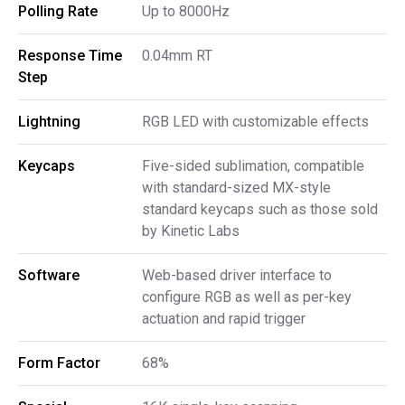
Polling Rate
Up to 8000Hz
Response Time 
0.04mm RT
Step
Lightning
RGB LED with customizable effects
Keycaps
Five-sided sublimation, compatible
with standard-sized MX-style
standard keycaps such as those sold
by Kinetic Labs
Software
Web-based driver interface to
configure RGB as well as per-key
actuation and rapid trigger
Form Factor
68%