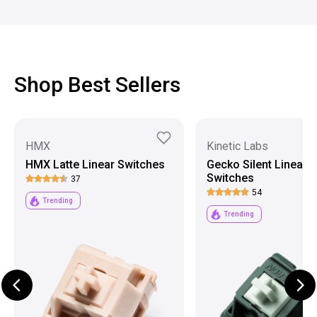
Shop Best Sellers
HMX
Kinetic Labs
HMX Latte Linear Switches
Gecko Silent Linear
Switches
37
54
Trending
Trending