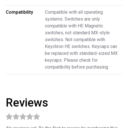
Compatibility
Compatible with all operating
systems. Switches are only
compatible with HE Magnetic
switches, not standard MX-style
switches. Not compatible with
Keychron HE switches. Keycaps can
be replaced with standard-sized MX
keycaps. Please check for
compatibility before purchasing.
Reviews