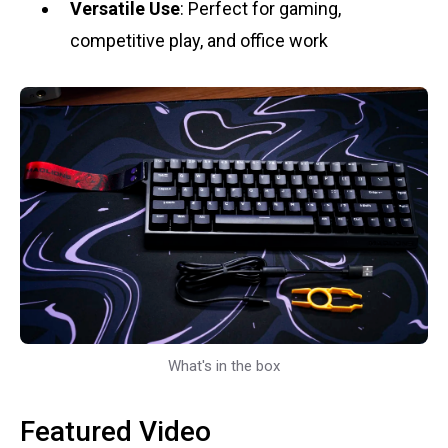
Versatile Use
: Perfect for gaming,
competitive play, and office work
What's in the box
Featured Video