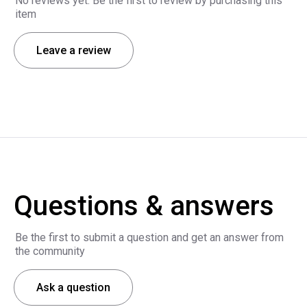
No reviews yet. Be the first to review by purchasing this
item
Leave a review
Questions & answers
Be the first to submit a question and get an answer from
the community
Ask a question