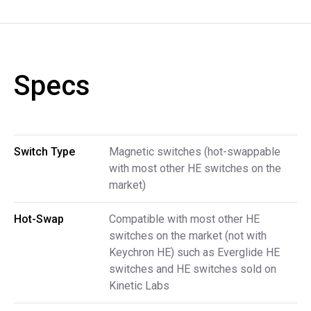
Specs
Switch Type
Magnetic switches (hot-swappable
with most other HE switches on the
market)
Hot-Swap
Compatible with most other HE
switches on the market (not with
Keychron HE) such as Everglide HE
switches and HE switches sold on
Kinetic Labs