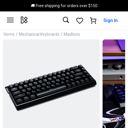
Skip to main content
🚚 Free shipping for orders over $150
Sign In
/
/
Home
Mechanical Keyboards
Madlions