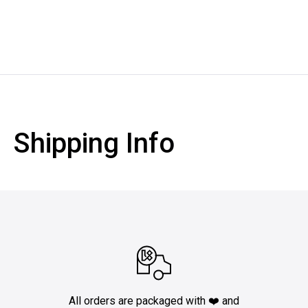
Shipping Info
All orders are packaged with ❤️ and