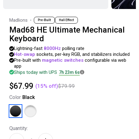
Madlions
Pre-Built
Hall Effect
Mad68 HE Ultimate Mechanical
Keyboard
Lightning-fast
8000Hz
polling
rate
Hot-swap
sockets,
per-key
RGB,
and
stabilizers
included
Pre-built
with
magnetic
switches
configurable
via
web
app
Ships today with UPS
7h 23m 5s
$67.99
(
15
% off)
$79.99
Color
:
Black
Quantity: