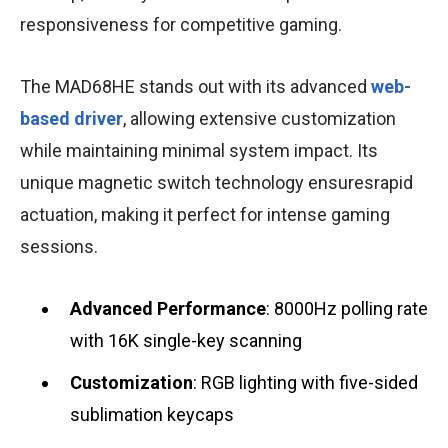
responsiveness for competitive gaming.
The MAD68HE stands out with its advanced
web-
based driver
, allowing extensive customization
while maintaining minimal system impact. Its
unique magnetic switch technology ensuresrapid
actuation, making it perfect for intense gaming
sessions.
Advanced Performance
: 8000Hz polling rate
with 16K single-key scanning
Customization
: RGB lighting with five-sided
sublimation keycaps