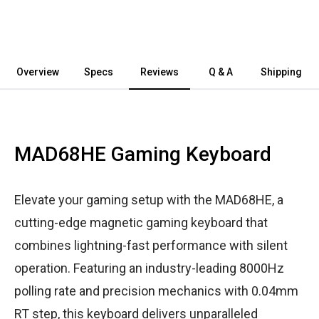
Overview
Specs
Reviews
Q & A
Shipping
MAD68HE Gaming Keyboard
Elevate your gaming setup with the MAD68HE, a
cutting-edge magnetic gaming keyboard that
combines lightning-fast performance with silent
operation. Featuring an industry-leading 8000Hz
polling rate and precision mechanics with 0.04mm
RT step, this keyboard delivers unparalleled