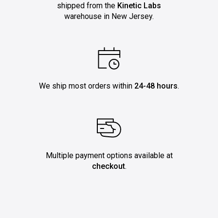
shipped from the
Kinetic Labs
warehouse in New Jersey.
We ship most orders within
24-48 hours
.
Multiple payment options available at
checkout
.