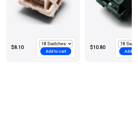
$8.10
$10.80
Add to cart
Add to 