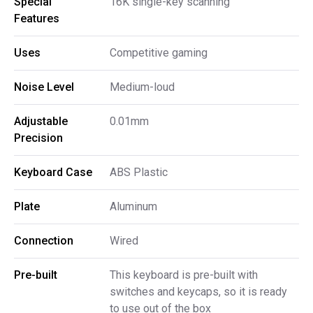
Special 
16K single-key scanning
Features
Uses
Competitive gaming
Noise Level
Medium-loud
Adjustable 
0.01mm
Precision
Keyboard Case
ABS Plastic
Plate
Aluminum
Connection
Wired
Pre-built
This keyboard is pre-built with
switches and keycaps, so it is ready
to use out of the box