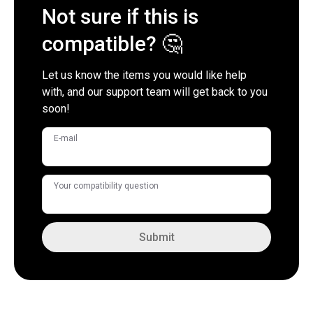
Not sure if this is
compatible? 🤔
Let us know the items you would like help
with, and our support team will get back to you
soon!
E-mail
Your compatibility question
Submit