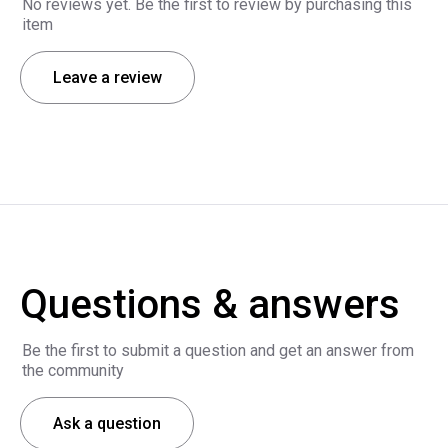
No reviews yet. Be the first to review by purchasing this
item
Leave a review
Questions & answers
Be the first to submit a question and get an answer from
the community
Ask a question