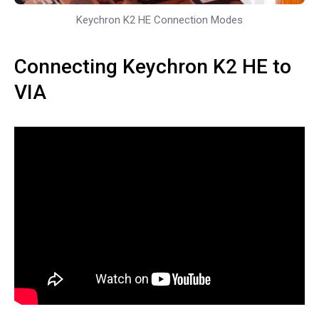
Keychron K2 HE Connection Modes
Connecting Keychron K2 HE to
VIA