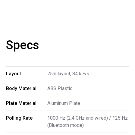
Specs
Layout
75% layout, 84 keys
Body Material
ABS Plastic
Plate Material
Aluminum Plate
Polling Rate
1000 Hz (2.4 GHz and wired) / 125 Hz
(Bluetooth mode)