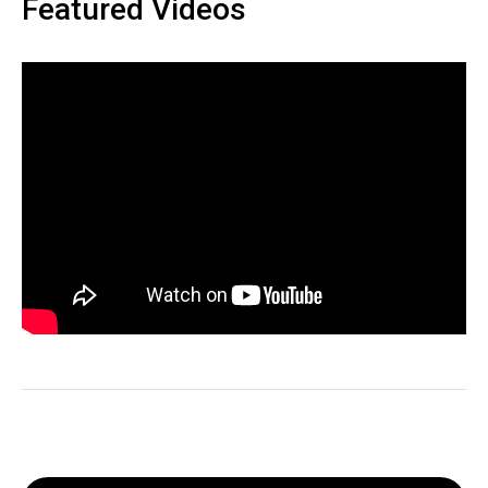
Featured Videos