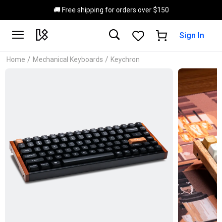
Skip to main content
🚚 Free shipping for orders over $150
Sign In
/
/
Home
Mechanical Keyboards
Keychron