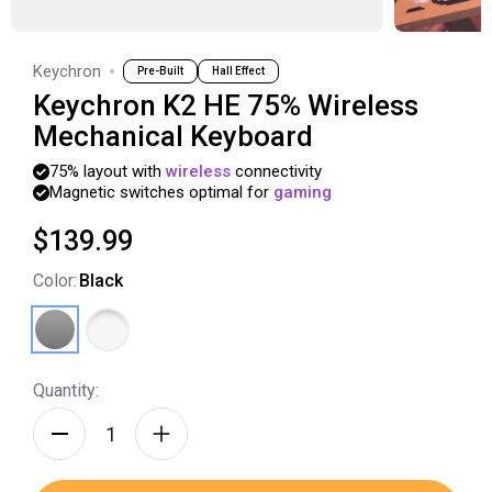
Keychron
Pre-Built
Hall Effect
Keychron K2 HE 75% Wireless
Mechanical Keyboard
75%
layout
with
wireless
connectivity
Magnetic
switches
optimal
for
gaming
$139.99
Color
:
Black
Quantity: