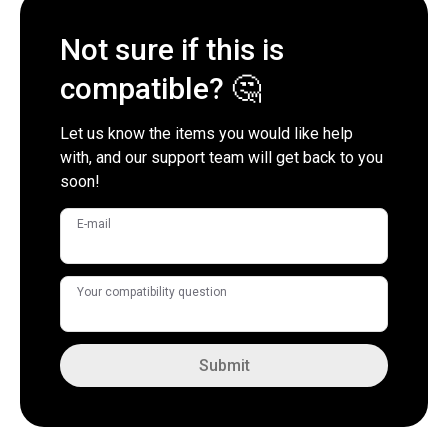
Not sure if this is
compatible? 🤔
Let us know the items you would like help
with, and our support team will get back to you
soon!
E-mail
Your compatibility question
Submit