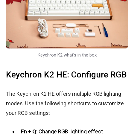
Keychron K2 what's in the box
Keychron K2 HE: Configure RGB
The Keychron K2 HE offers multiple RGB lighting
modes. Use the following shortcuts to customize
your RGB settings:
Fn + Q
: Change RGB lighting effect