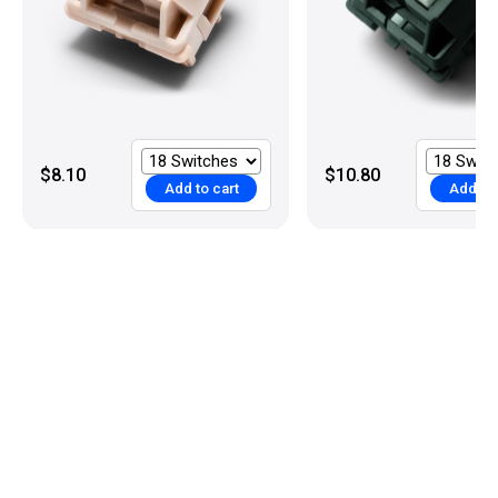
$8.10
$10.80
Add to cart
Add to 