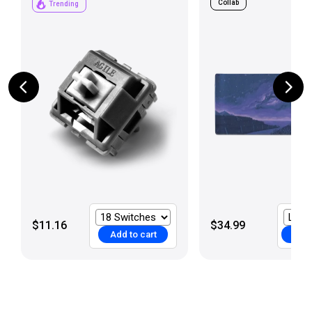
Collab
Trending
$11.16
$34.99
Add to cart
Add 