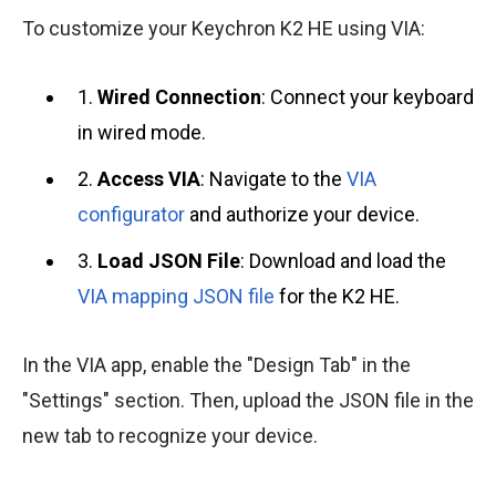
To customize your Keychron K2 HE using VIA:
1.
Wired Connection
: Connect your keyboard
in wired mode.
2.
Access VIA
: Navigate to the
VIA
configurator
and authorize your device.
3.
Load JSON File
: Download and load the
VIA mapping JSON file
for the K2 HE.
In the VIA app, enable the "Design Tab" in the
"Settings" section. Then, upload the JSON file in the
new tab to recognize your device.