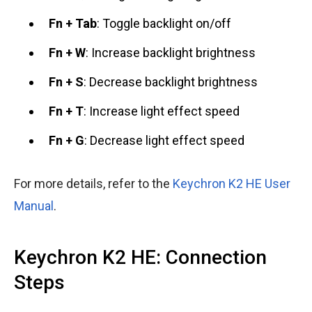
Fn + Tab
: Toggle backlight on/off
Fn + W
: Increase backlight brightness
Fn + S
: Decrease backlight brightness
Fn + T
: Increase light effect speed
Fn + G
: Decrease light effect speed
For more details, refer to the
Keychron K2 HE User
Manual
.
Keychron K2 HE: Connection
Steps