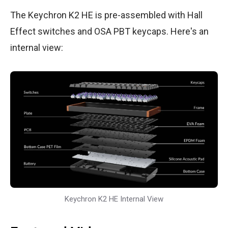
The Keychron K2 HE is pre-assembled with Hall
Effect switches and OSA PBT keycaps. Here's an
internal view:
Keychron K2 HE Internal View