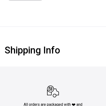
Shipping Info
All orders are packaged with ❤️ and