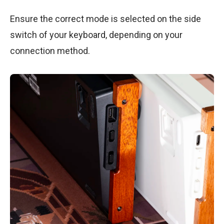
Ensure the correct mode is selected on the side
switch of your keyboard, depending on your
connection method.