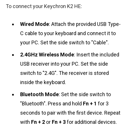
To connect your Keychron K2 HE:
Wired Mode
: Attach the provided USB Type-
C cable to your keyboard and connect it to
your PC. Set the side switch to "Cable".
2.4GHz Wireless Mode
: Insert the included
USB receiver into your PC. Set the side
switch to "2.4G". The receiver is stored
inside the keyboard.
Bluetooth Mode
: Set the side switch to
"Bluetooth". Press and hold
Fn + 1
for 3
seconds to pair with the first device. Repeat
with
Fn + 2
or
Fn + 3
for additional devices.