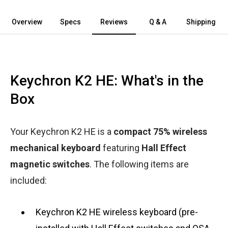
Overview
Specs
Reviews
Q & A
Shipping
Keychron K2 HE: What's in the
Box
Your Keychron K2 HE is a
compact 75% wireless
mechanical keyboard
featuring
Hall Effect
magnetic switches
. The following items are
included:
Keychron K2 HE wireless keyboard (pre-