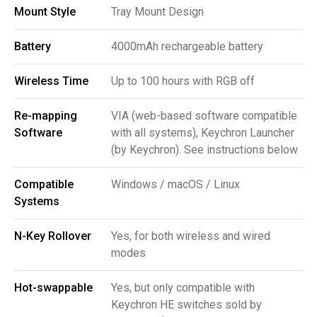
Mount Style
Tray Mount Design
Battery
4000mAh rechargeable battery
Wireless Time
Up to 100 hours with RGB off
Re-mapping 
VIA (web-based software compatible
Software
with all systems), Keychron Launcher
(by Keychron). See instructions below
Compatible 
Windows / macOS / Linux
Systems
N-Key Rollover
Yes, for both wireless and wired
modes
Hot-swappable
Yes, but only compatible with
Keychron HE switches sold by