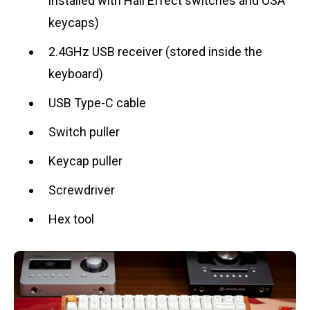
installed with Hall Effect switches and OSA
keycaps)
2.4GHz USB receiver (stored inside the
keyboard)
USB Type-C cable
Switch puller
Keycap puller
Screwdriver
Hex tool