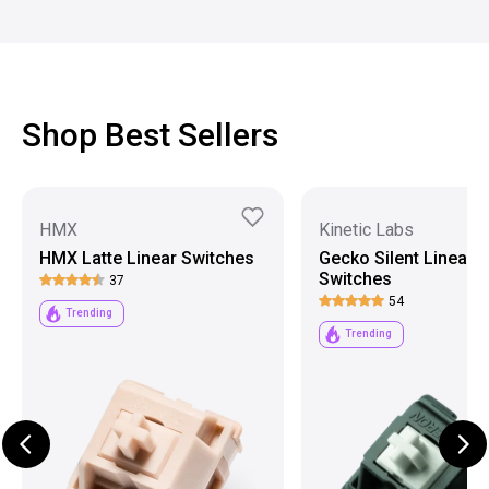
Shop Best Sellers
HMX
Kinetic Labs
HMX Latte Linear Switches
Gecko Silent Linear
Switches
37
54
Trending
Trending