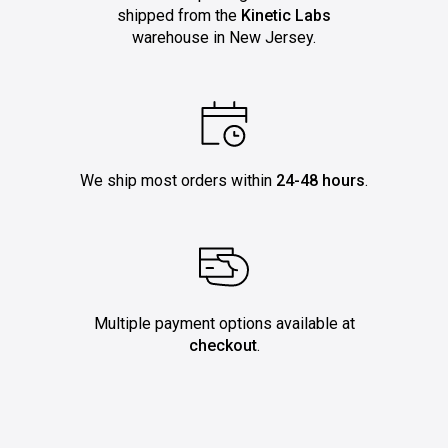
shipped from the
Kinetic Labs
warehouse in New Jersey.
We ship most orders within
24-48 hours
.
Multiple payment options available at
checkout
.