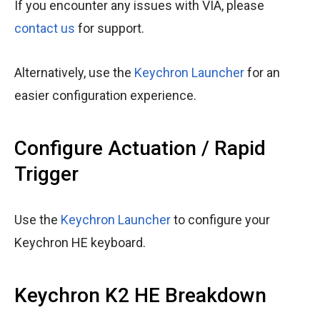
If you encounter any issues with VIA, please
contact us
for support.
Alternatively, use the
Keychron Launcher
for an
easier configuration experience.
Configure Actuation / Rapid
Trigger
Use the
Keychron Launcher
to configure your
Keychron HE keyboard.
Keychron K2 HE Breakdown