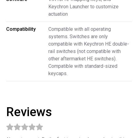
Keychron Launcher to customize
actuation
Compatibility
Compatible with all operating
systems. Switches are only
compatible with Keychron HE double-
rail switches (not compatible with
other aftermarket HE switches).
Compatible with standard-sized
keycaps.
Reviews