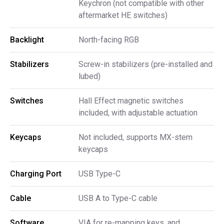
Keychron (not compatible with other
aftermarket HE switches)
Backlight
North-facing RGB
Stabilizers
Screw-in stabilizers (pre-installed and
lubed)
Switches
Hall Effect magnetic switches
included, with adjustable actuation
Keycaps
Not included, supports MX-stem
keycaps
Charging Port
USB Type-C
Cable
USB A to Type-C cable
Software
VIA for re-mapping keys, and