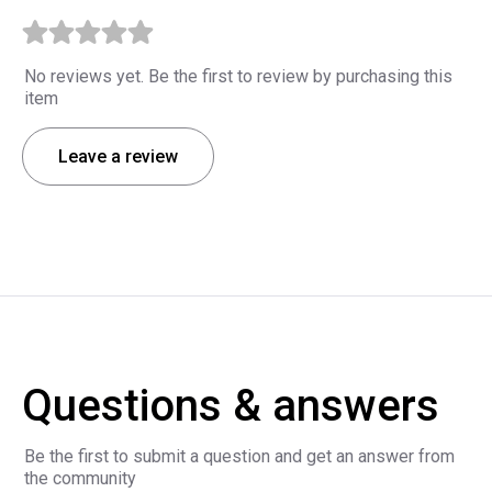
No reviews yet. Be the first to review by purchasing this
item
Leave a review
Questions & answers
Be the first to submit a question and get an answer from
the community