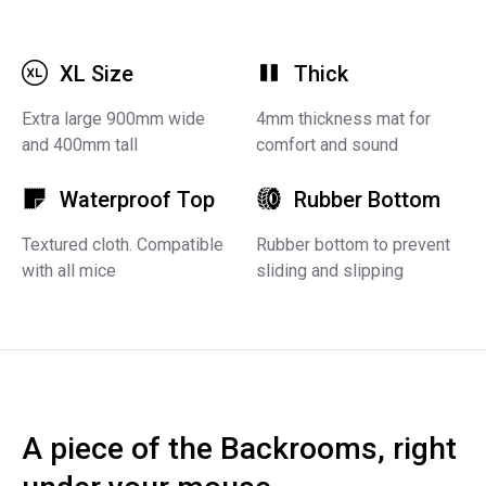
XL Size
Thick
Extra large 900mm wide
4mm thickness mat for
and 400mm tall
comfort and sound
Waterproof Top
Rubber Bottom
Textured cloth. Compatible
Rubber bottom to prevent
with all mice
sliding and slipping
A piece of the Backrooms, right