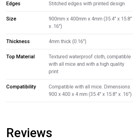
Edges
Stitched edges with printed design
Size
900mm x 400mm x 4mm (35.4" x 15.8"
x .16")
Thickness
4mm thick (0.16")
Top Material
Textured waterproof cloth, compatible
with all mice and with a high quality
print
Compatibility
Compatible with all mice. Dimensions:
900 x 400 x 4 mm (35.4" x 15.8" x .16").
Reviews