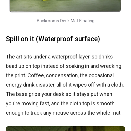
Backrooms Desk Mat Floating
Spill on it (Waterproof surface)
The art sits under a waterproof layer, so drinks
bead up on top instead of soaking in and wrecking
the print. Coffee, condensation, the occasional
energy drink disaster, all of it wipes off with a cloth.
The base grips your desk so it stays put when
you're moving fast, and the cloth top is smooth
enough to track any mouse across the whole mat.