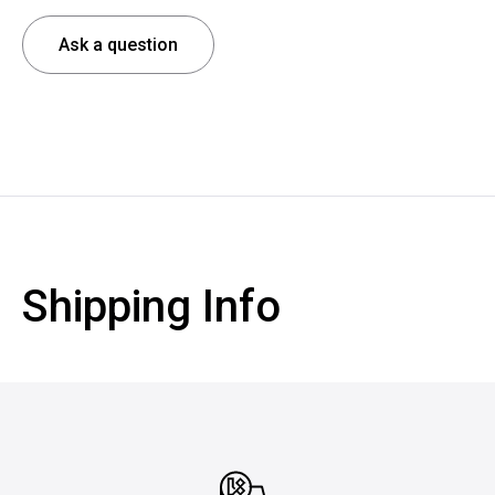
Ask a question
Shipping Info