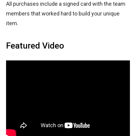
All purchases include a signed card with the team
members that worked hard to build your unique
item.
Featured Video