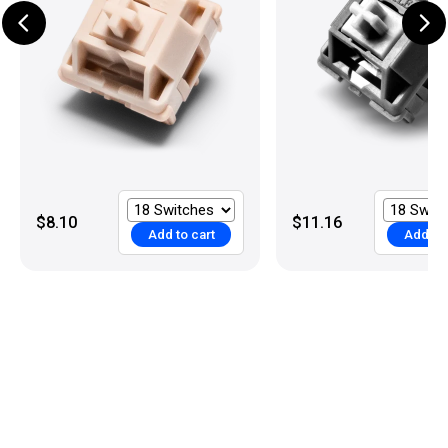
$8.10
$11.16
Add to cart
Add to 