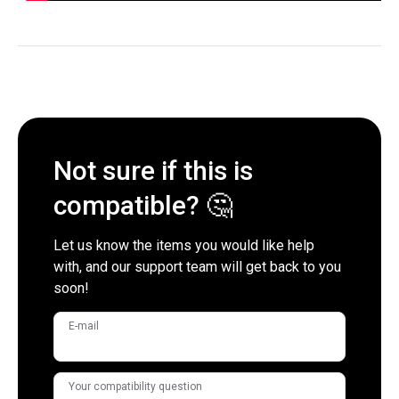
Not sure if this is
compatible? 🤔
Let us know the items you would like help
with, and our support team will get back to you
soon!
E-mail
Your compatibility question