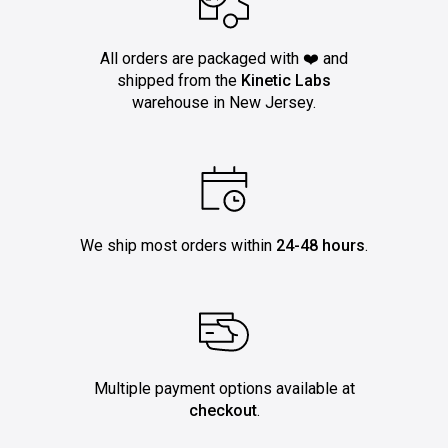
All orders are packaged with ❤️ and
shipped from the
Kinetic Labs
warehouse in New Jersey.
We ship most orders within
24-48 hours
.
Multiple payment options available at
checkout
.