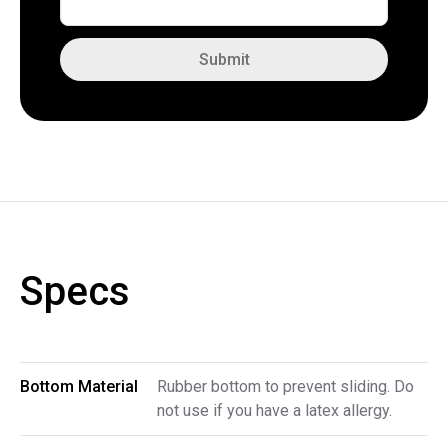
Submit
Specs
Bottom Material
Rubber bottom to prevent sliding. Do
not use if you have a latex allergy.