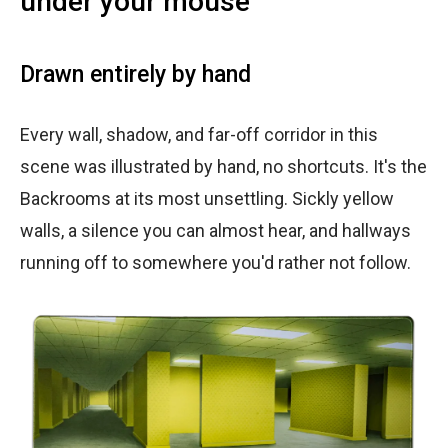
under your mouse
Drawn entirely by hand
Every wall, shadow, and far-off corridor in this
scene was illustrated by hand, no shortcuts. It's the
Backrooms at its most unsettling. Sickly yellow
walls, a silence you can almost hear, and hallways
running off to somewhere you'd rather not follow.