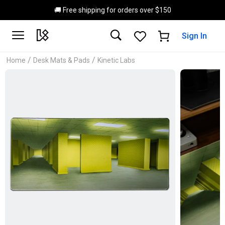
Skip to main content
🚚 Free shipping for orders over $150
Sign In
/
/
Home
Desk Mats & Pads
Kinetic Labs