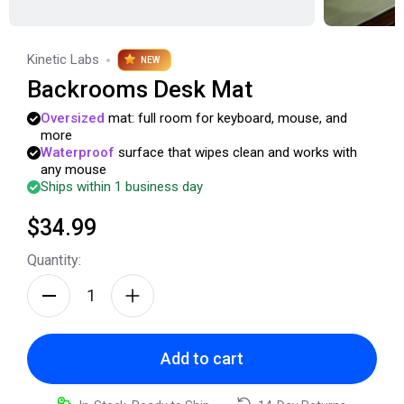
Kinetic Labs
NEW
Backrooms Desk Mat
Oversized
mat:
full
room
for
keyboard,
mouse,
and
more
Waterproof
surface
that
wipes
clean
and
works
with
any
mouse
Ships within 1 business day
$34.99
Quantity:
Add to cart