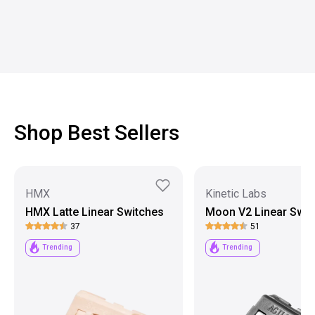
Shop Best Sellers
HMX
Kinetic Labs
HMX Latte Linear Switches
Moon V2 Linear Swit
37
51
Trending
Trending