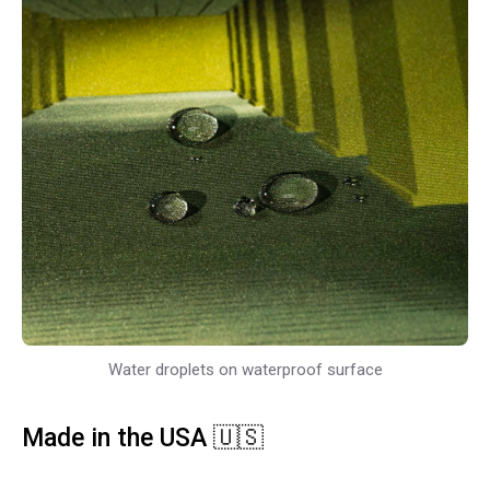
Water droplets on waterproof surface
Made in the USA 🇺🇸