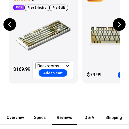
PRO
Free Shipping
Pre-Built
$169.99
Add to cart
$79.99
Add
Overview
Specs
Reviews
Q & A
Shipping