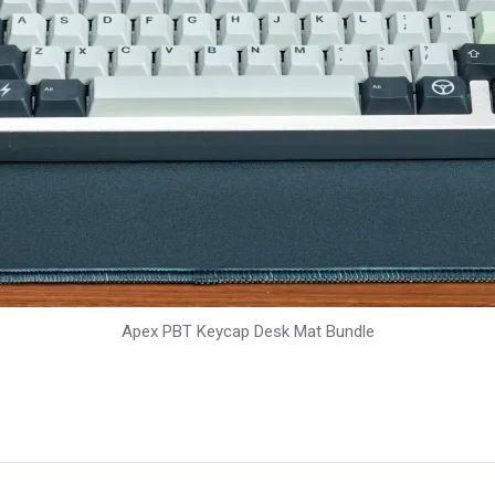
Apex PBT Keycap Desk Mat Bundle