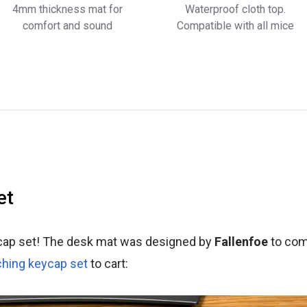
4mm thickness mat for
Waterproof cloth top.
comfort and sound
Compatible with all mice
et
cap set! The desk mat was designed by
Fallenfoe
to com
hing keycap set
to cart: