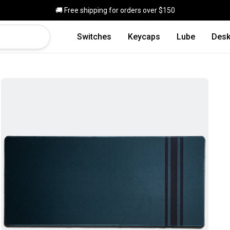
Skip to main content
🚚 Free shipping for orders over $150
Switches
Keycaps
Lube
Desk