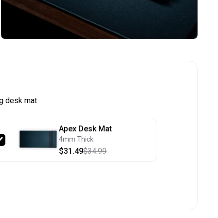
g desk mat
Apex Desk Mat
4mm Thick
$31.49
$34.99