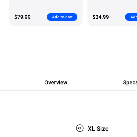
$79.99
$34.99
Add to cart
Add
Overview
Spec
XL Size