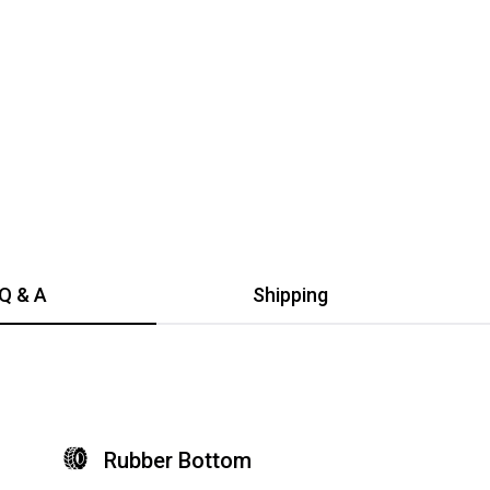
$34.99
Add to cart
$3
Add to cart
Q & A
Shipping
Rubber Bottom