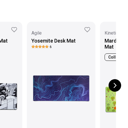
Agile
Kinetic Lab
Mat
Yosemite Desk Mat
Mardeluna
Mat
6
Collab