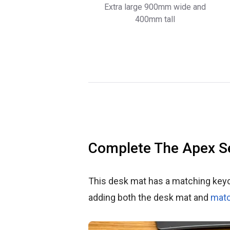
Extra large 900mm wide and
400mm tall
Complete The Apex S
This desk mat has a matching key
adding both the desk mat and
matc