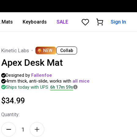
 Mats
Keyboards
SALE
Sign In
Kinetic Labs
NEW
Collab
Apex Desk Mat
Designed
by
Fallenfoe
4mm
thick,
anti-slide,
works
with
all
mice
Ships today with UPS
6h 17m 57s
$34.99
Quantity: