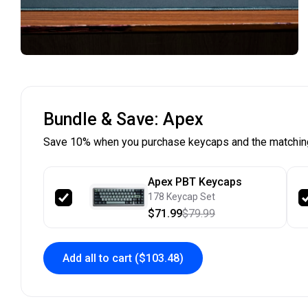
Bundle & Save: Apex
Save 10% when you purchase keycaps and the matchin
Apex PBT Keycaps
178 Keycap Set
$71.99
$79.99
Add all to cart
($103.48)