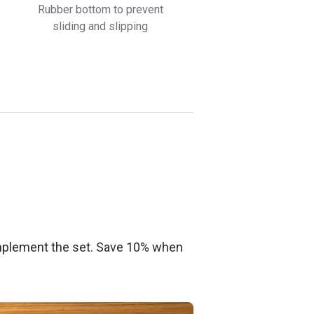
Rubber bottom to prevent
sliding and slipping
plement the set. Save 10% when