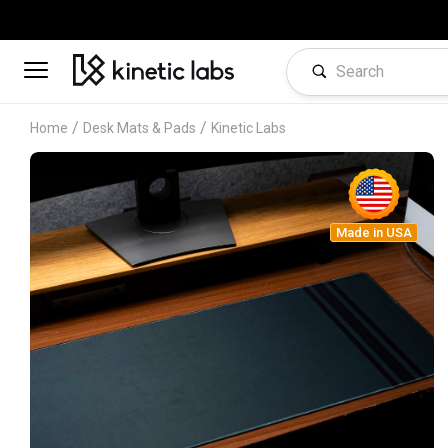
/
/
Home
Desk Mats & Pads
Kinetic Labs
Made in USA