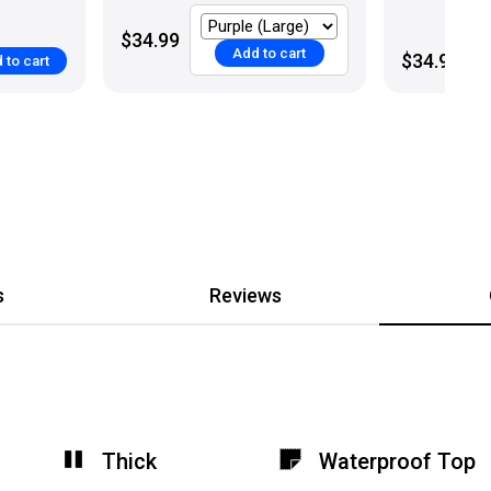
$34.99
Add to cart
$34.99
 to cart
s
Reviews
Thick
Waterproof Top