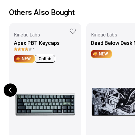
Others Also Bought
Kinetic Labs
Kinetic Labs
Apex PBT Keycaps
Dead Below Desk 
1
NEW
NEW
Collab