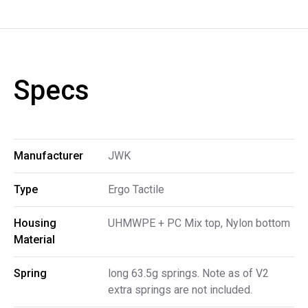
Specs
Manufacturer
JWK
Type
Ergo Tactile
Housing 
UHMWPE + PC Mix top, Nylon bottom
Material
Spring
long 63.5g springs. Note as of V2
extra springs are not included.