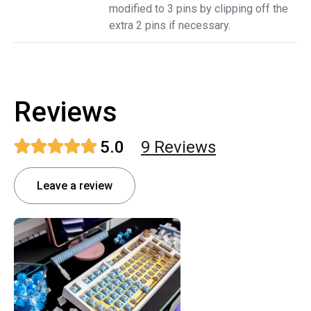
modified to 3 pins by clipping off the
extra 2 pins if necessary.
Reviews
5.0
9
Review
s
Leave a review