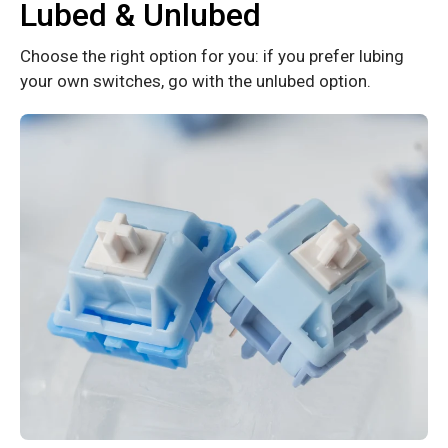
Lubed & Unlubed
Choose the right option for you: if you prefer lubing
your own switches, go with the unlubed option.