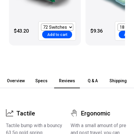
$43.20
$9.36
Add to cart
Add t
Overview
Specs
Reviews
Q & A
Shipping
Tactile
Ergonomic
Tactile bump with a bouncy
With a small amount of pre
63.5g gold spring
and post travel, you can