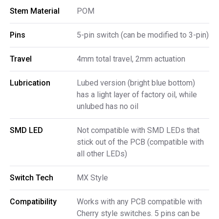
Stem Material
POM
Pins
5-pin switch (can be modified to 3-pin)
Travel
4mm total travel, 2mm actuation
Lubrication
Lubed version (bright blue bottom)
has a light layer of factory oil, while
unlubed has no oil
SMD LED
Not compatible with SMD LEDs that
stick out of the PCB (compatible with
all other LEDs)
Switch Tech
MX Style
Compatibility
Works with any PCB compatible with
Cherry style switches. 5 pins can be