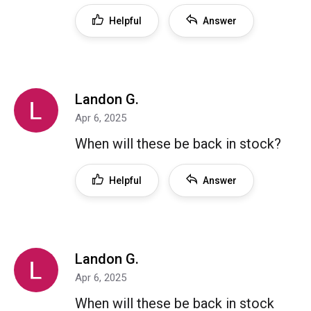
Helpful
Answer
Landon G.
Apr 6, 2025
When will these be back in stock?
Helpful
Answer
Landon G.
Apr 6, 2025
When will these be back in stock