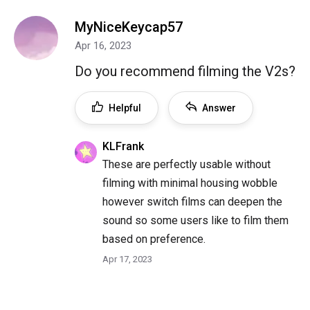
MyNiceKeycap57
Apr 16, 2023
Do you recommend filming the V2s?
Helpful
Answer
KLFrank
These are perfectly usable without
filming with minimal housing wobble
however switch films can deepen the
sound so some users like to film them
based on preference.
Apr 17, 2023