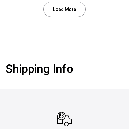
Load More
Shipping Info