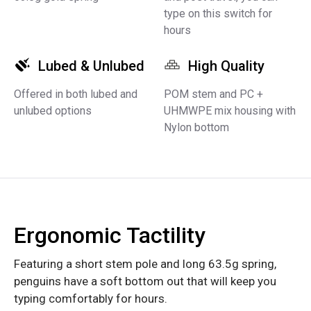
type on this switch for
hours
Lubed & Unlubed
High Quality
Offered in both lubed and
POM stem and PC +
unlubed options
UHMWPE mix housing with
Nylon bottom
Ergonomic Tactility
Featuring a short stem pole and long 63.5g spring,
penguins have a soft bottom out that will keep you
typing comfortably for hours.