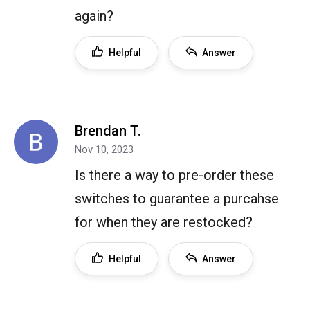
again?
Helpful
Answer
Brendan T.
Nov 10, 2023
Is there a way to pre-order these
switches to guarantee a purcahse
for when they are restocked?
Helpful
Answer