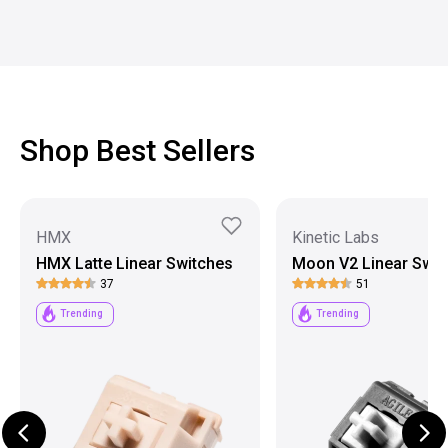
Shop Best Sellers
HMX
Kinetic Labs
HMX Latte Linear Switches
Moon V2 Linear Swit
37
51
Trending
Trending