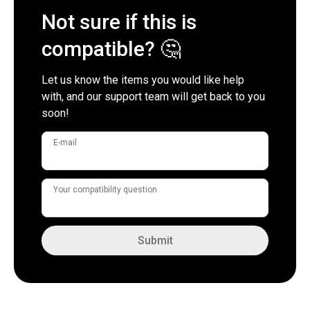
Not sure if this is
compatible? 🤔
Let us know the items you would like help
with, and our support team will get back to you
soon!
E-mail
Your compatibility question
Submit