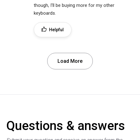
though, I'll be buying more for my other
keyboards.
Helpful
Load More
Questions & answers