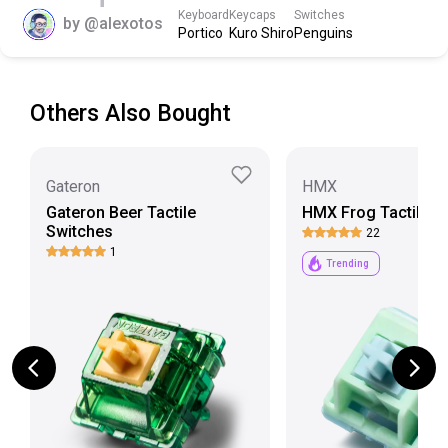
Scroll down to view more specs
Keyboard
Keycaps
Switches
by
@alexotos
Portico
Kuro Shiro
Penguins
Others Also Bought
Gateron
HMX
Gateron Beer Tactile
HMX Frog Tactile S
Switches
22
1
Trending