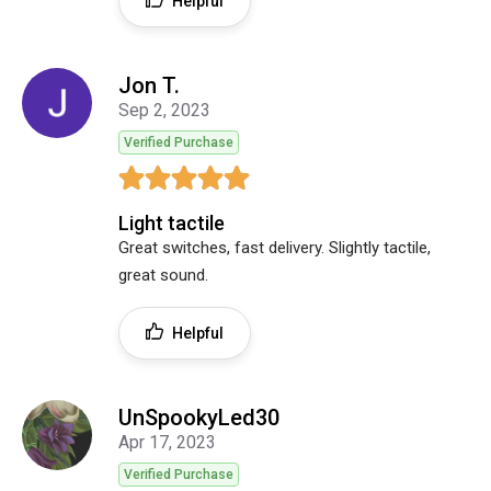
Helpful
Jon T.
Sep 2, 2023
Verified Purchase
Light tactile
Great switches, fast delivery. Slightly tactile,
great sound.
Helpful
UnSpookyLed30
Apr 17, 2023
Verified Purchase