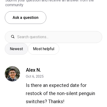
Submit your question and receive an answer from the
community
Ask a question
Newest
Most helpful
Alex N.
Oct 6, 2025
Is there an expected date for
restock of the non-silent penguin
switches? Thanks!