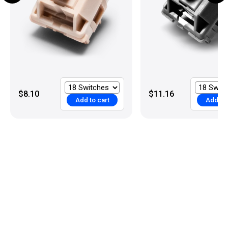
$8.10
$11.16
Add to cart
Add to 