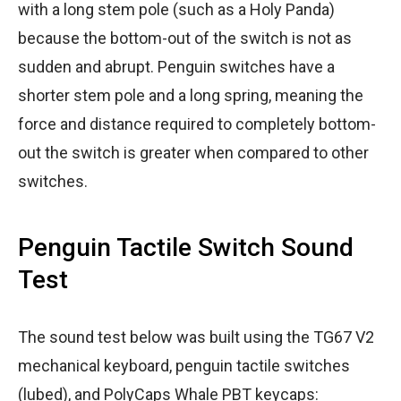
with a long stem pole (such as a Holy Panda)
because the bottom-out of the switch is not as
sudden and abrupt. Penguin switches have a
shorter stem pole and a long spring, meaning the
force and distance required to completely bottom-
out the switch is greater when compared to other
switches.
Penguin Tactile Switch Sound
Test
The sound test below was built using the TG67 V2
mechanical keyboard, penguin tactile switches
(lubed), and PolyCaps Whale PBT keycaps: