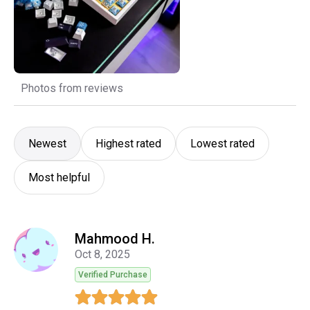
Photos from reviews
Newest
Highest rated
Lowest rated
Most helpful
Mahmood H.
Oct 8, 2025
Verified Purchase