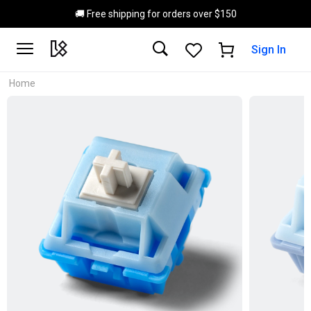
Skip to main content
🚚 Free shipping for orders over $150
Sign In
Home