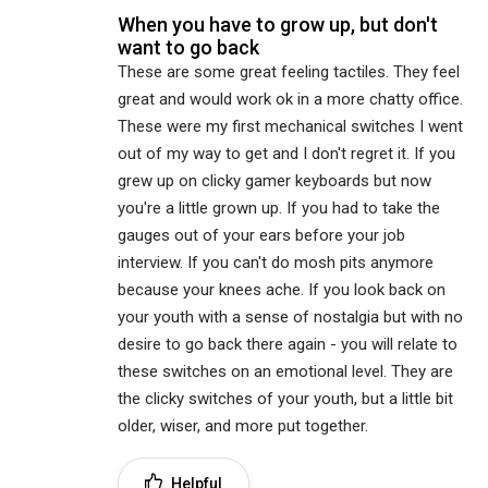
When you have to grow up, but don't
want to go back
These are some great feeling tactiles. They feel
great and would work ok in a more chatty office.
These were my first mechanical switches I went
out of my way to get and I don't regret it. If you
grew up on clicky gamer keyboards but now
you're a little grown up. If you had to take the
gauges out of your ears before your job
interview. If you can't do mosh pits anymore
because your knees ache. If you look back on
your youth with a sense of nostalgia but with no
desire to go back there again - you will relate to
these switches on an emotional level. They are
the clicky switches of your youth, but a little bit
older, wiser, and more put together.
Helpful