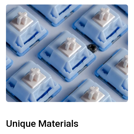
Unique Materials