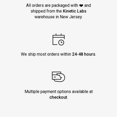
All orders are packaged with ❤️ and
shipped from the
Kinetic Labs
warehouse in New Jersey.
We ship most orders within
24-48 hours
.
Multiple payment options available at
checkout
.