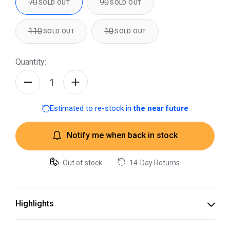
70
90
SOLD OUT
SOLD OUT
110
10
SOLD OUT
SOLD OUT
Quantity:
Estimated to re-stock in
the near future
Notify me when back in stock
Out of stock
14-Day Returns
Highlights