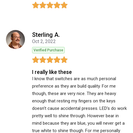
Sterling A.
Oct 2, 2022
Verified Purchase
I really like these
I know that switches are as much personal
preference as they are build quality. For me
though, these are very nice. They are heavy
enough that resting my fingers on the keys
doesn't cause accidental presses. LED's do work
pretty well to shine through. However bear in
mind because they are blue, you will never get a
true white to shine though. For me personally