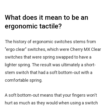
What does it mean to be an
ergonomic tactile?
The history of ergonomic switches stems from
"ergo clear" switches, which were Cherry MX Clear
switches that were spring swapped to have a
lighter spring. The result was ultimately a short-
stem switch that had a soft bottom-out with a
comfortable spring.
A soft bottom-out means that your fingers won't
hurt as much as they would when using a switch