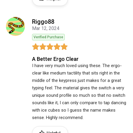
Riggo88
Mar 12, 2024
Verified Purchase
A Better Ergo Clear
I have very much loved using these. The ergo-
clear like medium tactility that sits right in the
middle of the keypress just makes for a great
typing feel. The material gives the switch a very
unique sound profile so much so that no switch
sounds like it, I can only compare to tap dancing
with ice cubes so I guess the name makes
sense. Highly recommend.