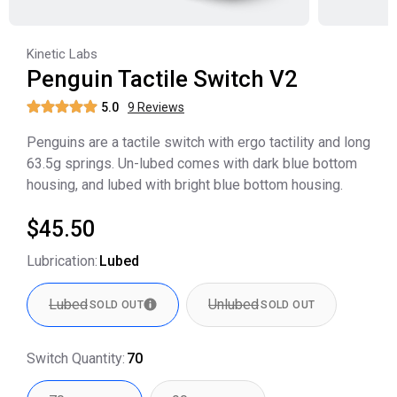
Kinetic Labs
Penguin Tactile Switch V2
5.0
9
Review
s
Penguins are a tactile switch with ergo tactility and long
63.5g springs. Un-lubed comes with dark blue bottom
housing, and lubed with bright blue bottom housing.
$45.50
Lubrication
:
Lubed
Lubed
Unlubed
SOLD OUT
SOLD OUT
Switch Quantity
:
70