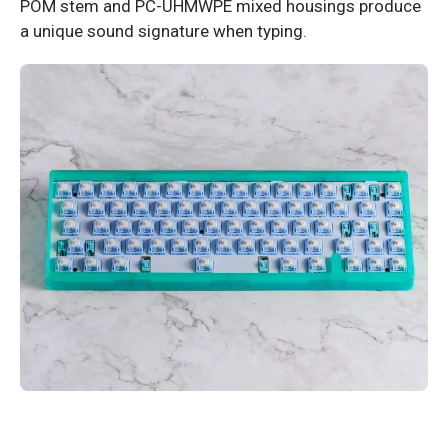
POM stem and PC-UHMWPE mixed housings produce
a unique sound signature when typing.